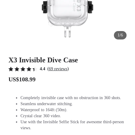
1/6
X3 Invisible Dive Case
(
)
4.4
69 reviews
US$108.99
Completely invisible case with no obstruction in 360 shots.
Seamless underwater stitching.
Waterproof to 164ft (50m).
Crystal clear 360 video.
Use with the Invisible Selfie Stick for awesome third-person
views.