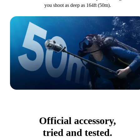
you shoot as deep as 164ft (50m).
Official accessory,
tried and tested.