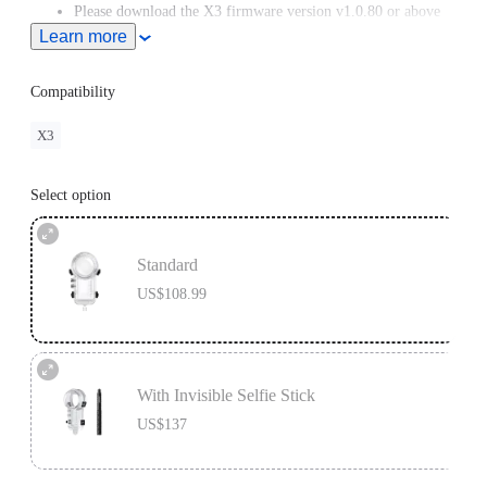
Please download the X3 firmware version v1.0.80 or above
from the Downloads section of our official website.
Learn more
Compatibility
X3
Select option
Standard
US$108.99
With Invisible Selfie Stick
US$137
Invisible Selfie Stick's extended length = 114cm.