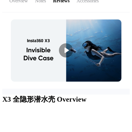
Overview
Notes
Reviews
Accessories
X3 全隐形潜水壳
Overview