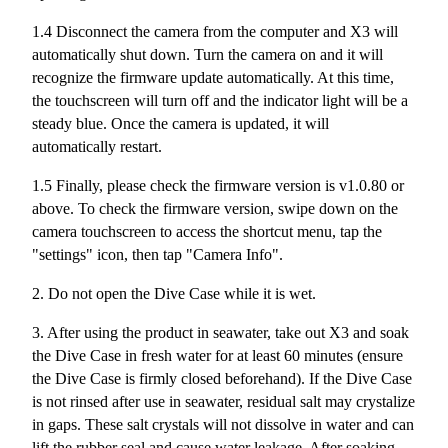
1.4 Disconnect the camera from the computer and X3 will
automatically shut down. Turn the camera on and it will
recognize the firmware update automatically. At this time,
the touchscreen will turn off and the indicator light will be a
steady blue. Once the camera is updated, it will
automatically restart.
1.5 Finally, please check the firmware version is v1.0.80 or
above. To check the firmware version, swipe down on the
camera touchscreen to access the shortcut menu, tap the
"settings" icon, then tap "Camera Info".
2. Do not open the Dive Case while it is wet.
3. After using the product in seawater, take out X3 and soak
the Dive Case in fresh water for at least 60 minutes (ensure
the Dive Case is firmly closed beforehand). If the Dive Case
is not rinsed after use in seawater, residual salt may crystalize
in gaps. These salt crystals will not dissolve in water and can
lift the rubber seal and cause water leakage. After soaking