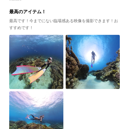
最高のアイテム！
最高です！今までにない臨場感ある映像を撮影できます！お
すすめです！