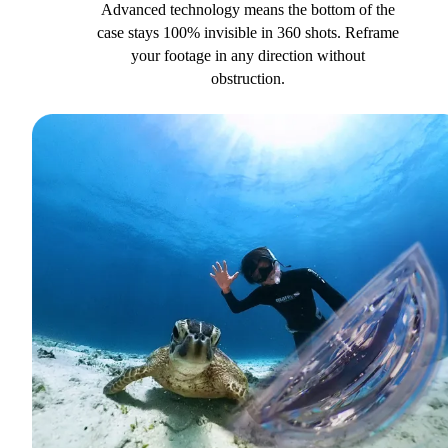
Advanced technology means the bottom of the
case stays 100% invisible in 360 shots. Reframe
your footage in any direction without
obstruction.