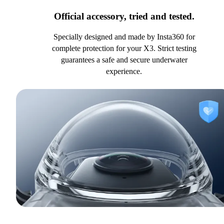
Official accessory, tried and tested.
Specially designed and made by Insta360 for
complete protection for your X3. Strict testing
guarantees a safe and secure underwater
experience.