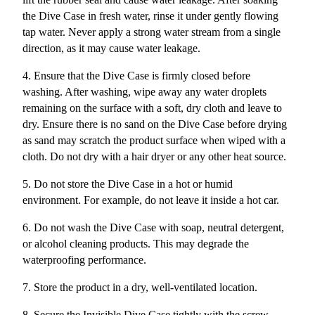
the Dive Case in fresh water, rinse it under gently flowing
tap water. Never apply a strong water stream from a single
direction, as it may cause water leakage.
4. Ensure that the Dive Case is firmly closed before
washing. After washing, wipe away any water droplets
remaining on the surface with a soft, dry cloth and leave to
dry. Ensure there is no sand on the Dive Case before drying
as sand may scratch the product surface when wiped with a
cloth. Do not dry with a hair dryer or any other heat source.
5. Do not store the Dive Case in a hot or humid
environment. For example, do not leave it inside a hot car.
6. Do not wash the Dive Case with soap, neutral detergent,
or alcohol cleaning products. This may degrade the
waterproofing performance.
7. Store the product in a dry, well-ventilated location.
8. Secure the Invisible Dive Case tightly with the screw