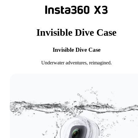
Invisible Dive Case
Invisible Dive Case
Underwater adventures, reimagined.