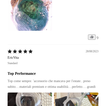
9
28/08/2023
EricVita
Standard
Top Performance
Top come sempre. 'accessorio che mancava per l'estate...preso 
subito....materiali premium e ottima usabilità....perfetto.....grandi