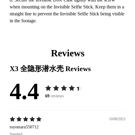
when mounting on the Invisible Selfie Stick. Keep them in a
straight line to prevent the Invisible Selfie Stick being visible
in the footage.
Reviews
X3 全隐形潜水壳
Reviews
4.4
69
reviews
10/09/2023
toyomaru550712
Standard