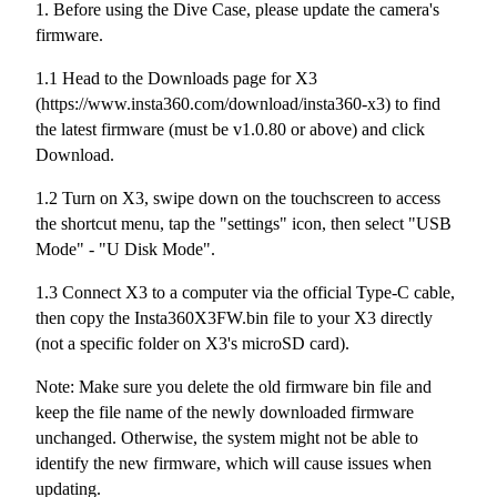
1. Before using the Dive Case, please update the camera's
firmware.
1.1 Head to the Downloads page for X3
(https://www.insta360.com/download/insta360-x3) to find
the latest firmware (must be v1.0.80 or above) and click
Download.
1.2 Turn on X3, swipe down on the touchscreen to access
the shortcut menu, tap the "settings" icon, then select "USB
Mode" - "U Disk Mode".
1.3 Connect X3 to a computer via the official Type-C cable,
then copy the Insta360X3FW.bin file to your X3 directly
(not a specific folder on X3's microSD card).
Note: Make sure you delete the old firmware bin file and
keep the file name of the newly downloaded firmware
unchanged. Otherwise, the system might not be able to
identify the new firmware, which will cause issues when
updating.