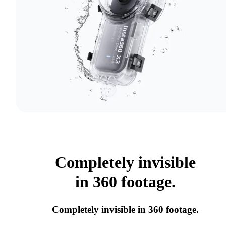
Completely invisible
in 360 footage.
Completely invisible in 360 footage.