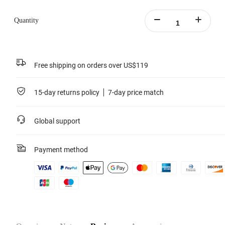
Learn more
Quantity
Free shipping on orders over US$119
15-day returns policy
7-day price match
Global support
Payment method