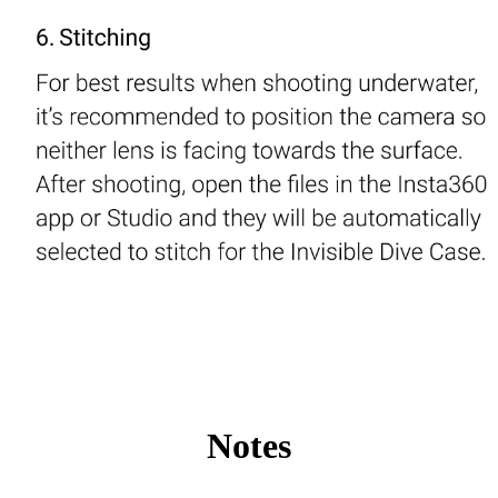
Notes