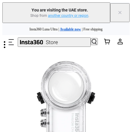
You are visiting the UAE store.
×
Shop from
another country or region
.
Insta360 Luna Ultra |
Available now
| Free shipping
Skip to main content
Insta360 Luna Ultra |
Available now
| Free shipping