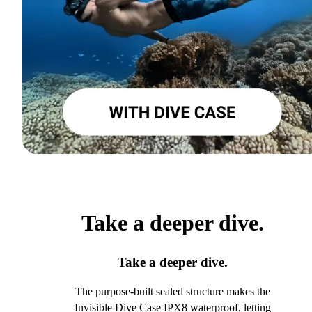
Take a deeper dive.
Take a deeper dive.
The purpose-built sealed structure makes the
Invisible Dive Case IPX8 waterproof, letting