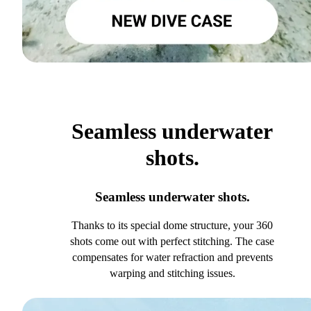
Seamless underwater
shots.
Seamless underwater shots.
Thanks to its special dome structure, your 360
shots come out with perfect stitching. The case
compensates for water refraction and prevents
warping and stitching issues.