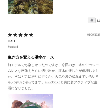
14
01/09/2023
DAO
Standard
生き方を変える潜水ケース
前モデルでも楽しかったのですが、今回のは、水の中のシー
ムレスな画像を自在に切り出せ、潜水の楽しさが倍増しまし
た。次はどこに潜りに行くか、天気や波の状況までいろいろ
考え潜りに潜ってます。insta360X3と共に超アクティブな生
活になりました。