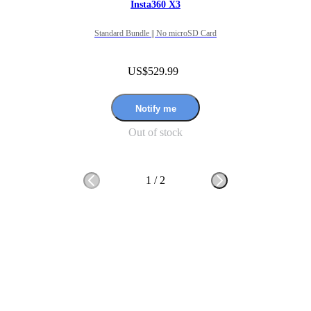
Insta360 X3
Standard Bundle || No microSD Card
US$529.99
Notify me
Out of stock
1
/
2