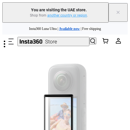
You are visiting the UAE store.
×
Shop from
another country or region
.
Insta360 Luna Ultra |
Available now
| Free shipping
Skip to main content
Insta360 Luna Ultra |
Available now
| Free shipping