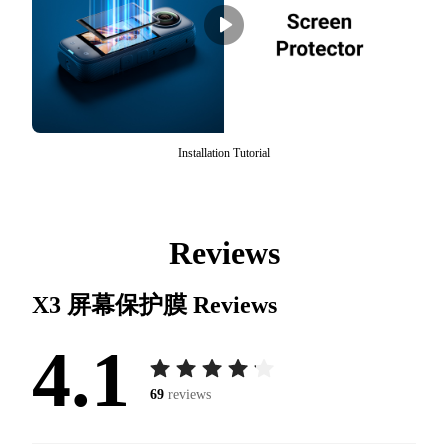
Installation Tutorial
Reviews
X3 屏幕保护膜
Reviews
4.1
69
reviews