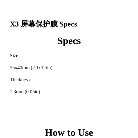
X3 屏幕保护膜
Specs
Specs
Size:
55x40mm (2.1x1.5in)
Thickness:
1.3mm (0.05in)
How to Use