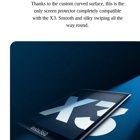
Thanks to the custom curved surface, this is the
only screen protector completely compatible
with the X3. Smooth and silky swiping all the
way round.