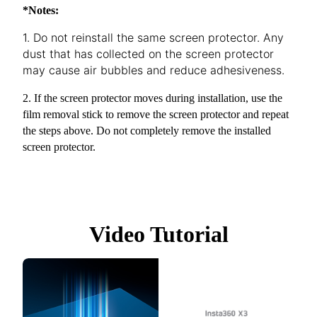
*Notes:
1. Do not reinstall the same screen protector. Any
dust that has collected on the screen protector
may cause air bubbles and reduce adhesiveness.
2. If the screen protector moves during installation, use the
film removal stick to remove the screen protector and repeat
the steps above. Do not completely remove the installed
screen protector.
Video Tutorial