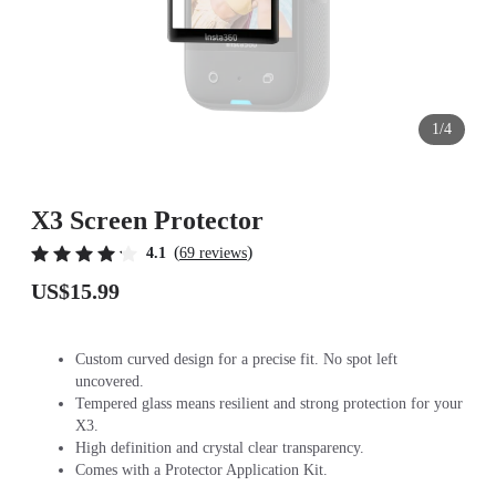
1/4
X3 Screen Protector
(
)
4.1
69 reviews
US$15.99
Custom curved design for a precise fit. No spot left
uncovered.
Tempered glass means resilient and strong protection for your
X3.
High definition and crystal clear transparency.
Comes with a Protector Application Kit.