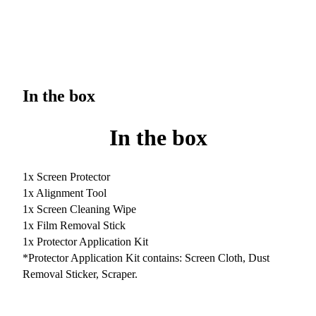
In the box
In the box
1x Screen Protector
1x Alignment Tool
1x Screen Cleaning Wipe
1x Film Removal Stick
1x Protector Application Kit
*Protector Application Kit contains: Screen Cloth, Dust
Removal Sticker, Scraper.