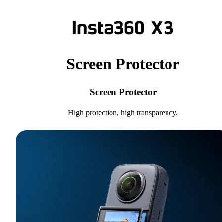
Screen Protector
Screen Protector
High protection, high transparency.