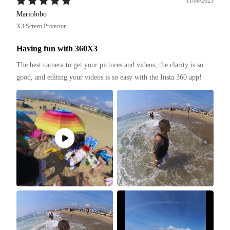
11/08/2023
Mariolobo
X3 Screen Protector
Having fun with 360X3
The best camera to get your pictures and videos, the clarity is so 
good, and editing your videos is so easy with the Insta 360 app!