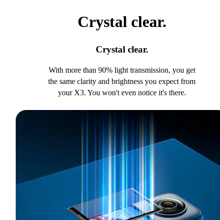
Crystal clear.
Crystal clear.
With more than 90% light transmission, you get
the same clarity and brightness you expect from
your X3. You won't even notice it's there.