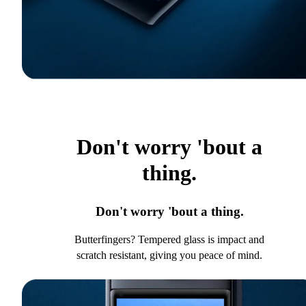
Don't worry 'bout a
thing.
Don't worry 'bout a thing.
Butterfingers? Tempered glass is impact and
scratch resistant, giving you peace of mind.