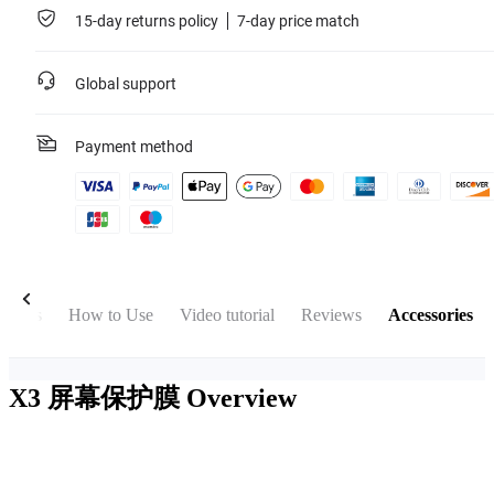
15-day returns policy
7-day price match
Global support
Payment method
Specs
How to Use
Video tutorial
Reviews
Accessories
X3 屏幕保护膜
Overview