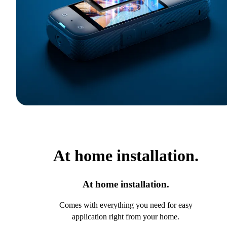
At home installation.
At home installation.
Comes with everything you need for easy
application right from your home.