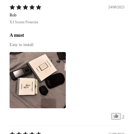
24/08/2023
Rob
X3 Screen Protector
A must
Easy to install
2