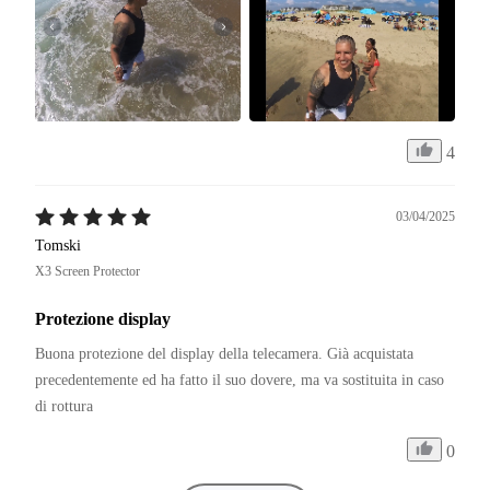
4
03/04/2025
Tomski
X3 Screen Protector
Protezione display
Buona protezione del display della telecamera. Già acquistata 
precedentemente ed ha fatto il suo dovere, ma va sostituita in caso 
di rottura
0