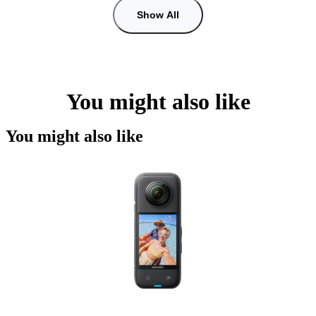
Show All
You might also like
You might also like