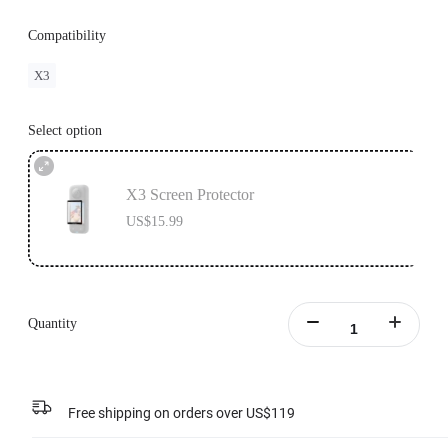
Compatibility
X3
Select option
X3 Screen Protector
US$15.99
Quantity
Free shipping on orders over US$119