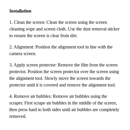
Installation
1. Clean the screen: Clean the screen using the screen
cleaning wipe and screen cloth. Use the dust removal sticker
to ensure the screen is clear from dirt.
2. Alignment: Position the alignment tool in line with the
camera screen.
3. Apply screen protector: Remove the film from the screen
protector. Position the screen protector over the screen using
the alignment tool. Slowly move the screen towards the
protector until it is covered and remove the alignment tool.
4. Remove air bubbles: Remove air bubbles using the
scraper. First scrape air bubbles in the middle of the screen,
then press hard to both sides until air bubbles are completely
removed.