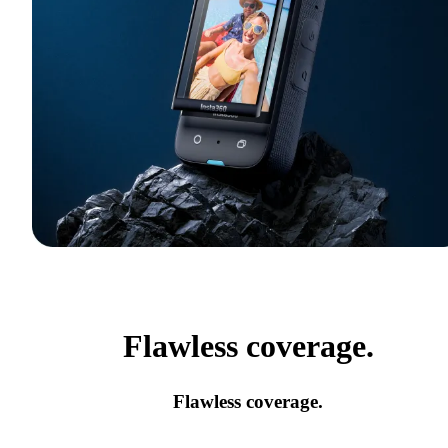
Flawless coverage.
Flawless coverage.