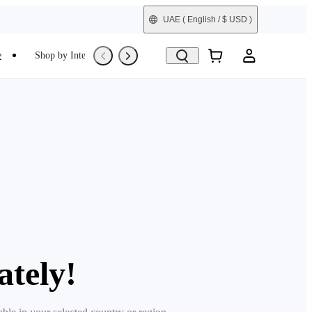
UAE
( English / $ USD )
e
Shop by Interest
Refurbished
ately!