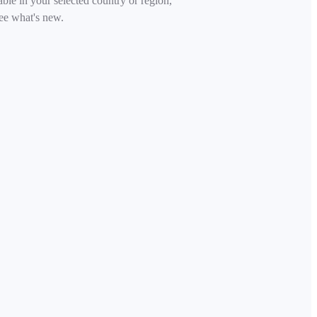
able in your selected country or region,
ee what's new.