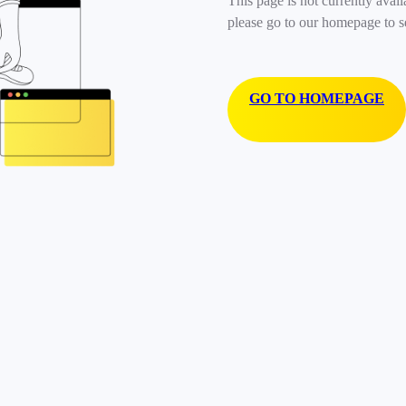
This page is not currently avail
please go to our homepage to s
GO TO HOMEPAGE