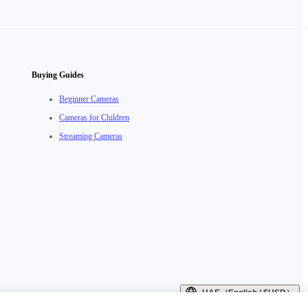
Buying Guides
Beginner Cameras
Cameras for Children
Streaming Cameras
UAE（English / $USD）