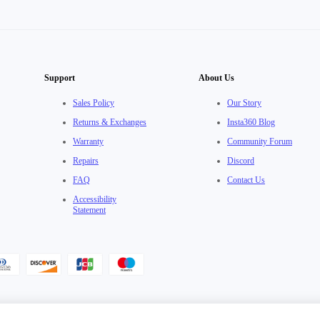
Support
About Us
Sales Policy
Our Story
Returns & Exchanges
Insta360 Blog
Warranty
Community Forum
Repairs
Discord
FAQ
Contact Us
Accessibility
Statement