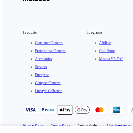
Products
Programs
Consumer Cameras
Affiliate
Professional Cameras
Gold Store
Accessories
Mistika VR Trial
Services
Enterprise
Compact Cameras
Lifestyle Collection
Privacy Policy
·
Cookie Policy
·
Cookie Settings
·
User Agreement