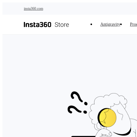
Skip to main content
insta360.com
Antigravity
Pro