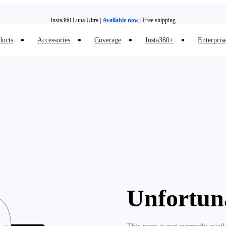
Insta360 Luna Ultra |
Available now
| Free shipping
ducts
Accessories
Coverage
Insta360+
Enterpris
Insta360 Luna Ultra |
Available now
| Free shipping
Unfortun