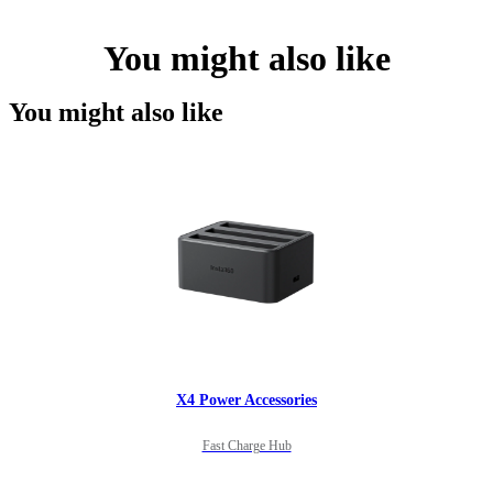
You might also like
You might also like
X4 Power Accessories
Fast Charge Hub