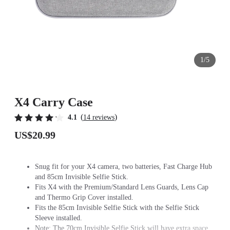
1/5
X4 Carry Case
(
)
4.1
14 reviews
US$20.99
Snug fit for your X4 camera, two batteries, Fast Charge Hub
and 85cm Invisible Selfie Stick.
Fits X4 with the Premium/Standard Lens Guards, Lens Cap
and Thermo Grip Cover installed.
Fits the 85cm Invisible Selfie Stick with the Selfie Stick
Sleeve installed.
Note: The 70cm Invisible Selfie Stick will have extra space