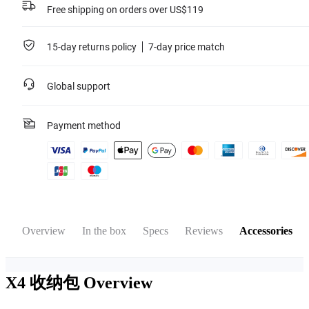
Free shipping on orders over US$119
15-day returns policy
7-day price match
Global support
Payment method
Overview
In the box
Specs
Reviews
Accessories
X4 收纳包
Overview