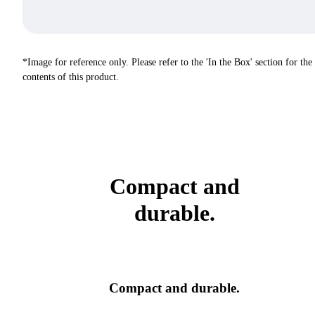
*Image for reference only. Please refer to the 'In the Box' section for the
contents of this product.
Compact and
durable.
Compact and durable.