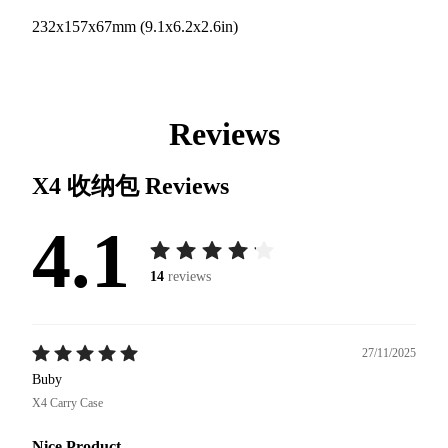
232x157x67mm (9.1x6.2x2.6in)
Reviews
X4 收纳包
Reviews
4.1
14
reviews
27/11/2025
Buby
X4 Carry Case
Nice Product