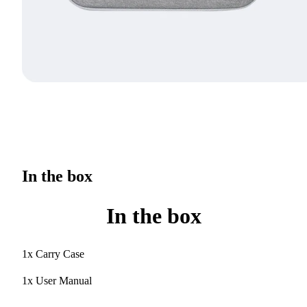
In the box
In the box
1x Carry Case
1x User Manual