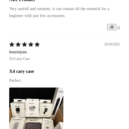
Very usefull and resistent, it can contain all the essential for a 
beginner with just few accessories
0
29/10/2025
benzinjiata
X4 Carry Case
X4 cary case
Perfect