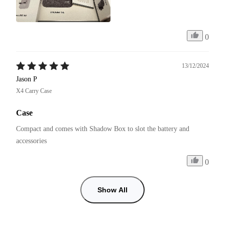
0
13/12/2024
Jason P
X4 Carry Case
Case
Compact and comes with Shadow Box to slot the battery and 
accessories 
0
Show All