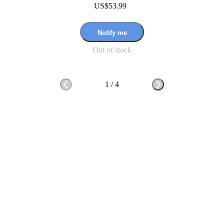
US$53.99
Notify me
Out of stock
1
/
4