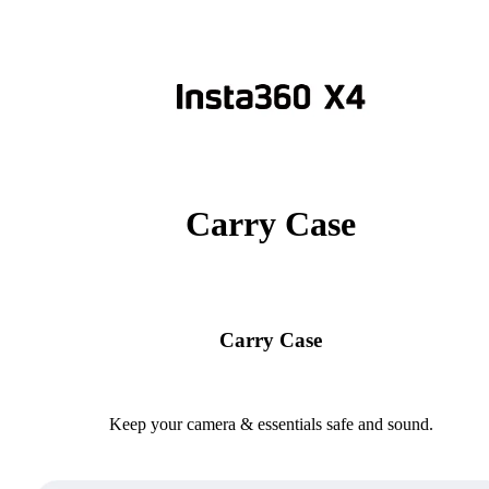
Carry Case
Carry Case
Keep your camera & essentials safe and sound.