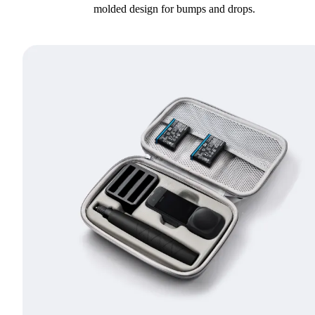
molded design for bumps and drops.