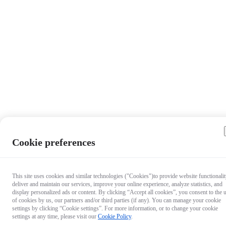
Cookie preferences
This site uses cookies and similar technologies ("Cookies")to provide website functionalit
deliver and maintain our services, improve your online experience, analyze statistics, and
display personalized ads or content. By clicking “Accept all cookies”, you consent to the 
of cookies by us, our partners and/or third parties (if any). You can manage your cookie
settings by clicking “Cookie settings”. For more information, or to change your cookie
settings at any time, please visit our
Cookie Policy
.