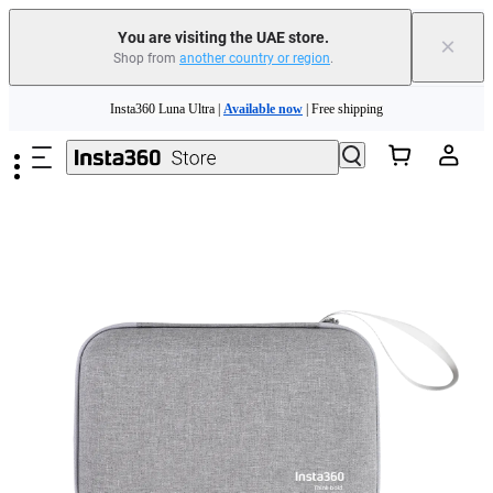
You are visiting the UAE store.
×
Shop from
another country or region
.
Skip to main content
Insta360 Luna Ultra |
Available now
| Free shipping
Insta360 Luna Ultra |
Available now
| Free shipping