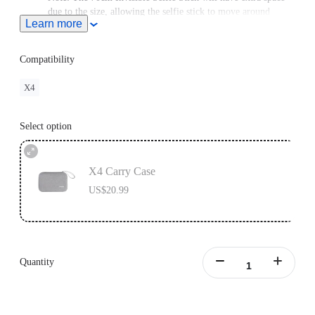
due to the size, allowing the selfie stick to move around
Learn more
slightly.
Compatibility
X4
Select option
X4 Carry Case
US$20.99
Quantity