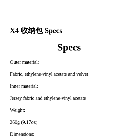
X4 收纳包
Specs
Specs
Outer material:
Fabric, ethylene-vinyl acetate and velvet
Inner material:
Jersey fabric and ethylene-vinyl acetate
Weight:
260g (9.17oz)
Dimensions: