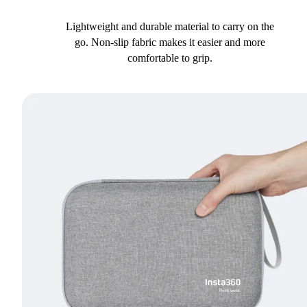
Lightweight and durable material to carry on the
go. Non-slip fabric makes it easier and more
comfortable to grip.