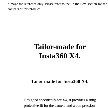
*Image for reference only. Please refer to the 'In the Box' section for the
contents of this product.
Tailor-made for
Insta360 X4.
Tailor-made for Insta360 X4.
Designed specifically for X4, it provides a snug
protective fit for the camera and a compression-