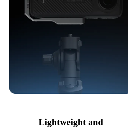
Lightweight and