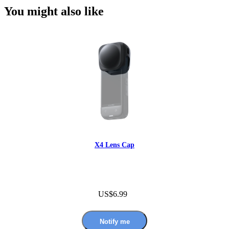
You might also like
X4 Lens Cap
US$6.99
Notify me