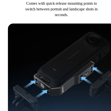
Comes with quick-release mounting points to
switch between portrait and landscape shots in
seconds.