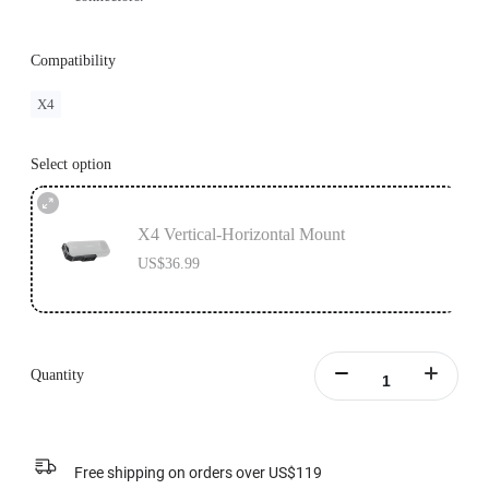
Compatibility
X4
Select option
X4 Vertical-Horizontal Mount
US$36.99
Quantity
Free shipping on orders over US$119