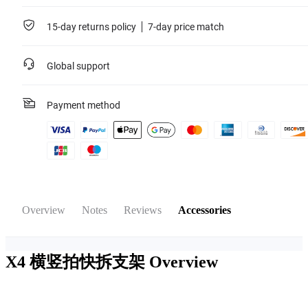
15-day returns policy
7-day price match
Global support
Payment method
Overview
Notes
Reviews
Accessories
X4 横竖拍快拆支架
Overview