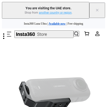
You are visiting the UAE store.
×
Shop from
another country or region
.
Insta360 Luna Ultra |
Available now
| Free shipping
Skip to main content
Insta360 Luna Ultra |
Available now
| Free shipping