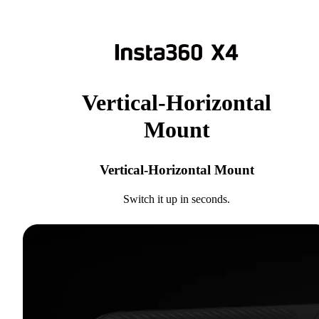
Vertical-Horizontal
Mount
Vertical-Horizontal Mount
Switch it up in seconds.