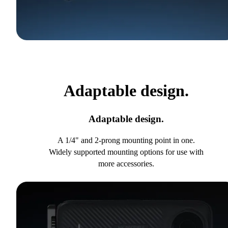
Adaptable design.
Adaptable design.
A 1/4" and 2-prong mounting point in one.
Widely supported mounting options for use with
more accessories.