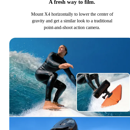
A fresh way to film.
Mount X4 horizontally to lower the center of
gravity and get a similar look to a traditional
point-and-shoot action camera.