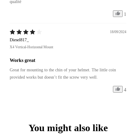
qualité 
1
18/09/2024
Diesel817_
X4 Vertical-Horizontal Mount
Works great
Great for mounting to the chin of your helmet. The little coin 
provided works but doesn’t fit the screw very well. 
4
You might also like