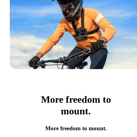
More freedom to
mount.
More freedom to mount.