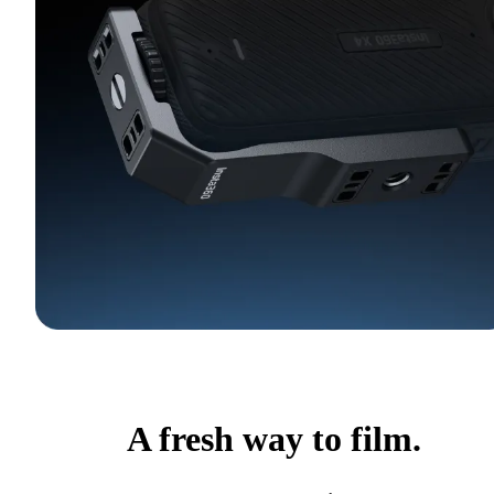
A fresh way to film.