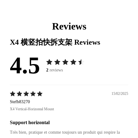
Reviews
X4 横竖拍快拆支架
Reviews
4.5
2
reviews
15/02/2025
Stefb83270
X4 Vertical-Horizontal Mount
Support horizontal
Très bien, pratique et comme toujours un produit qui respire la 