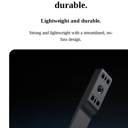
durable.
Lightweight and durable.
Strong and lightweight with a streamlined, no-
fuss design.