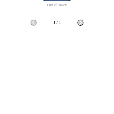
Out of stock
1
/
4