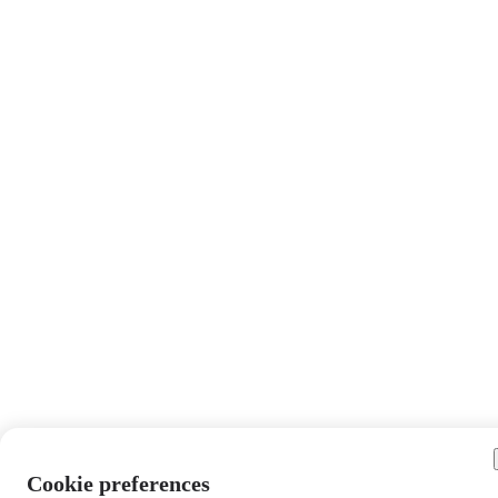
Cookie preferences