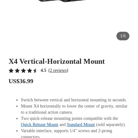
1/6
X4 Vertical-Horizontal Mount
(
)
4.5
2 reviews
US$36.99
Switch between vertical and horizontal mounting in seconds.
Mount X4 horizontally to lower the center of gravity, similar
to a traditional action camera.
Two quick-release mounting points compatible with the
Quick Release Mount
and
Standard Mount
(sold separately).
Variable interface, supports 1/4" screws and 2-prong
connectors.