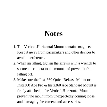
Notes
The Vertical-Horizontal Mount contains magnets.
Keep it away from pacemakers and other devices to
avoid interference.
When installing, tighten the screws with a wrench to
secure the camera to the mount and prevent it from
falling off.
Make sure the Insta360 Quick Release Mount or
Insta360 Ace Pro & Insta360 Ace Standard Mount is
firmly attached to the Vertical-Horizontal Mount to
prevent the mount from unexpectedly coming loose
and damaging the camera and accessories.