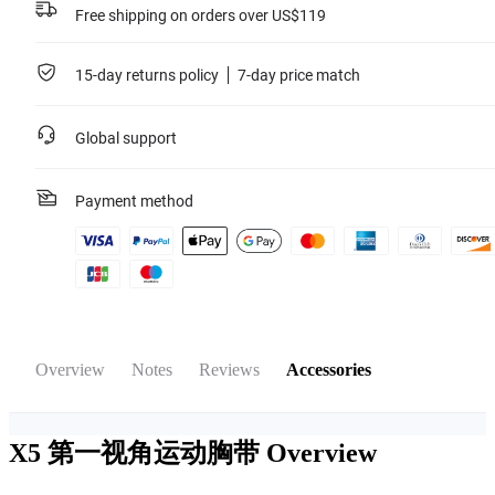
Free shipping on orders over US$119
15-day returns policy
7-day price match
Global support
Payment method
Overview
Notes
Reviews
Accessories
X5 第一视角运动胸带
Overview