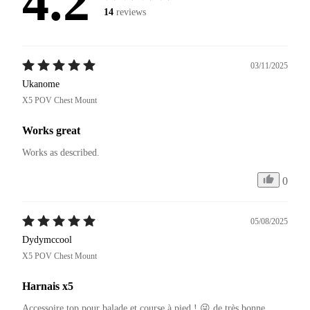
4.2
14
reviews
03/11/2025
Ukanome
X5 POV Chest Mount
Works great
Works as described.
0
05/08/2025
Dydymccool
X5 POV Chest Mount
Harnais x5
Accessoire top pour balade et course à pied ! 😜 de très bonne 