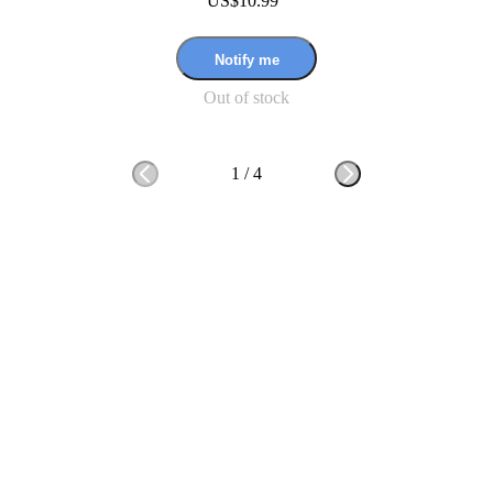
US$10.99
Notify me
Out of stock
1
/
4