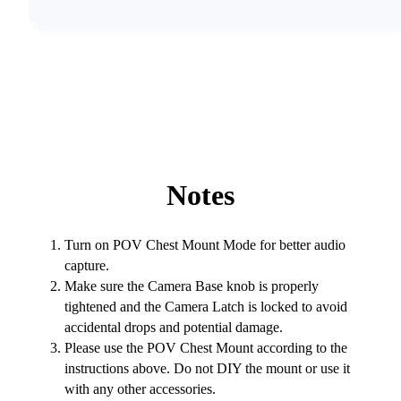
Notes
Turn on POV Chest Mount Mode for better audio
capture.
Make sure the Camera Base knob is properly
tightened and the Camera Latch is locked to avoid
accidental drops and potential damage.
Please use the POV Chest Mount according to the
instructions above. Do not DIY the mount or use it
with any other accessories.