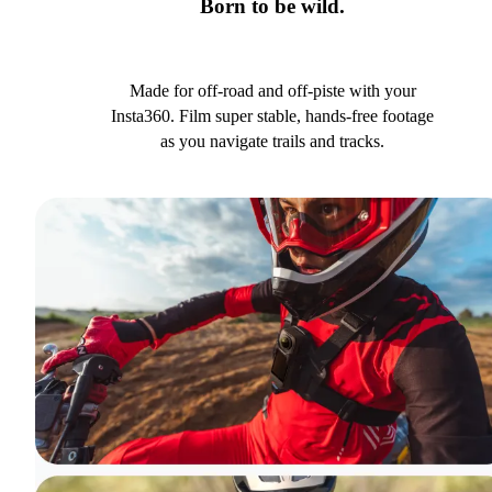
Born to be wild.
Made for off-road and off-piste with your
Insta360. Film super stable, hands-free footage
as you navigate trails and tracks.