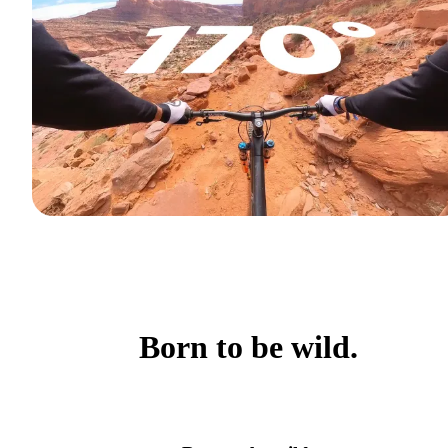
Born to be wild.