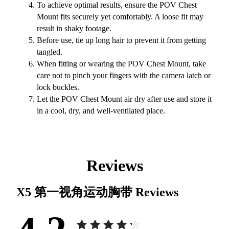
To achieve optimal results, ensure the POV Chest
Mount fits securely yet comfortably. A loose fit may
result in shaky footage.
Before use, tie up long hair to prevent it from getting
tangled.
When fitting or wearing the POV Chest Mount, take
care not to pinch your fingers with the camera latch or
lock buckles.
Let the POV Chest Mount air dry after use and store it
in a cool, dry, and well-ventilated place.
Reviews
X5 第一视角运动胸带
Reviews