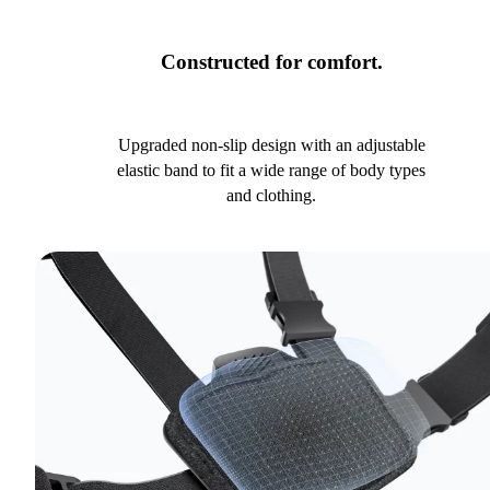
Constructed for comfort.
Upgraded non-slip design with an adjustable
elastic band to fit a wide range of body types
and clothing.