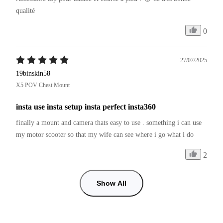
qualité 
0
27/07/2025
19binskin58
X5 POV Chest Mount
insta use insta setup insta perfect insta360
finally a mount and camera thats easy to use . something i can use 
my motor scooter so that my wife can see where i go what i do
2
Show All