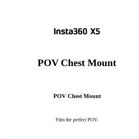
POV Chest Mount
POV Chest Mount
Film the perfect POV.