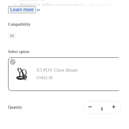
Designed for airflow and noise reduction, get crystal-clear
Learn more
audio even at high speeds.
For road cycling or motorcycling, the
Chest Strap
is
recommended for a better shooting angle.
Compatibility
X5
Select option
X5 POV Chest Mount
US$42.99
Quantity