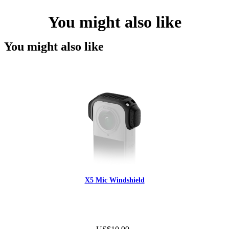
You might also like
You might also like
X5 Mic Windshield