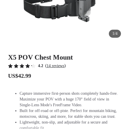
1/4
X5 POV Chest Mount
(
)
4.2
14 reviews
US$42.99
Capture immersive first-person shots completely hands-free.
Maximize your POV with a huge 170° field of view in
Single-Lens Mode's FreeFrame Video.
Built for off-road or off-piste. Perfect for mountain biking,
motocross, skiing, and more, for stable shots you can trust.
Lightweight, non-slip, and adjustable for a secure and
comfortable fit.