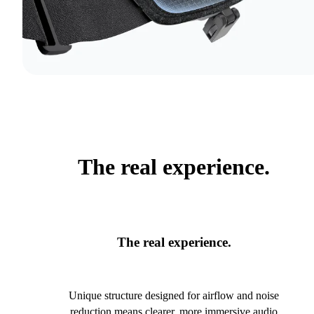
The real experience.
The real experience.
Unique structure designed for airflow and noise
reduction means clearer, more immersive audio