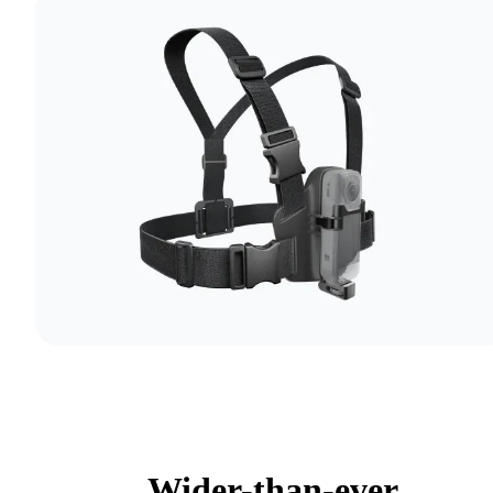
Wider-than-ever