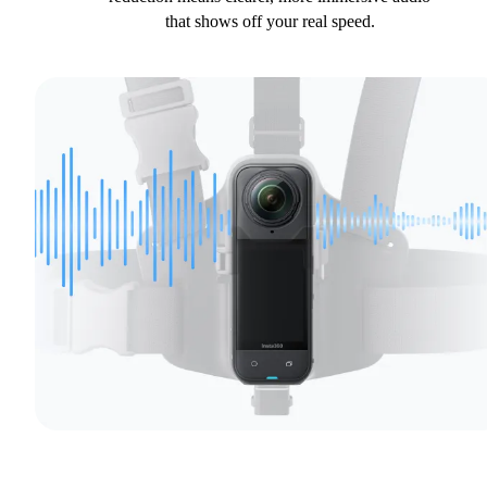
that shows off your real speed.