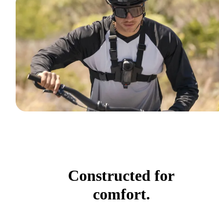
Constructed for
comfort.