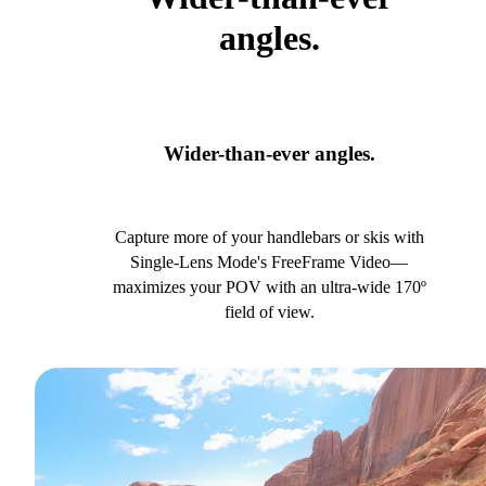
angles.
Wider-than-ever angles.
Capture more of your handlebars or skis with
Single-Lens Mode's FreeFrame Video—
maximizes your POV with an ultra-wide 170º
field of view.