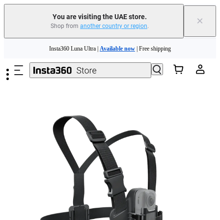
You are visiting the UAE store.
×
Shop from
another country or region
.
Insta360 Luna Ultra |
Available now
| Free shipping
Skip to main content
Insta360 Luna Ultra |
Available now
| Free shipping