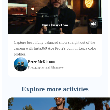
Capture beautifully balanced shots straight out of the
camera with Insta360 Ace Pro 2's built-in Leica color
profiles.
Peter McKinnon
Photographer and Filmmaker
Explore more activities