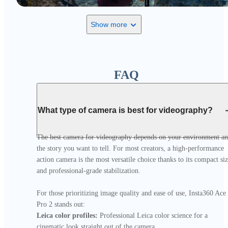
Show more
FAQ
What type of camera is best for videography?
The best camera for videography depends on your environment an
the story you want to tell. For most creators, a high-performance 
action camera is the most versatile choice thanks to its compact siz
and professional-grade stabilization.

For those prioritizing image quality and ease of use, Insta360 Ace 
Leica color profiles:
 Professional Leica color science for a 