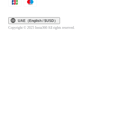
UAE（English / $USD）
Copyright © 2025 Insta360 All rights reserved.