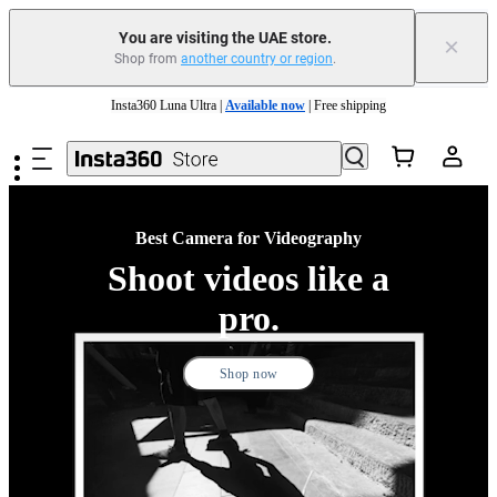
You are visiting the UAE store.
×
Shop from
another country or region
.
Insta360 Luna Ultra |
Available now
| Free shipping
Skip to main content
Insta360 Luna Ultra |
Available now
| Free shipping
Best Camera for Videography
Shoot videos like a
pro.
Shop now