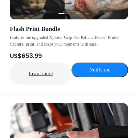
…
Flash Print Bundle
Features the upgraded Xplorer Grip Pro Kit and Pocket Printer.
Capture, print, and share your moments with ease.
US$653.99
Notify me
Learn more