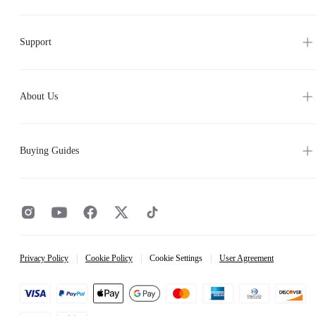
Support
About Us
Buying Guides
Privacy Policy
|
Cookie Policy
|
Cookie Settings
|
User Agreement