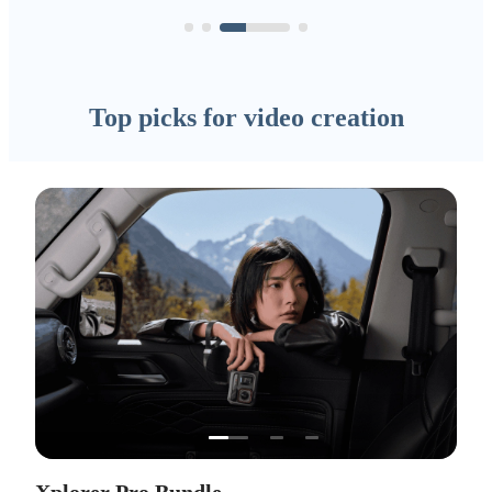
Top picks for video creation
…