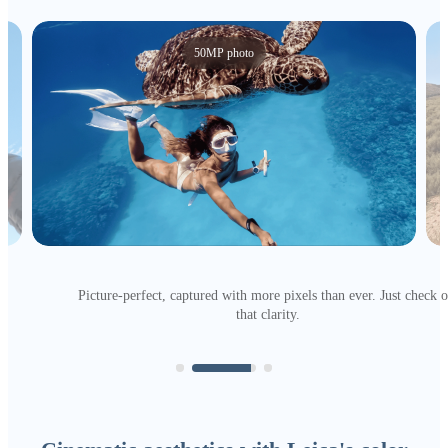
50MP photo
Picture-perfect, captured with more pixels than ever. Just check o
that clarity.