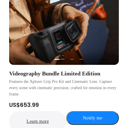
…
Videography Bundle Limited Edition
Features the Xplorer Grip Pro Kit and Cinematic Lens. Capture
every scene with cinematic precision, crafted for emotion in every
frame.
US$653.99
Notify me
Learn more