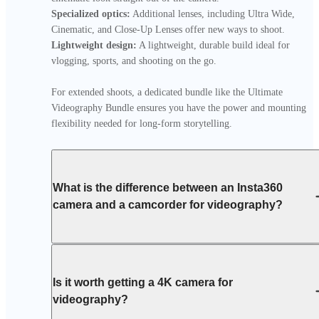
Specialized optics:
 Additional lenses, including Ultra Wide, 
Lightweight design:
 A lightweight, durable build ideal for 
vlogging, sports, and shooting on the go.

For extended shoots, a dedicated bundle like the Ultimate 
Videography Bundle ensures you have the power and mounting 
flexibility needed for long-form storytelling.
What is the difference between an Insta360
camera and a camcorder for videography?
Is it worth getting a 4K camera for
videography?