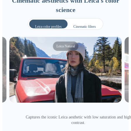
Cinematic aesthetics with Leica's color
science
Leica color profiles
Cinematic filters
Leica Natural
Captures the iconic Leica aesthetic with low saturation and hig
contrast.