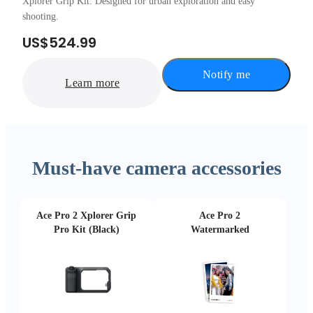
Xplorer Grip Kit. Designed for urban exploration and easy
shooting.
US$524.99
Notify me
Learn more
Must-have camera accessories
Ace Pro 2 Xplorer Grip
Ace Pro 2
Pro Kit (Black)
Watermarked