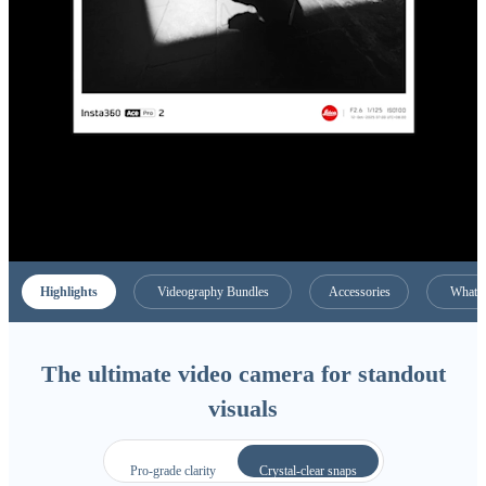
Highlights
Videography Bundles
Accessories
What C
The ultimate video camera for standout
visuals
Pro-grade clarity
Crystal-clear snaps