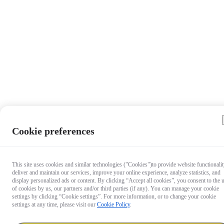
Cookie preferences
This site uses cookies and similar technologies ("Cookies")to provide website functionalit
deliver and maintain our services, improve your online experience, analyze statistics, and
display personalized ads or content. By clicking “Accept all cookies”, you consent to the 
of cookies by us, our partners and/or third parties (if any). You can manage your cookie
settings by clicking “Cookie settings”. For more information, or to change your cookie
settings at any time, please visit our
Cookie Policy
.