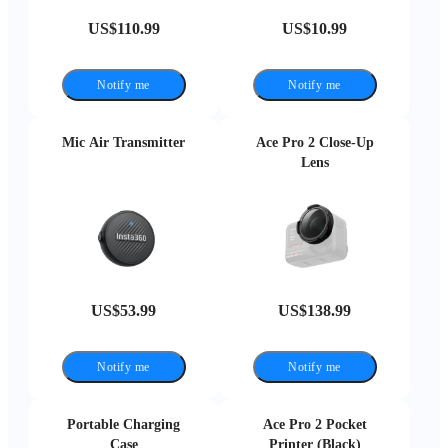
US$110.99
US$10.99
Notify me
Notify me
Mic Air Transmitter
Ace Pro 2 Close-Up
Lens
US$53.99
US$138.99
Notify me
Notify me
Portable Charging
Ace Pro 2 Pocket
Case
Printer (Black)