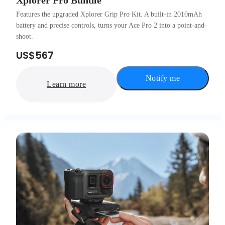
Xplorer Pro Bundle
Features the upgraded Xplorer Grip Pro Kit. A built-in 2010mAh
battery and precise controls, turns your Ace Pro 2 into a point-and-
shoot.
US$567
Notify me
Learn more