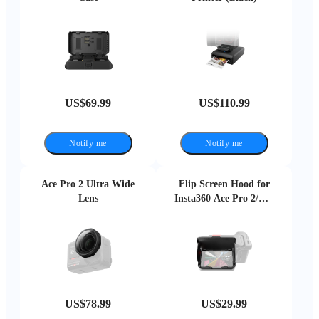
US$69.99
US$110.99
Notify me
Notify me
Ace Pro 2 Ultra Wide
Flip Screen Hood for
Lens
Insta360 Ace Pro 2/Ace
Pro
US$78.99
US$29.99