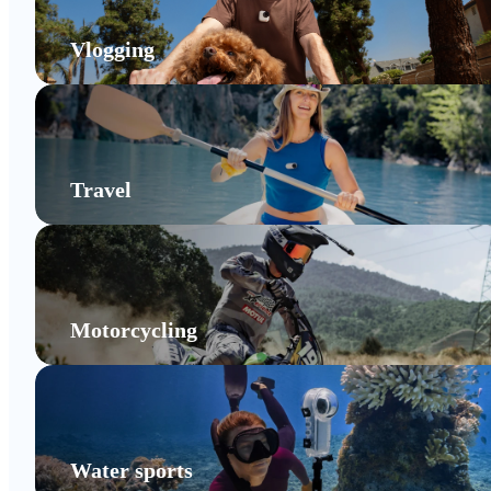
Vlogging
Travel
Motorcycling
Water sports