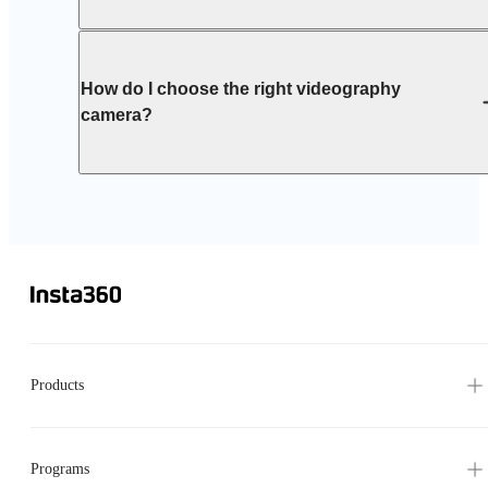
How do I choose the right videography
camera?
Products
Programs