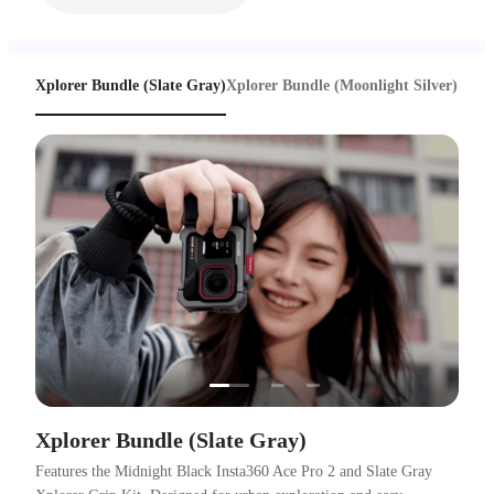
Xplorer Bundle (Slate Gray)
Xplorer Bundle (Moonlight Silver)
…
Xplorer Bundle (Slate Gray)
Features the Midnight Black Insta360 Ace Pro 2 and Slate Gray