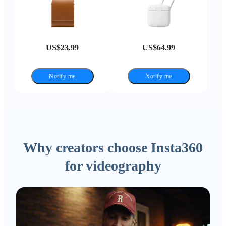
US$23.99
US$64.99
Notify me
Notify me
Why creators choose Insta360
for videography