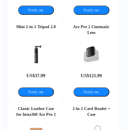
Notify me
Notify me
Mini 2-in-1 Tripod 2.0
Ace Pro 2 Cinematic
Lens
US$37.99
US$121.99
Notify me
Notify me
Classic Leather Case
2-in-1 Card Reader +
for Insta360 Ace Pro 2
Case