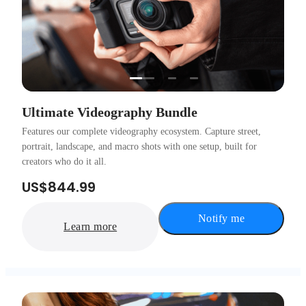
…
Ultimate Videography Bundle
Features our complete videography ecosystem. Capture street,
portrait, landscape, and macro shots with one setup, built for
creators who do it all.
US$844.99
Notify me
Learn more