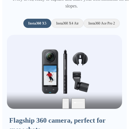
slopes.
Insta360 X5
Insta360 X4 Air
Insta360 Ace Pro 2
Flagship 360 camera, perfect for