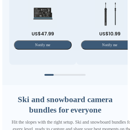
US$47.99
US$10.99
Notify me
Notify me
Ski and snowboard camera
bundles for everyone
Hit the slopes with the right setup. Ski and snowboard bundles f
every level, ready to capture and share your best moments on th