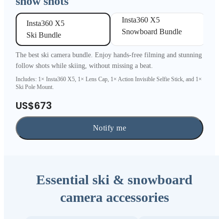
snow shots
Insta360 X5 

Insta360 X5 

Snowboard Bundle
Ski Bundle
The best ski camera bundle. Enjoy hands-free filming and stunning
follow shots while skiing, without missing a beat.
Includes: 1× Insta360 X5, 1× Lens Cap, 1× Action Invisible Selfie Stick, and 1×
Ski Pole Mount.
US$673
Notify me
Essential ski & snowboard
camera accessories