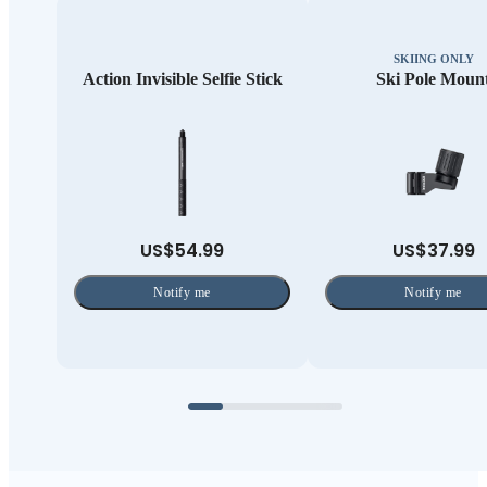
SKIING ONLY
Action Invisible Selfie Stick
Ski Pole Moun
US$54.99
US$37.99
Notify me
Notify me