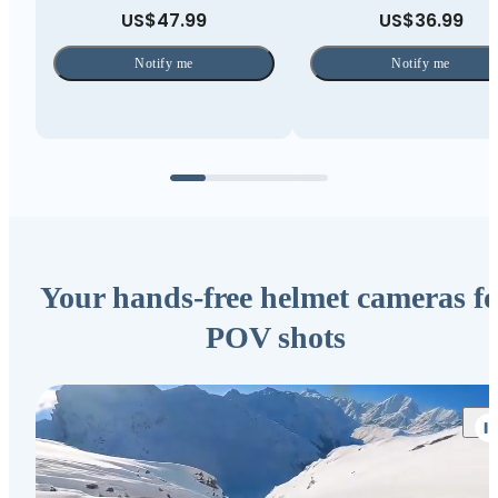
US$47.99
US$36.99
Notify me
Notify me
Your hands-free helmet cameras fo
POV shots