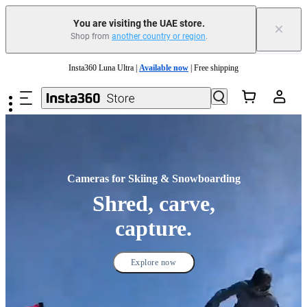
You are visiting the UAE store.
×
Shop from
another country or region
.
Insta360 Luna Ultra |
Available now
| Free shipping
Skip to main content
Insta360 Luna Ultra |
Available now
| Free shipping
Cameras for Skiing & Snowboarding
Shred, carve,
capture.
Explore now