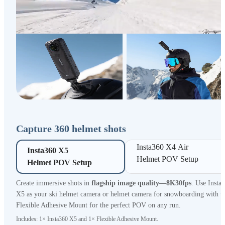
Capture 360 helmet shots
Insta360 X4 Air 

Insta360 X5 

Helmet POV Setup
Helmet POV Setup
Create immersive shots in
flagship image quality—8K30fps
. Use Insta
X5 as your ski helmet camera or helmet camera for snowboarding with t
Flexible Adhesive Mount for the perfect POV on any run.
Includes: 1× Insta360 X5 and 1× Flexible Adhesive Mount.