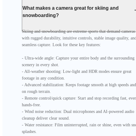
What makes a camera great for skiing and
snowboarding?
Skiing and snowboarding are extreme sports that demand cameras 
with rugged durability, intuitive controls, stable image quality, and
seamless capture. Look for these key features:

- Ultra-wide angle: Capture your entire body and the surrounding 
scenery in every shot.

- All-weather shooting: Low-light and HDR modes ensure great 
footage in any condition.

- Advanced stabilization: Keeps footage smooth at high speeds and 
on rough terrain.

- Remote control/quick capture: Start and stop recording fast, even
hands-free.

- Wind noise reduction: Dual microphones and AI-powered audio 
cleanup deliver clear sound.

- Water resistance: Film uninterrupted, rain or shine, even with sn
splashes.
