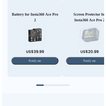
Battery for Insta360 Ace Pro
Screen Protector for
2
Insta360 Ace Pro 2
US$39.99
US$20.99
Notify me
Notify me