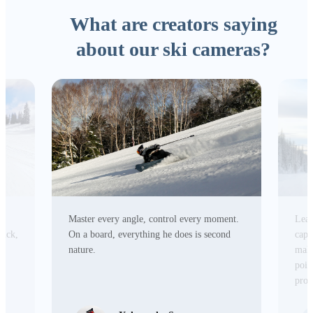
What are creators saying
about our ski cameras?
Master every angle, control every moment.
Lead
tick,
On a board, everything he does is second
capa
r
nature.
make
poin
prod