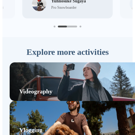
Yuhnosuke Sugaya
ist
Pro Snowboarder
Explore more activities
Videography
Vlogging