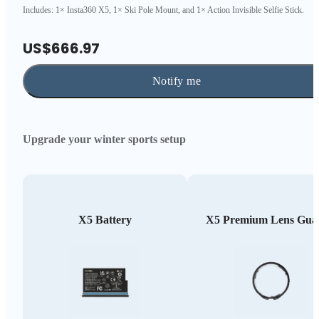
Includes: 1× Insta360 X5, 1× Ski Pole Mount, and 1× Action Invisible Selfie Stick.
US$666.97
Notify me
Upgrade your winter sports setup
X5 Battery
X5 Premium Lens Gua