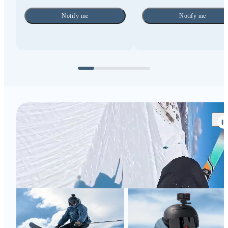
Notify me
Notify me