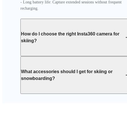
- Long battery life: Capture extended sessions without frequent 
recharging.
How do I choose the right Insta360 camera for
skiing?
What accessories should I get for skiing or
snowboarding?