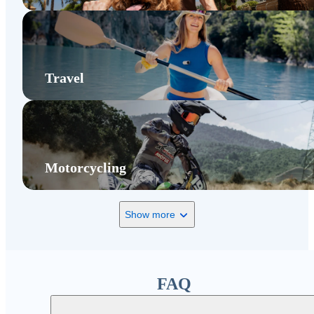
Travel
Motorcycling
Show more
FAQ