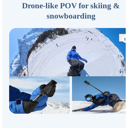
Drone-like POV for skiing &
snowboarding