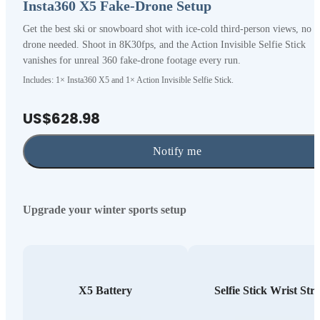
Insta360 X5 Fake-Drone Setup
Get the best ski or snowboard shot with ice-cold third-person views, no
drone needed. Shoot in 8K30fps, and the Action Invisible Selfie Stick
vanishes for unreal 360 fake-drone footage every run.
Includes: 1× Insta360 X5 and 1× Action Invisible Selfie Stick.
US$628.98
Notify me
Upgrade your winter sports setup
X5 Battery
Selfie Stick Wrist Str