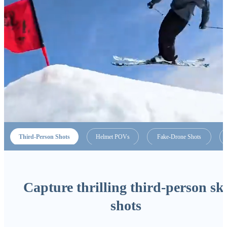
Third-Person Shots
Helmet POVs
Fake-Drone Shots
Capture thrilling third-person sk
shots