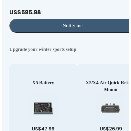
US$595.98
Notify me
Upgrade your winter sports setup
X5 Battery
X5/X4 Air Quick Rele
Mount
US$47.99
US$26.99