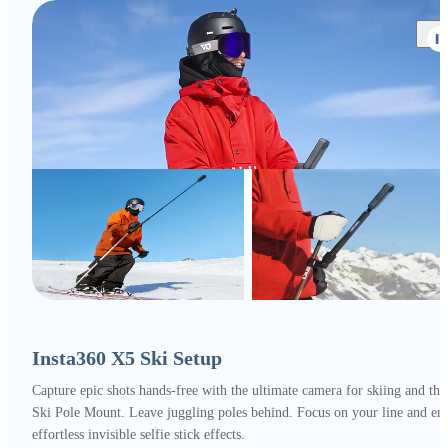
Insta360 X5 Ski Setup
Capture epic shots hands-free with the ultimate camera for skiing and the
Ski Pole Mount. Leave juggling poles behind. Focus on your line and en
effortless invisible selfie stick effects.