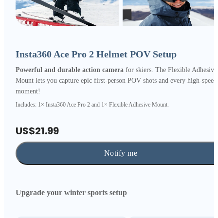
Insta360 Ace Pro 2 Helmet POV Setup
Powerful and durable action camera
for skiers. The Flexible Adhesive
Mount lets you capture epic first-person POV shots and every high-speed
moment!
Includes: 1× Insta360 Ace Pro 2 and 1× Flexible Adhesive Mount.
US$21.99
Notify me
Upgrade your winter sports setup