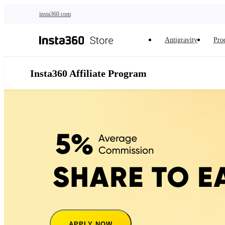
Skip to main content
insta360.com
Antigravity
Pro
Insta360 Affiliate Program
APPLY NOW