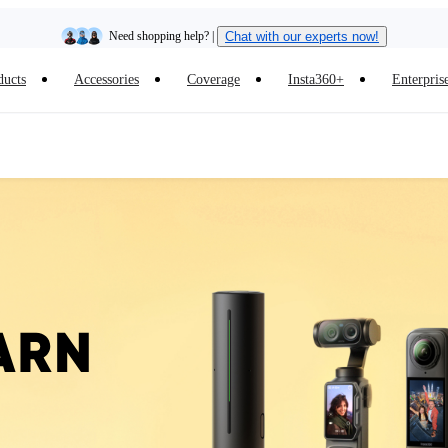
Need shopping help? |
Chat with our experts now!
ducts
Accessories
Coverage
Insta360+
Enterpris
Insta360 Luna Ultra |
Available now
| Free shipping