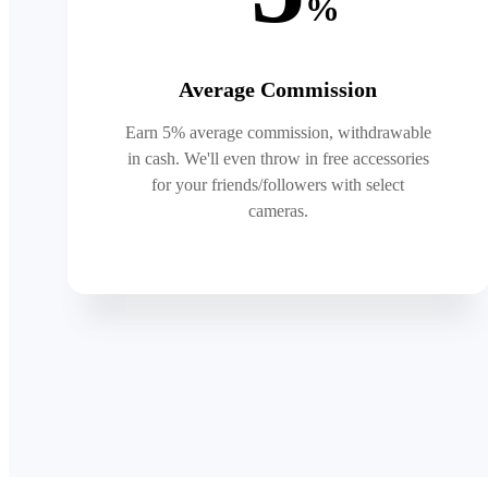
%
Average Commission
Earn 5% average commission, withdrawable
in cash. We'll even throw in free accessories
for your friends/followers with select
cameras.