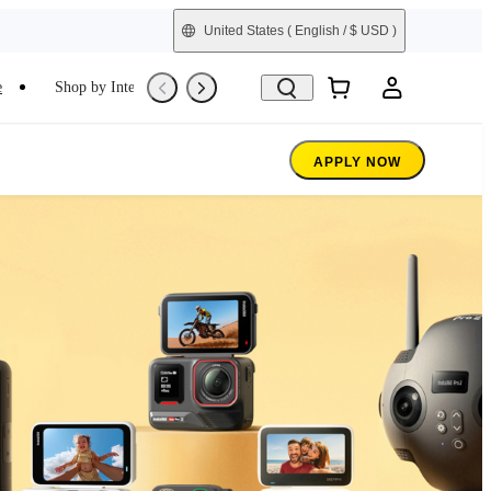
United States
( English / $ USD )
e
Shop by Interest
Trade-In
Refurbished
APPLY NOW