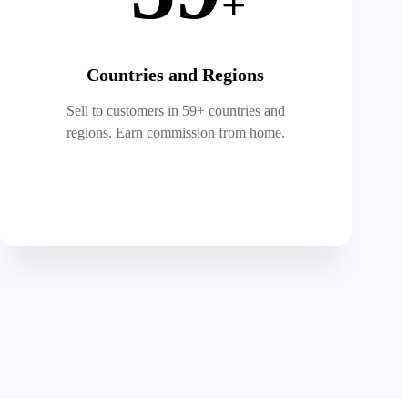
+
Countries and Regions
Sell to customers in 59+ countries and
regions. Earn commission from home.