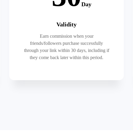
Day
Validity
Earn commission when your
friends/followers purchase successfully
through your link within 30 days, including if
they come back later within this period.