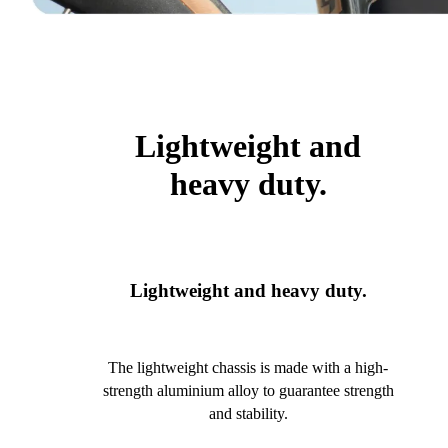
Lightweight and
heavy duty.
Lightweight and heavy duty.
The lightweight chassis is made with a high-
strength aluminium alloy to guarantee strength
and stability.