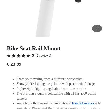
1/5
Bike Seat Rail Mount
(
)
5
2 reviews
€ 23.99
Share your cycling from a different perspective.
Show you're leading the peloton with panoramic footage.
Lightweight, high-strength aluminum construction.
The 3-prong mount is compatible with all Insta360 action
cameras.
We offer both bike seat rail mounts and
bike tail mounts
sold
separately. Please visit their respective pages on our Store to