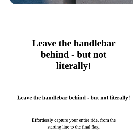
Leave the handlebar
behind - but not
literally!
Leave the handlebar behind - but not literally!
Effortlessly capture your entire ride, from the
starting line to the final flag.