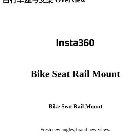
自行车座弓支架
Overview
Bike Seat Rail Mount
Bike Seat Rail Mount
Fresh new angles, brand new views.