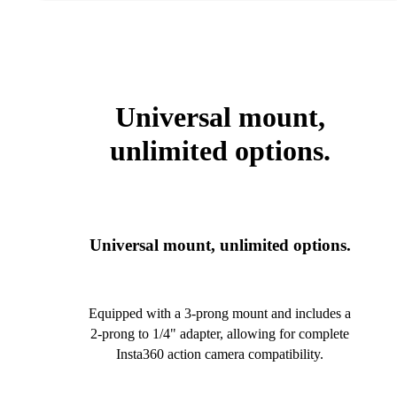
Universal mount,
unlimited options.
Universal mount, unlimited options.
Equipped with a 3-prong mount and includes a
2-prong to 1/4" adapter, allowing for complete
Insta360 action camera compatibility.