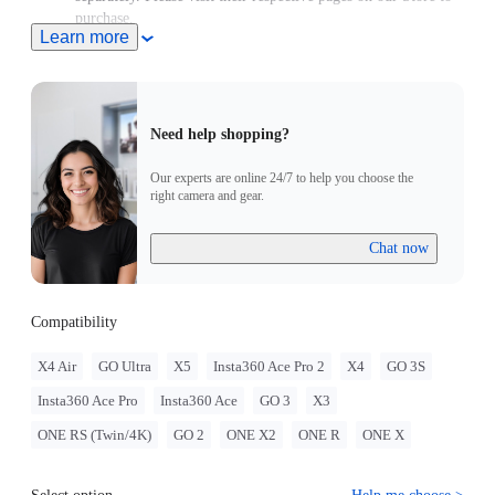
purchase.
Learn more
Need help shopping?
Our experts are online 24/7 to help you choose the
right camera and gear.
Chat now
Compatibility
X4 Air
GO Ultra
X5
Insta360 Ace Pro 2
X4
GO 3S
Insta360 Ace Pro
Insta360 Ace
GO 3
X3
ONE RS (Twin/4K)
GO 2
ONE X2
ONE R
ONE X