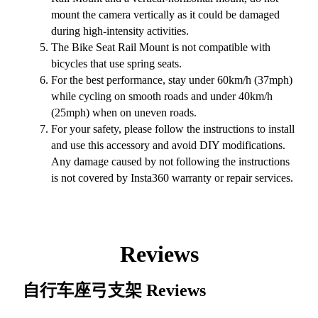
mount the camera vertically as it could be damaged
during high-intensity activities.
The Bike Seat Rail Mount is not compatible with
bicycles that use spring seats.
For the best performance, stay under 60km/h (37mph)
while cycling on smooth roads and under 40km/h
(25mph) when on uneven roads.
For your safety, please follow the instructions to install
and use this accessory and avoid DIY modifications.
Any damage caused by not following the instructions
is not covered by Insta360 warranty or repair services.
Reviews
自行车座弓支架
Reviews