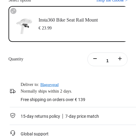
Select option
Help me choose
>
Insta360 Bike Seat Rail Mount
€ 23.99
Quantity
Deliver to:
Blagoevgrad
Normally ships within 2 days.
Free shipping on orders over € 139
15-day returns policy
7-day price match
Global support