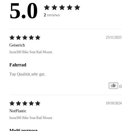
5.0
2
reviews
25/11/2025
Geiserich
Insta360 Bike Seat Rail Mount
Fahrrad
Top Qualität,sehr gut.
0
19/10/2024
NotPlastic
Insta360 Bike Seat Rail Mount
Multi purpose