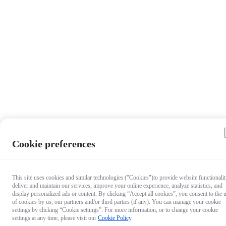
Cookie preferences
This site uses cookies and similar technologies ("Cookies")to provide website functionalit
deliver and maintain our services, improve your online experience, analyze statistics, and
display personalized ads or content. By clicking “Accept all cookies”, you consent to the 
of cookies by us, our partners and/or third parties (if any). You can manage your cookie
settings by clicking “Cookie settings”. For more information, or to change your cookie
settings at any time, please visit our
Cookie Policy
.