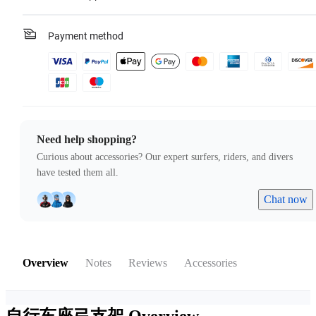
Payment method
Need help shopping?
Curious about accessories? Our expert surfers, riders, and divers
have tested them all.
Chat now
Overview
Notes
Reviews
Accessories