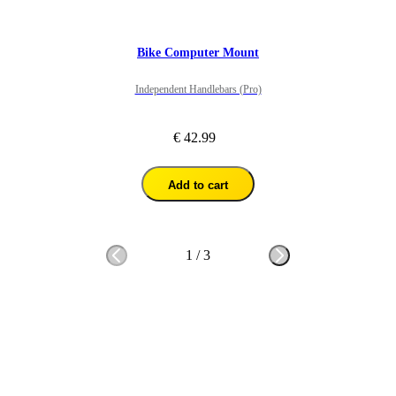
Bike Computer Mount
Independent Handlebars (Pro)
€ 42.99
Add to cart
1
/
3