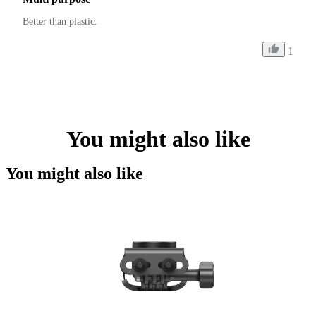
Better than plastic.
1
You might also like
You might also like