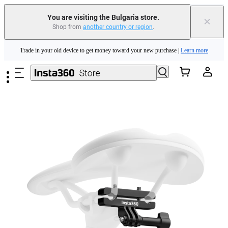
You are visiting the Bulgaria store.
×
Shop from
another country or region
.
Insta360 Luna Ultra |
Available now
| Free shipping
Skip to main content
Trade in your old device to get money toward your new purchase |
Learn more
Need shopping help? |
Chat with our experts now!
Insta360 Luna Ultra |
Available now
| Free shipping