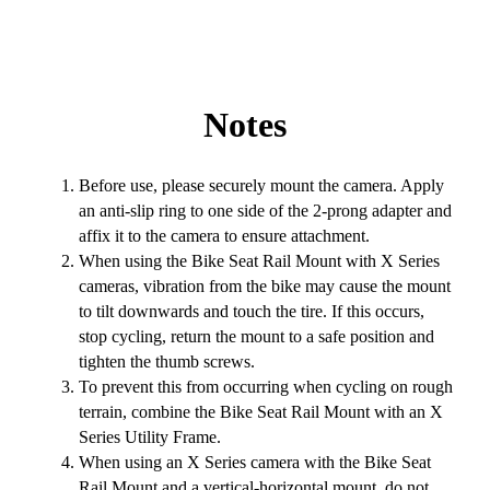
Notes
Before use, please securely mount the camera. Apply
an anti-slip ring to one side of the 2-prong adapter and
affix it to the camera to ensure attachment.
When using the Bike Seat Rail Mount with X Series
cameras, vibration from the bike may cause the mount
to tilt downwards and touch the tire. If this occurs,
stop cycling, return the mount to a safe position and
tighten the thumb screws.
To prevent this from occurring when cycling on rough
terrain, combine the Bike Seat Rail Mount with an X
Series Utility Frame.
When using an X Series camera with the Bike Seat
Rail Mount and a vertical-horizontal mount, do not