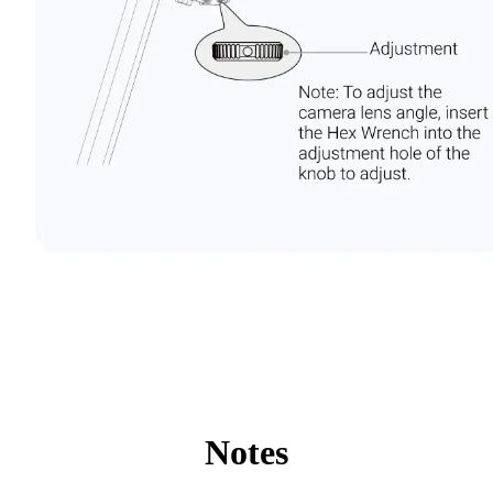
Notes