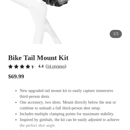
1/5
Bike Tail Mount Kit
(
)
4.4
14 reviews
$69.99
New upgraded tail mount kit to easily capture immersive
third-person shots.
One accessory, two shots. Mount directly below the seat or
combine to unleash a full third-person shot setup.
Includes multiple clamping points for maximum stability.
Inspired by gimbals, the kit can be easily adjusted to achieve
the perfect shot angle.