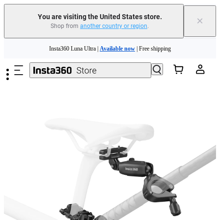
You are visiting the United States store.
×
Shop from
another country or region
.
Skip to main content
Insta360 Luna Ultra |
Available now
| Free shipping
Trade in your old device to get cashback or coupons for your new purchase |
Learn more
Free shipping and easy returns with
Need shopping help? |
Chat with our experts now!
Insta360 Luna Ultra |
Available now
| Free shipping