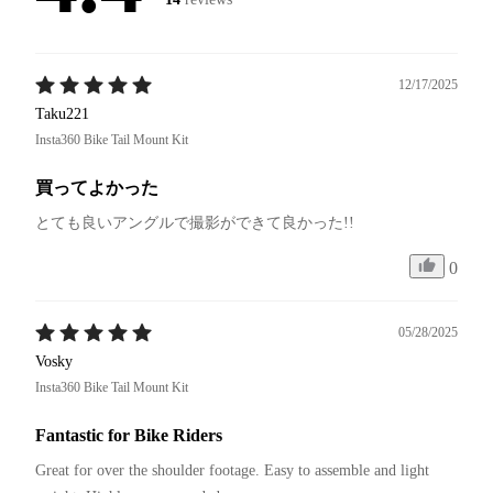
12/17/2025
Taku221
Insta360 Bike Tail Mount Kit
買ってよかった
とても良いアングルで撮影ができて良かった!!
0
05/28/2025
Vosky
Insta360 Bike Tail Mount Kit
Fantastic for Bike Riders
Great for over the shoulder footage. Easy to assemble and light 