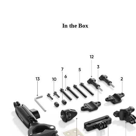
In the Box