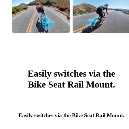
Easily switches via the
Bike Seat Rail Mount.
Easily switches via the Bike Seat Rail Mount.