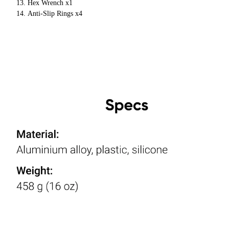
Hex Wrench x1
Anti-Slip Rings x4