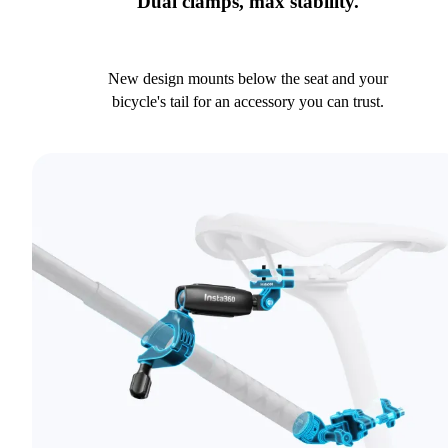
Dual clamps, max stability.
New design mounts below the seat and your
bicycle's tail for an accessory you can trust.