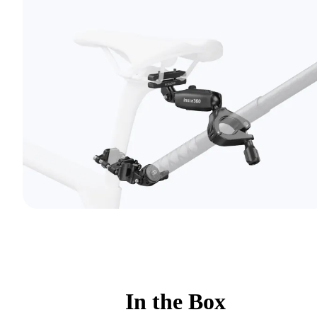
In the Box