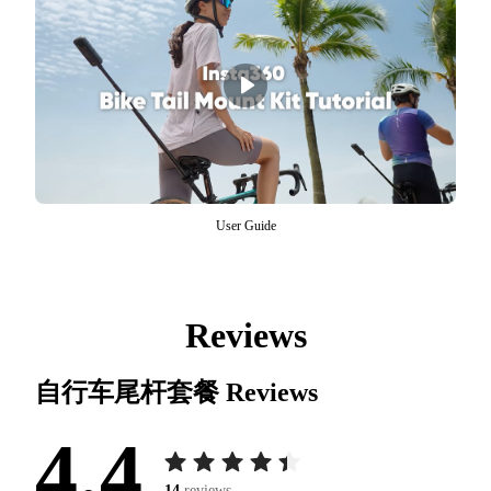
User Guide
Reviews
自行车尾杆套餐
Reviews
4.4
14
reviews