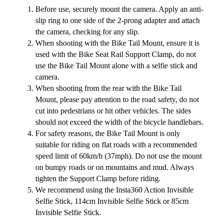
Before use, securely mount the camera. Apply an anti-
slip ring to one side of the 2-prong adapter and attach
the camera, checking for any slip.
When shooting with the Bike Tail Mount, ensure it is
used with the Bike Seat Rail Support Clamp, do not
use the Bike Tail Mount alone with a selfie stick and
camera.
When shooting from the rear with the Bike Tail
Mount, please pay attention to the road safety, do not
cut into pedestrians or hit other vehicles. The sides
should not exceed the width of the bicycle handlebars.
For safety reasons, the Bike Tail Mount is only
suitable for riding on flat roads with a recommended
speed limit of 60km/h (37mph). Do not use the mount
on bumpy roads or on mountains and mud. Always
tighten the Support Clamp before riding.
We recommend using the Insta360 Action Invisible
Selfie Stick, 114cm Invisible Selfie Stick or 85cm
Invisible Selfie Stick.