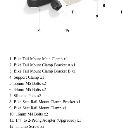
Bike Tail Mount Main Clamp x1
Bike Tail Mount Clamp Bracket A x1
Bike Tail Mount Clamp Bracket B x1
Support Clamp x1
55mm M5 Bolts x2
44mm M5 Bolts x2
Silicone Pads x2
Bike Seat Rail Mount Clamp Bracket x1
Bike Seat Rail Mount Clamp x1
16mm M4 Bolts x2
1/4" to 2-Prong Adapter (Upgraded) x1
Thumb Screw x2