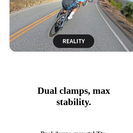
Dual clamps, max
stability.