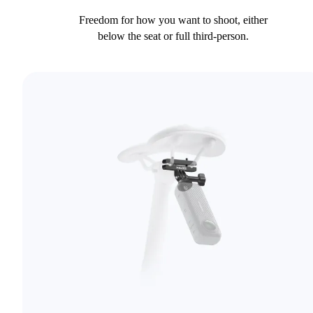
Freedom for how you want to shoot, either
below the seat or full third-person.