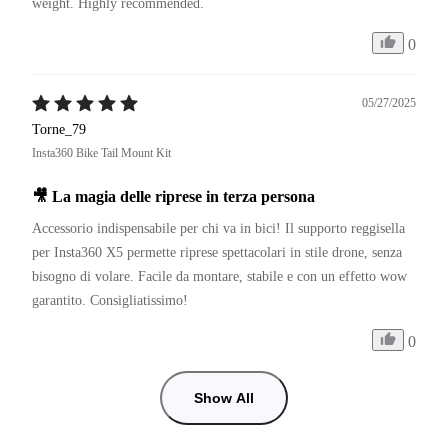
weight. Highly recommended.
0
05/27/2025
Torne_79
Insta360 Bike Tail Mount Kit
🎥 La magia delle riprese in terza persona
Accessorio indispensabile per chi va in bici! Il supporto reggisella 
per Insta360 X5 permette riprese spettacolari in stile drone, senza 
bisogno di volare. Facile da montare, stabile e con un effetto wow 
garantito. Consigliatissimo!
0
Show All