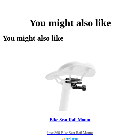
You might also like
You might also like
Bike Seat Rail Mount
Insta360 Bike Seat Rail Mount