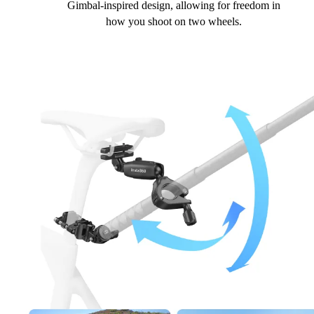
Gimbal-inspired design, allowing for freedom in
how you shoot on two wheels.