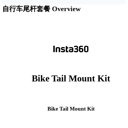
自行车尾杆套餐
Overview
Bike Tail Mount Kit
Bike Tail Mount Kit