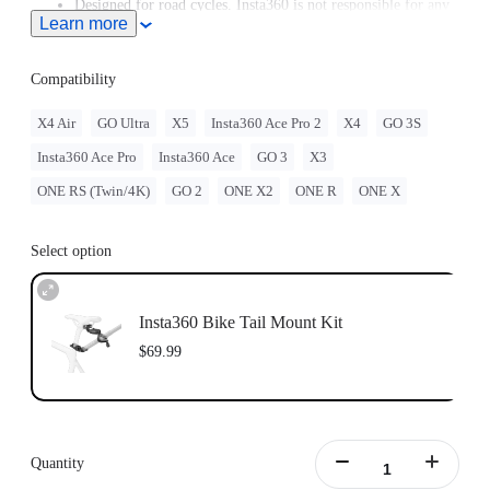
Designed for road cycles. Insta360 is not responsible for any
Learn more
legal issues arising from improper use of this accessory.
Purchase the Bike Seat Rail Mount separately
here
.
While this accessory is compatible with most seat posts,
Compatibility
please check the actual fit between the seat post and the
mount before use. If needed, add cushioning (such as a
X4 Air
GO Ultra
X5
Insta360 Ace Pro 2
X4
GO 3S
silicone pad) to prevent scratching the seat post.
Insta360 Ace Pro
Insta360 Ace
GO 3
X3
ONE RS (Twin/4K)
GO 2
ONE X2
ONE R
ONE X
Select option
Insta360 Bike Tail Mount Kit
$69.99
Quantity