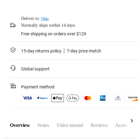
Deliver to:
Ohio
Normally ships within 14 days.
Free shipping on orders over $129
15-day returns policy
7-day price match
Global support
Payment method
Overview
Notes
Video tutorial
Reviews
Accessories