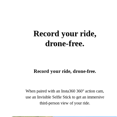
Record your ride,
drone-free.
Record your ride, drone-free.
When paired with an Insta360 360° action cam,
use an Invisible Selfie Stick to get an immersive
third-person view of your ride.