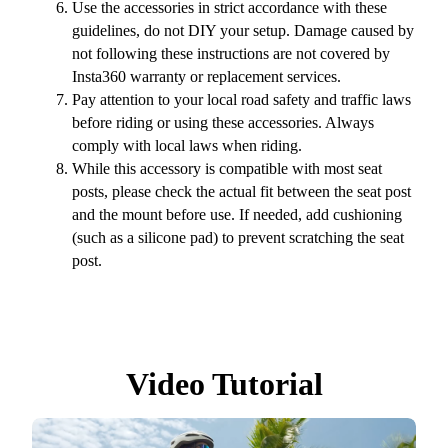
Use the accessories in strict accordance with these
guidelines, do not DIY your setup. Damage caused by
not following these instructions are not covered by
Insta360 warranty or replacement services.
Pay attention to your local road safety and traffic laws
before riding or using these accessories. Always
comply with local laws when riding.
While this accessory is compatible with most seat
posts, please check the actual fit between the seat post
and the mount before use. If needed, add cushioning
(such as a silicone pad) to prevent scratching the seat
post.
Video Tutorial