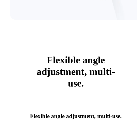
Flexible angle
adjustment, multi-
use.
Flexible angle adjustment, multi-use.