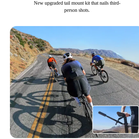
New upgraded tail mount kit that nails third-
person shots.