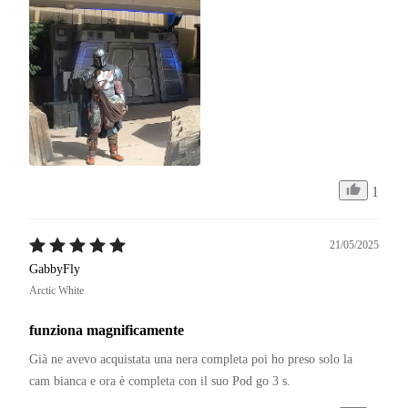
1
21/05/2025
GabbyFly
Arctic White
funziona magnificamente
Già ne avevo acquistata una nera completa poi ho preso solo la 
cam bianca e ora è completa con il suo Pod go 3 s.