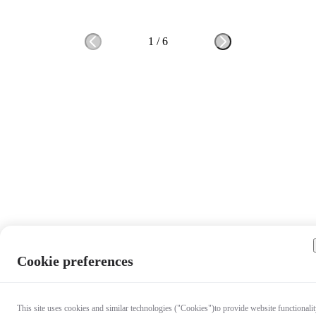
1
/
6
Cookie preferences
This site uses cookies and similar technologies ("Cookies")to provide website functionalit