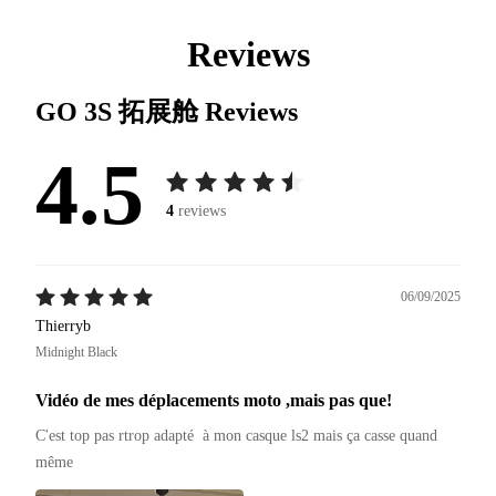
Reviews
GO 3S 拓展舱
Reviews
4.5
4
reviews
06/09/2025
Thierryb
Midnight Black
Vidéo de mes déplacements moto ,mais pas que!
C'est top pas rtrop adapté  à mon casque ls2 mais ça casse quand 
même 