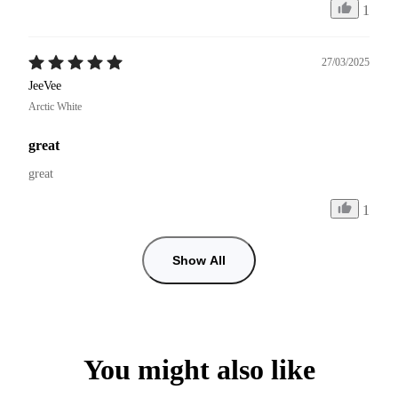
1
27/03/2025
JeeVee
Arctic White
great
great
1
Show All
You might also like