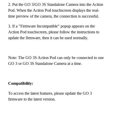
2. Put the GO 3/GO 3S Standalone Camera into the Action
Pod. When the Action Pod touchscreen displays the real-
time preview of the camera, the connection is successful.
3. If a "Firmware Incompatible" popup appears on the
Action Pod touchscreen, please follow the instructions to
update the firmware, then it can be used normally.
Note: The GO 3S Action Pod can only be connected to one
GO 3 or GO 3S Standalone Camera at a time.
Compatibility:
To access the latest features, please update the GO 3
firmware to the latest version.