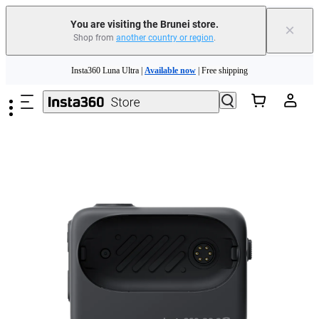
You are visiting the Brunei store.
×
Shop from
another country or region
.
Skip to main content
Insta360 Luna Ultra |
Available now
| Free shipping
Insta360 Luna Ultra |
Available now
| Free shipping