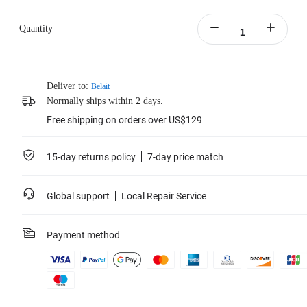
Quantity
Deliver to:
Belait
Normally ships within 2 days.
Free shipping on orders over US$129
15-day returns policy
7-day price match
Global support
Local Repair Service
Payment method