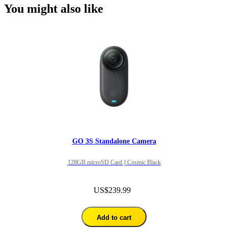
You might also like
GO 3S Standalone Camera
128GB microSD Card || Cosmic Black
US$239.99
Add to cart