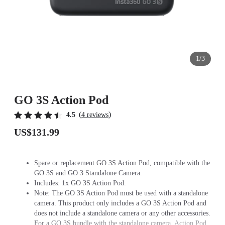
1/3
GO 3S Action Pod
(
)
4.5
4 reviews
US$131.99
Spare or replacement GO 3S Action Pod, compatible with the
GO 3S and GO 3 Standalone Camera.
Includes: 1x GO 3S Action Pod.
Note: The GO 3S Action Pod must be used with a standalone
camera. This product only includes a GO 3S Action Pod and
does not include a standalone camera or any other accessories.
For a GO 3S bundle with the standalone camera, Action Pod