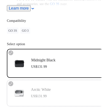
and accessories, see the
GO 3S
page.
Learn more
For use with a GO 3 Standalone Camera, please upgrade the
camera to the latest firmware version to access the latest
features.
Compatibility
GO 3S
GO 3
Select option
Midnight Black
US$131.99
Arctic White
US$131.99