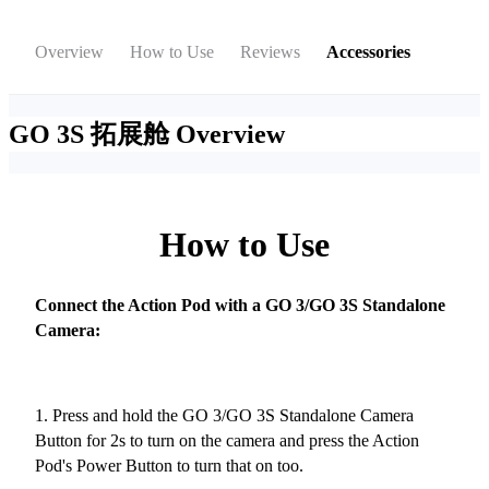
Overview
How to Use
Reviews
Accessories
GO 3S 拓展舱
Overview
How to Use
Connect the Action Pod with a GO 3/GO 3S Standalone
Camera:
1. Press and hold the GO 3/GO 3S Standalone Camera
Button for 2s to turn on the camera and press the Action
Pod's Power Button to turn that on too.