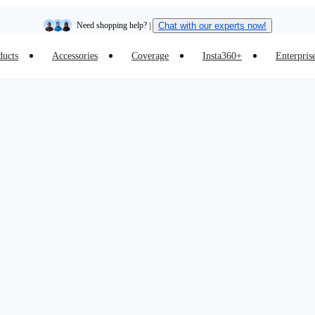
Need shopping help? |
Chat with our experts now!
ducts
Accessories
Coverage
Insta360+
Enterpris
Insta360 Luna Ultra |
Available now
| Free shipping