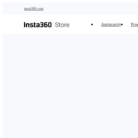
Skip to main content
insta360.com
Antigravity
Pro