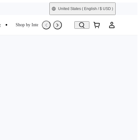
United States
( English / $ USD )
e
Shop by Interest
Trade-In
Refurbished