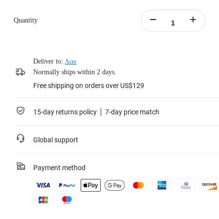
Quantity
Deliver to:
Acre
Normally ships within 2 days.
Free shipping on orders over US$129
15-day returns policy
7-day price match
Global support
Payment method