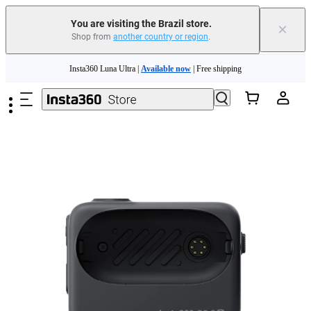
You are visiting the Brazil store.
×
Shop from
another country or region
.
Skip to main content
Insta360 Luna Ultra |
Available now
| Free shipping
Insta360 Luna Ultra |
Available now
| Free shipping