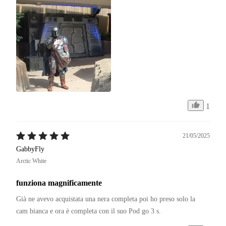
1
21/05/2025
GabbyFly
Arctic White
funziona magnificamente
Già ne avevo acquistata una nera completa poi ho preso solo la 
cam bianca e ora è completa con il suo Pod go 3 s.