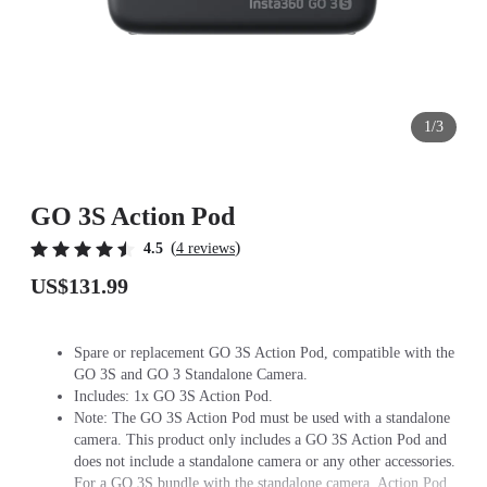
1/3
GO 3S Action Pod
(
)
4.5
4 reviews
US$131.99
Spare or replacement GO 3S Action Pod, compatible with the
GO 3S and GO 3 Standalone Camera.
Includes: 1x GO 3S Action Pod.
Note: The GO 3S Action Pod must be used with a standalone
camera. This product only includes a GO 3S Action Pod and
does not include a standalone camera or any other accessories.
For a GO 3S bundle with the standalone camera, Action Pod