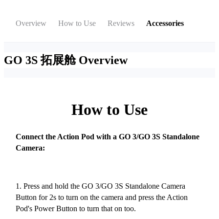
Overview
How to Use
Reviews
Accessories
GO 3S 拓展舱
Overview
How to Use
Connect the Action Pod with a GO 3/GO 3S Standalone
Camera:
1. Press and hold the GO 3/GO 3S Standalone Camera
Button for 2s to turn on the camera and press the Action
Pod's Power Button to turn that on too.