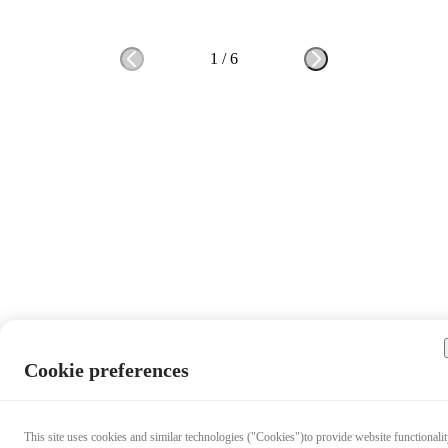
1
/
6
Cookie preferences
This site uses cookies and similar technologies ("Cookies")to provide website functionalit