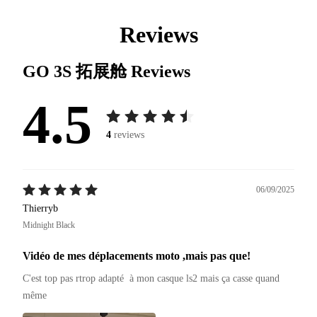
Reviews
GO 3S 拓展舱
Reviews
4.5
4
reviews
06/09/2025
Thierryb
Midnight Black
Vidéo de mes déplacements moto ,mais pas que!
C'est top pas rtrop adapté  à mon casque ls2 mais ça casse quand 
même 