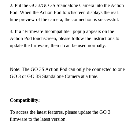
2. Put the GO 3/GO 3S Standalone Camera into the Action
Pod. When the Action Pod touchscreen displays the real-
time preview of the camera, the connection is successful.
3. If a "Firmware Incompatible" popup appears on the
Action Pod touchscreen, please follow the instructions to
update the firmware, then it can be used normally.
Note: The GO 3S Action Pod can only be connected to one
GO 3 or GO 3S Standalone Camera at a time.
Compatibility:
To access the latest features, please update the GO 3
firmware to the latest version.