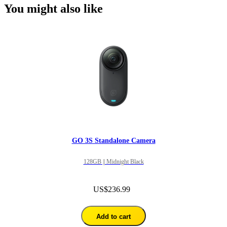
You might also like
GO 3S Standalone Camera
128GB || Midnight Black
US$236.99
Add to cart