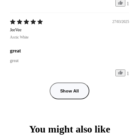
1
27/03/2025
JeeVee
Arctic White
great
great
1
Show All
You might also like