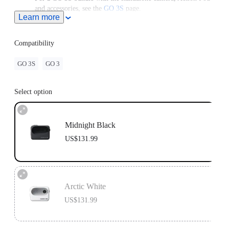
and accessories, see the
GO 3S
page.
Learn more
For use with a GO 3 Standalone Camera, please upgrade the
camera to the latest firmware version to access the latest
features.
Compatibility
GO 3S
GO 3
Select option
Midnight Black
US$131.99
Arctic White
US$131.99