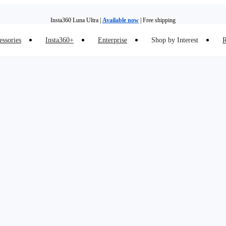
Insta360 Luna Ultra |
Available now
| Free shipping
essories
Insta360+
Enterprise
Shop by Interest
R
Insta360 Luna Ultra |
Available now
| Free shipping