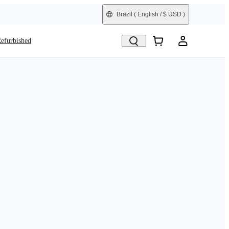
Brazil
( English / $ USD )
efurbished