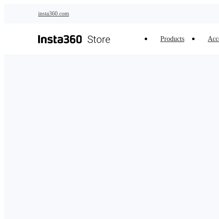
Skip to main content
insta360.com
Products
Acc