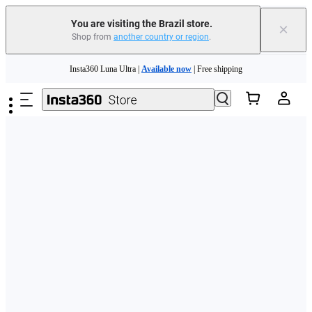
You are visiting the Brazil store.
×
Shop from
another country or region
.
Skip to main content
Insta360 Luna Ultra |
Available now
| Free shipping
Insta360 Luna Ultra |
Available now
| Free shipping