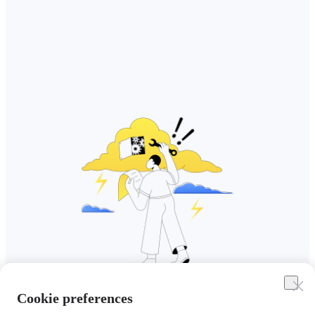
Cookie preferences