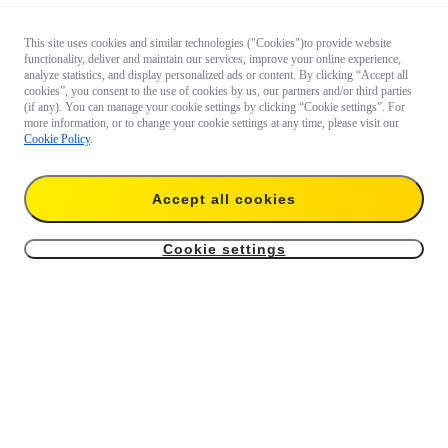
This site uses cookies and similar technologies ("Cookies")to provide website
functionality, deliver and maintain our services, improve your online experience,
analyze statistics, and display personalized ads or content. By clicking “Accept all
cookies”, you consent to the use of cookies by us, our partners and/or third parties
(if any). You can manage your cookie settings by clicking “Cookie settings”. For
more information, or to change your cookie settings at any time, please visit our
Cookie Policy
.
Accept all cookies
Cookie settings