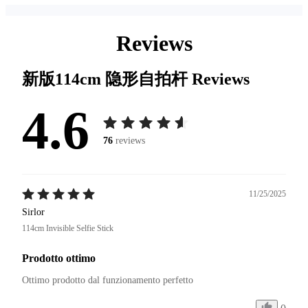
Reviews
新版114cm 隐形自拍杆
Reviews
4.6
76
reviews
11/25/2025
Sirlor
114cm Invisible Selfie Stick
Prodotto ottimo
Ottimo prodotto dal funzionamento perfetto