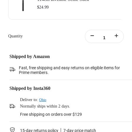
$24.99
Quantity
Shipped by Amazon
Fast, free shipping and easy returns on eligible items for
Prime members.
Shipped by Insta360
Deliver to:
Ohio
Normally ships within 2 days.
Free shipping on orders over $129
15-day returns policy
7-day price match