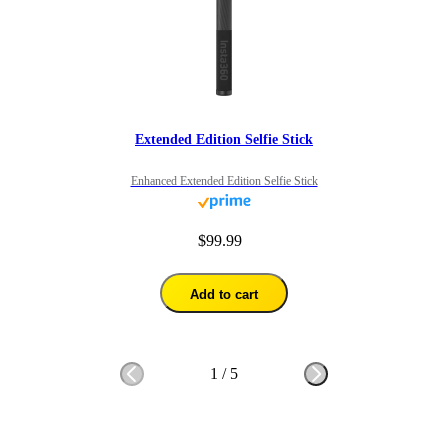
Extended Edition Selfie Stick
Enhanced Extended Edition Selfie Stick
$99.99
Add to cart
1
/
5