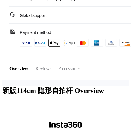
Global support
Payment method
Overview
Reviews
Accessories
新版114cm 隐形自拍杆
Overview