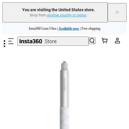
You are visiting the United States store.
×
Shop from
another country or region
.
Skip to main content
Insta360 Luna Ultra |
Available now
| Free shipping
Trade in your old device to get cashback or coupons for your new purchase |
Learn more
Free shipping and easy returns with
Need shopping help? |
Chat with our experts now!
Insta360 Luna Ultra |
Available now
| Free shipping