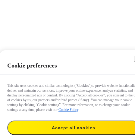
Cookie preferences
This site uses cookies and similar technologies ("Cookies")to provide website functionalit
deliver and maintain our services, improve your online experience, analyze statistics, and
display personalized ads or content. By clicking “Accept all cookies”, you consent to the 
of cookies by us, our partners and/or third parties (if any). You can manage your cookie
settings by clicking “Cookie settings”. For more information, or to change your cookie
settings at any time, please visit our
Cookie Policy
.
$24.99
Accept all cookies