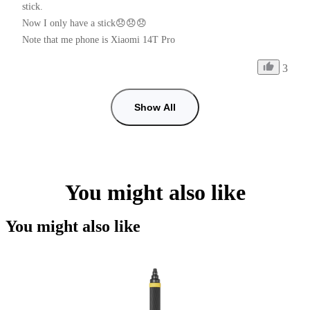
stick.

Now I only have a stick😞😞😞

Note that me phone is Xiaomi 14T Pro
3
Show All
You might also like
You might also like