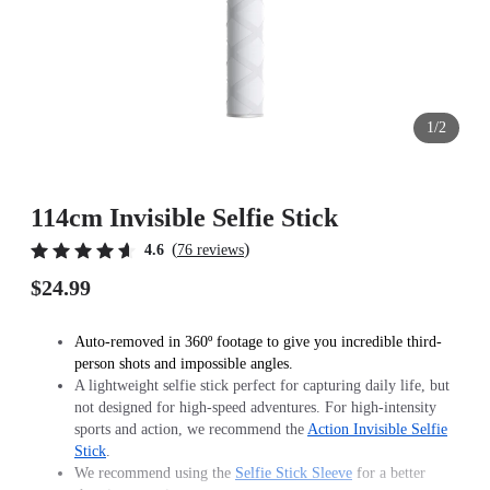
1/2
114cm Invisible Selfie Stick
(
)
4.6
76 reviews
$24.99
Auto-removed in 360º footage to give you incredible third-
person shots and impossible angles.
A lightweight selfie stick perfect for capturing daily life, but
not designed for high-speed adventures. For high-intensity
sports and action, we recommend the
Action Invisible Selfie
Stick
.
We recommend using the
Selfie Stick Sleeve
for a better