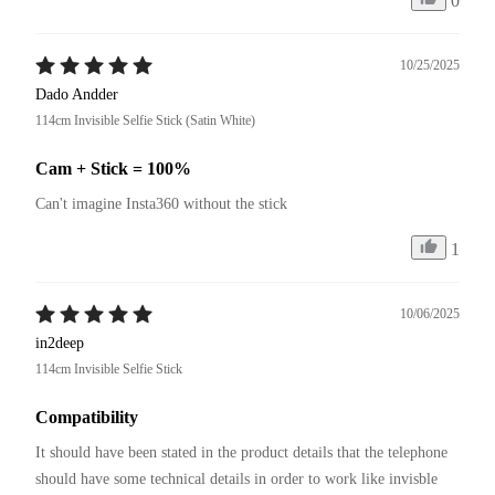
0
10/25/2025
Dado Andder
114cm Invisible Selfie Stick (Satin White)
Cam + Stick = 100%
Can't imagine Insta360 without the stick
1
10/06/2025
in2deep
114cm Invisible Selfie Stick
Compatibility
It should have been stated in the product details that the telephone 
should have some technical details in order to work like invisble 