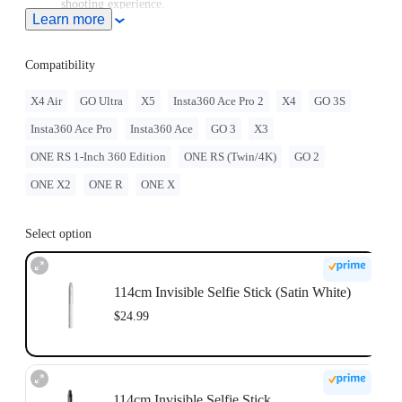
shooting experience.
Learn more
Note: When this product is used with Insta360 Ace Pro 2/Ace
Pro/Ace, users must purchase the
Quick Release Mount
or
3-
Prong to 1/4" Adapter
, sold separately.
Compatibility
To use this accessory with GO Ultra, you must purchase
the
GO Ultra Quick Release Mount
separately.
X4 Air
GO Ultra
X5
Insta360 Ace Pro 2
X4
GO 3S
For best stability, only extend the selfie stick to 2 sections
Insta360 Ace Pro
Insta360 Ace
GO 3
X3
(~70cm) with the ONE RS 1-Inch 360 Edition. When
extending longer, please use discretion and assess the stability
ONE RS 1-Inch 360 Edition
ONE RS (Twin/4K)
GO 2
of the camera while shooting. Do not use long selfie sticks at
high speeds or in action scenarios.
ONE X2
ONE R
ONE X
Select option
114cm Invisible Selfie Stick (Satin White)
$24.99
114cm Invisible Selfie Stick