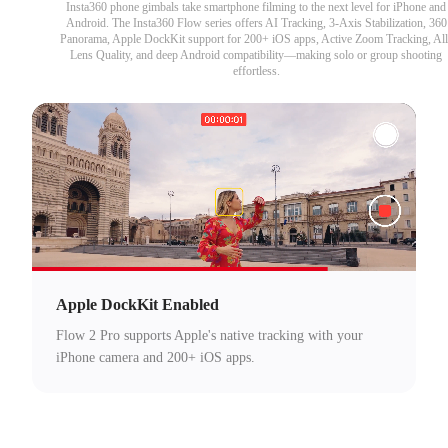
Insta360 phone gimbals take smartphone filming to the next level for iPhone and
Android. The Insta360 Flow series offers AI Tracking, 3-Axis Stabilization, 360
Panorama, Apple DockKit support for 200+ iOS apps, Active Zoom Tracking, All
Lens Quality, and deep Android compatibility—making solo or group shooting
effortless.
Apple DockKit Enabled
Flow 2 Pro supports Apple's native tracking with your
iPhone camera and 200+ iOS apps.