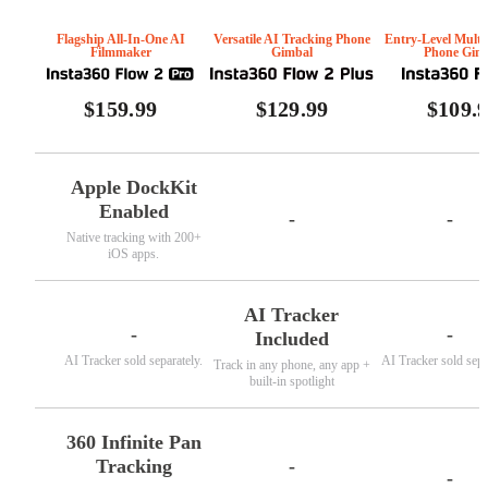
Flagship All-In-One AI
Versatile AI Tracking Phone
Entry-Level Multi
Filmmaker
Gimbal
Phone Gim
$159.99
$129.99
$109.
Apple DockKit
Enabled
-
-
Native tracking with 200+
iOS apps.
AI Tracker
-
-
Included
AI Tracker sold separately.
AI Tracker sold sepa
Track in any phone, any app +
built-in spotlight
360 Infinite Pan
-
Tracking
-
-