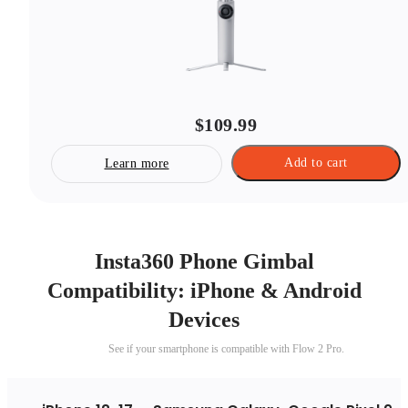
$109.99
Add to cart
Learn more
Insta360 Phone Gimbal
Compatibility: iPhone & Android
Devices
See if your smartphone is compatible with Flow 2 Pro.