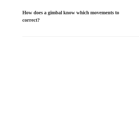
How does a gimbal know which movements to
correct?