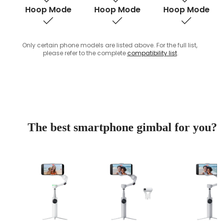
Hoop Mode
Hoop Mode
Hoop Mode
Only certain phone models are listed above. For the full list, 
please refer to the complete 
compatibility list
.
The best smartphone gimbal for you?