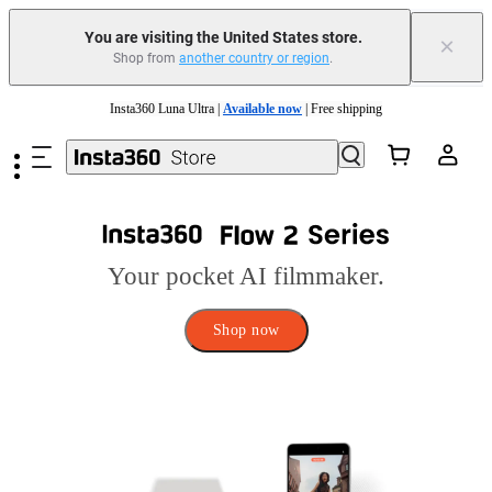
You are visiting the United States store.
×
Shop from
another country or region
.
Skip to main content
Insta360 Luna Ultra |
Available now
| Free shipping
Trade in your old device to get cashback or coupons for your new purchase |
Learn more
Free shipping and easy returns with
Need shopping help? |
Chat with our experts now!
Your pocket AI filmmaker.
Insta360 Luna Ultra |
Available now
| Free shipping
Shop now