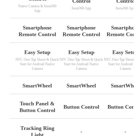
Control
Control
Native Camera & Insta360
Insta360 App
Insta360 App
App
Smartphone
Smartphone
Smartpho
Remote Control
Remote Control
Remote Con
Easy Setup
Easy Setup
Easy Setu
NFC One-Tap Shoot & Quick
NFC One-Tap Shoot & Quick
NFC One-Tap Shoot 
Start for Android Native
Start for Android Native
Start for Android N
Camera
Camera
Camera
SmartWheel
SmartWheel
SmartWhe
Touch Panel &
Button Control
Button Cont
Button Control
Tracking Ring
-
-
Light