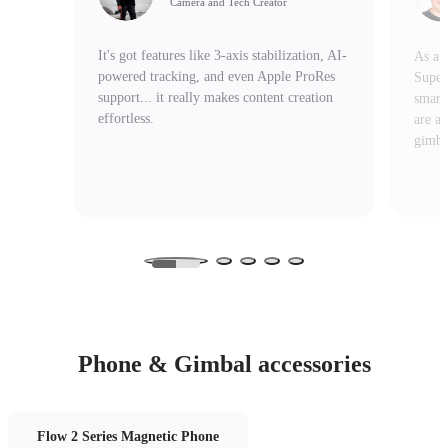
Camera and Tech Creator
It's got features like 3-axis stabilization, AI-
As a v
powered tracking, and even Apple ProRes
Super
support... it really makes content creation
smart
effortless.
are a
gimbal
Phone & Gimbal accessories
Flow 2 Series Magnetic Phone