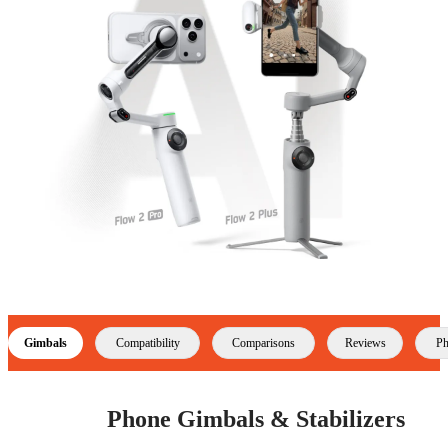
Gimbals
Compatibility
Comparisons
Reviews
Ph
Phone Gimbals & Stabilizers