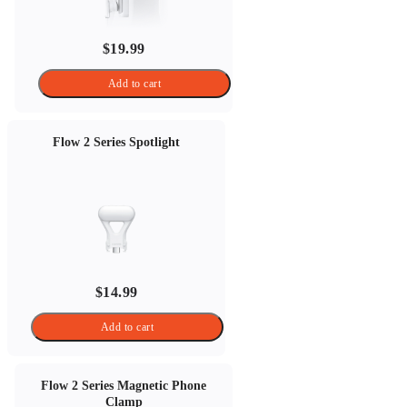
$19.99
Add to cart
Flow 2 Series Spotlight
$14.99
Add to cart
Flow 2 Series Magnetic Phone
Clamp