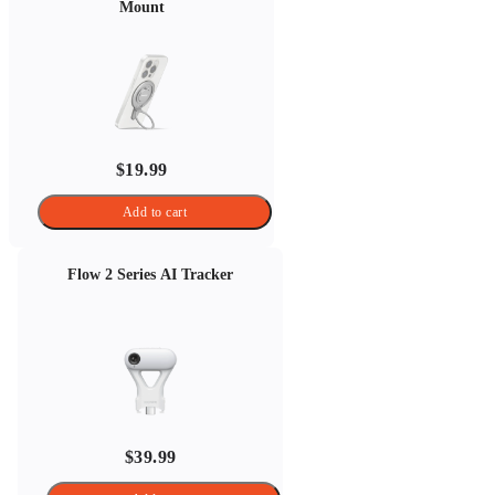
Mount
$19.99
Add to cart
Flow 2 Series AI Tracker
$39.99