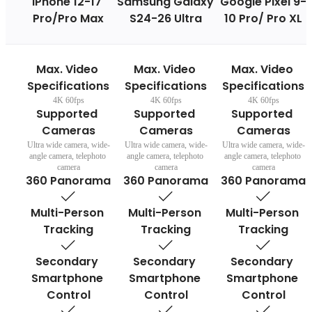
iPhone 12-17 
Samsung Galaxy 
Google Pixel 9-
Pro/Pro Max
S24-26 Ultra
10 Pro/ Pro XL
Max. Video 
Max. Video 
Max. Video 
Specifications
Specifications
Specifications
4K 60fps
4K 60fps
4K 60fps
Supported 
Supported 
Supported 
Cameras
Cameras
Cameras
Ultra wide camera, wide-
Ultra wide camera, wide-
Ultra wide camera, wide-
angle camera, telephoto 
angle camera, telephoto 
angle camera, telephoto 
camera
camera
camera
360 Panorama
360 Panorama
360 Panorama
Multi-Person 
Multi-Person 
Multi-Person 
Tracking
Tracking
Tracking
Secondary 
Secondary 
Secondary 
Smartphone 
Smartphone 
Smartphone 
Control
Control
Control