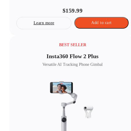
$159.99
Add to cart
Learn more
BEST SELLER
Insta360 Flow 2 Plus
Versatile AI Tracking Phone Gimbal