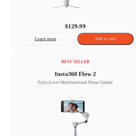
$129.99
Add to cart
Learn more
BEST SELLER
Insta360 Flow 2
Entry-Level Multifunctional Phone Gimbal