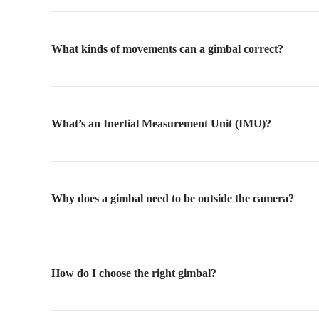
What kinds of movements can a gimbal correct?
What’s an Inertial Measurement Unit (IMU)?
Why does a gimbal need to be outside the camera?
How do I choose the right gimbal?