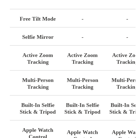
-
Free Tilt Mode
-
-
Selfie Mirror
-
-
Active Zoom
Active Zoom
Active Zo
Tracking
Tracking
Trackin
Multi-Person
Multi-Person
Multi-Pers
Tracking
Tracking
Trackin
Built-In Selfie
Built-In Selfie
Built-In Sel
Stick & Tripod
Stick & Tripod
Stick & Tri
Apple Watch
Apple Watch
Apple Wat
Control