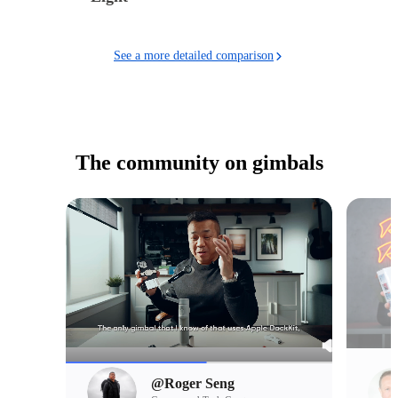
See a more detailed comparison
The community on gimbals
@Roger Seng