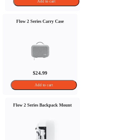
Add to cart
Flow 2 Series Carry Case
$24.99
Add to cart
Flow 2 Series Backpack Mount