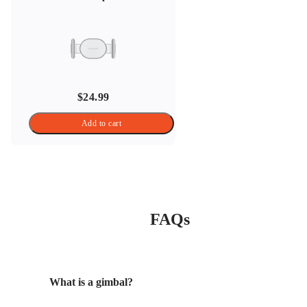
$24.99
Add to cart
FAQs
What is a gimbal?