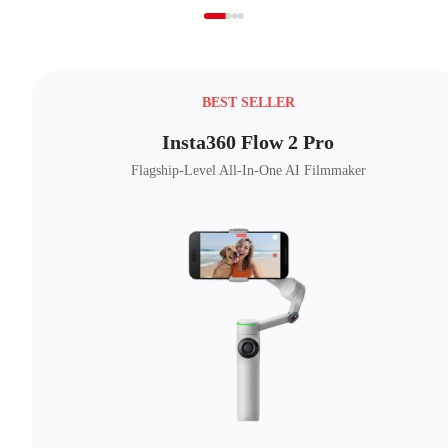
BEST SELLER
Insta360 Flow 2 Pro
Flagship-Level All-In-One AI Filmmaker