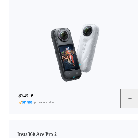
$549.99
options available
Insta360 Ace Pro 2