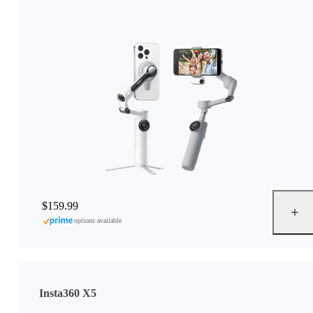
$159.99
options available
Insta360 X5