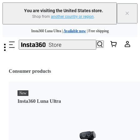
You are visiting the United States store.
×
Shop from
another country or region
.
Skip to main content
Insta360 Luna Ultra |
Available now
| Free shipping
Trade in your old device to get cashback or coupons for your new purchase |
Learn more
Free shipping and easy returns with
Need shopping help? |
Chat with our experts now!
Consumer products
Insta360 Luna Ultra |
Available now
| Free shipping
New
Insta360 Luna Ultra