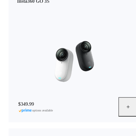
Insta360 GO 3S
$349.99
options available