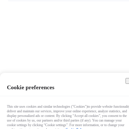
Cookie preferences
This site uses cookies and similar technologies ("Cookies")to provide website functionalit
deliver and maintain our services, improve your online experience, analyze statistics, and
display personalized ads or content. By clicking “Accept all cookies”, you consent to the
use of cookies by us, our partners and/or third parties (if any). You can manage your
cookie settings by clicking “Cookie settings”. For more information, or to change your