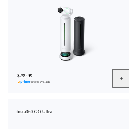
$299.99
options available
Insta360 GO Ultra