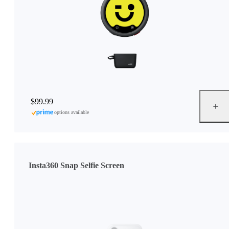
$99.99
options available
Insta360 Snap Selfie Screen