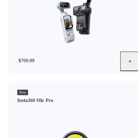
$769.99
New
Insta360 Mic Pro