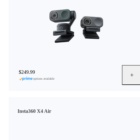
$249.99
options available
Insta360 X4 Air