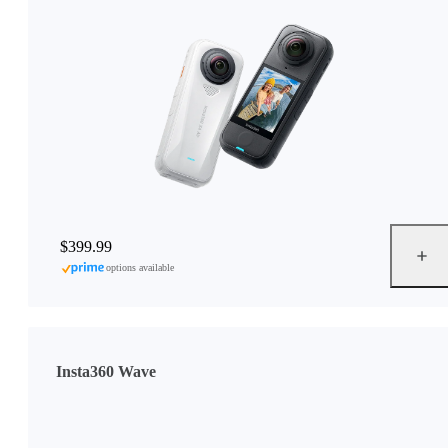
$399.99
options available
Insta360 Wave