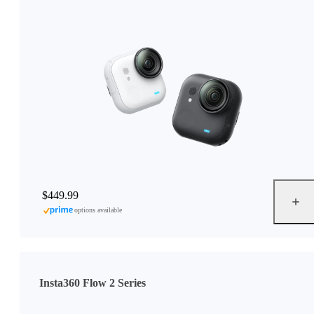
$449.99
options available
Insta360 Flow 2 Series