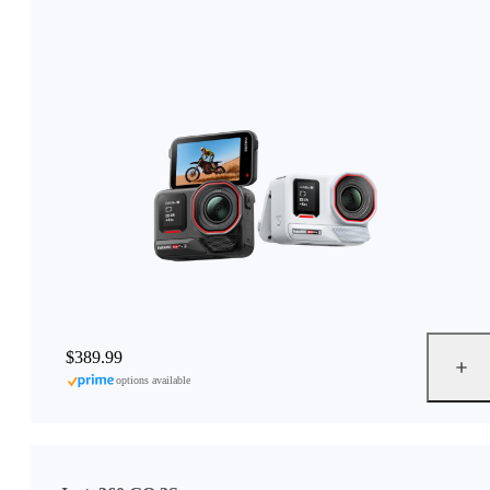
$389.99
options available