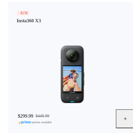
- $150
Insta360 X3
$299.99
$449.99
options available