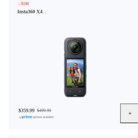
- $140
Insta360 X4
$359.99
$499.99
options available