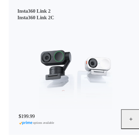
Insta360 Link 2
Insta360 Link 2C
$199.99
options available