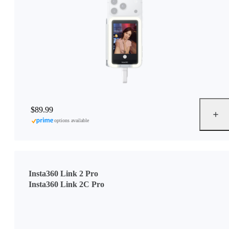
$89.99
options available
Insta360 Link 2 Pro
Insta360 Link 2C Pro