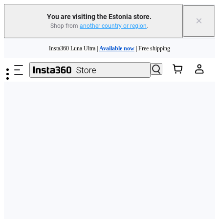
You are visiting the Estonia store.
×
Shop from
another country or region
.
Skip to main content
Insta360 Luna Ultra |
Available now
| Free shipping
Trade in your old device to get money toward your new purchase |
Learn more
Need shopping help? |
Chat with our experts now!
Insta360 Luna Ultra |
Available now
| Free shipping