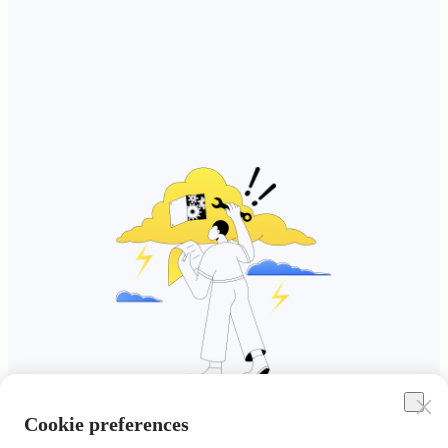
Cookie preferences