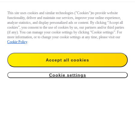
This site uses cookies and similar technologies ("Cookies")to provide website
functionality, deliver and maintain our services, improve your online experience,
analyze statistics, and display personalized ads or content. By clicking “Accept all
cookies”, you consent to the use of cookies by us, our partners and/or third parties
(if any). You can manage your cookie settings by clicking “Cookie settings”. For
more information, or to change your cookie settings at any time, please visit our
Cookie Policy
.
Accept all cookies
Cookie settings