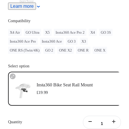
purchase.
Learn more
Compatibility
X4 Air
GO Ultra
X5
Insta360 Ace Pro 2
X4
GO 3S
Insta360 Ace Pro
Insta360 Ace
GO 3
X3
ONE RS (Twin/4K)
GO 2
ONE X2
ONE R
ONE X
Select option
Insta360 Bike Seat Rail Mount
£19.99
Quantity