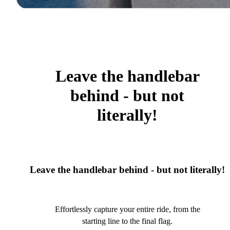
Leave the handlebar
behind - but not
literally!
Leave the handlebar behind - but not literally!
Effortlessly capture your entire ride, from the
starting line to the final flag.