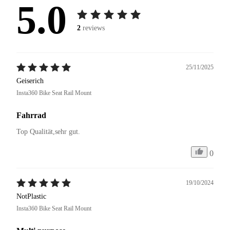
5.0
2
reviews
25/11/2025
Geiserich
Insta360 Bike Seat Rail Mount
Fahrrad
Top Qualität,sehr gut.
0
19/10/2024
NotPlastic
Insta360 Bike Seat Rail Mount