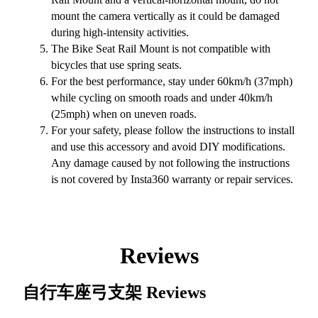
mount the camera vertically as it could be damaged
during high-intensity activities.
The Bike Seat Rail Mount is not compatible with
bicycles that use spring seats.
For the best performance, stay under 60km/h (37mph)
while cycling on smooth roads and under 40km/h
(25mph) when on uneven roads.
For your safety, please follow the instructions to install
and use this accessory and avoid DIY modifications.
Any damage caused by not following the instructions
is not covered by Insta360 warranty or repair services.
Reviews
自行车座弓支架
Reviews