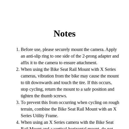
Notes
Before use, please securely mount the camera. Apply
an anti-slip ring to one side of the 2-prong adapter and
affix it to the camera to ensure attachment.
When using the Bike Seat Rail Mount with X Series
cameras, vibration from the bike may cause the mount
to tilt downwards and touch the tire. If this occurs,
stop cycling, return the mount to a safe position and
tighten the thumb screws.
To prevent this from occurring when cycling on rough
terrain, combine the Bike Seat Rail Mount with an X
Series Utility Frame.
When using an X Series camera with the Bike Seat
Rail Mount and a vertical-horizontal mount, do not