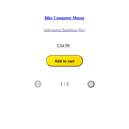
Bike Computer Mount
Independent Handlebars (Pro)
£34.99
Add to cart
1
/
3