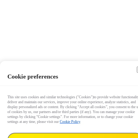
Cookie preferences
This site uses cookies and similar technologies ("Cookies")to provide website functionalit
deliver and maintain our services, improve your online experience, analyze statistics, and
display personalized ads or content. By clicking “Accept all cookies”, you consent to the 
of cookies by us, our partners and/or third parties (if any). You can manage your cookie
settings by clicking “Cookie settings”. For more information, or to change your cookie
settings at any time, please visit our
Cookie Policy
.
£19.99
Deliver to: