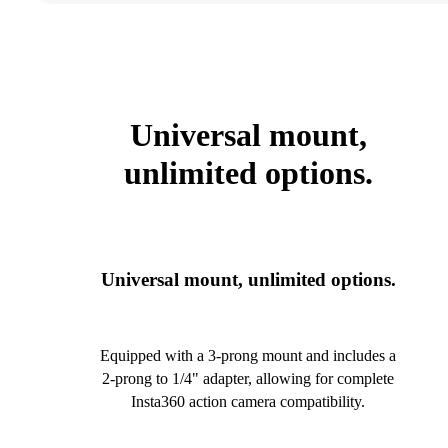
Universal mount,
unlimited options.
Universal mount, unlimited options.
Equipped with a 3-prong mount and includes a
2-prong to 1/4" adapter, allowing for complete
Insta360 action camera compatibility.