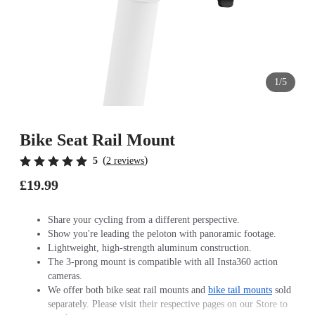
1/5
Bike Seat Rail Mount
(
)
5
2 reviews
£19.99
Share your cycling from a different perspective.
Show you're leading the peloton with panoramic footage.
Lightweight, high-strength aluminum construction.
The 3-prong mount is compatible with all Insta360 action
cameras.
We offer both bike seat rail mounts and
bike tail mounts
sold
separately. Please visit their respective pages on our Store to