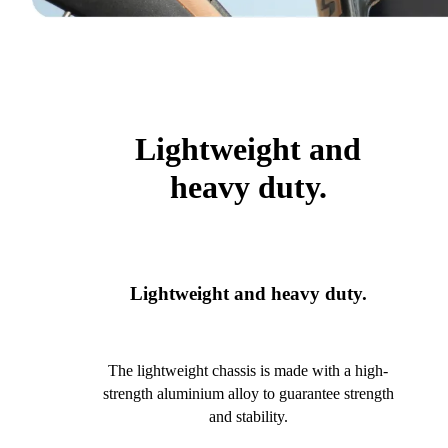
Lightweight and
heavy duty.
Lightweight and heavy duty.
The lightweight chassis is made with a high-
strength aluminium alloy to guarantee strength
and stability.