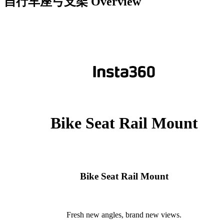
自行车座弓支架
Overview
Bike Seat Rail Mount
Bike Seat Rail Mount
Fresh new angles, brand new views.