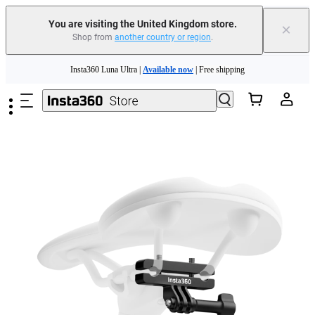
You are visiting the United Kingdom store.
×
Shop from
another country or region
.
Insta360 Luna Ultra |
Available now
| Free shipping
Skip to main content
Need shopping help? |
Chat with our experts now!
Insta360 Luna Ultra |
Available now
| Free shipping