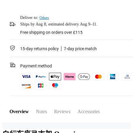
Deliver to:
Others
Ships by Aug 8, estimated delivery Aug 9–11.
Free shipping on orders over £115
15-day returns policy
7-day price match
Payment method
Overview
Notes
Reviews
Accessories