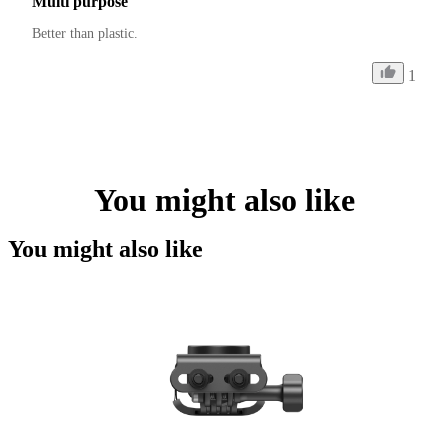
Multi purpose
Better than plastic.
1
You might also like
You might also like