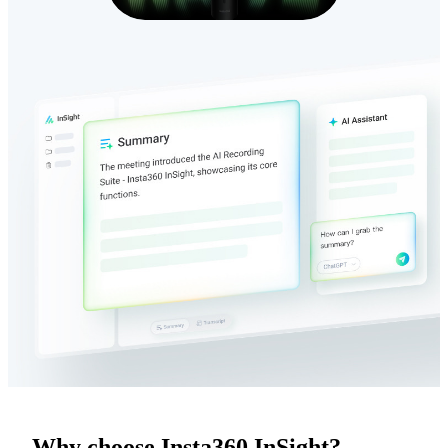
Why choose Insta360 InSight?