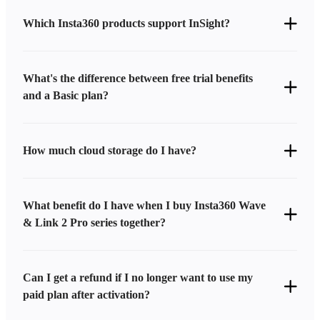
Which Insta360 products support InSight?
What's the difference between free trial benefits
and a Basic plan?
How much cloud storage do I have?
What benefit do I have when I buy Insta360 Wave
& Link 2 Pro series together?
Can I get a refund if I no longer want to use my
paid plan after activation?