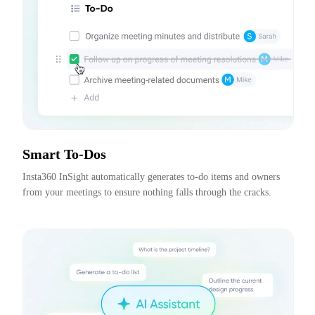
Smart To-Dos
Insta360 InSight automatically generates to-do items and owners 
from your meetings to ensure nothing falls through the cracks.