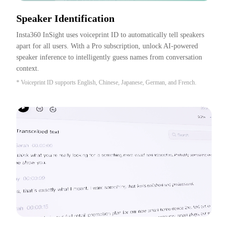
Speaker Identification
Insta360 InSight uses voiceprint ID to automatically tell speakers 
apart for all users. With a Pro subscription, unlock AI-powered 
speaker inference to intelligently guess names from conversation 
context.
* Voiceprint ID supports English, Chinese, Japanese, German, and French.