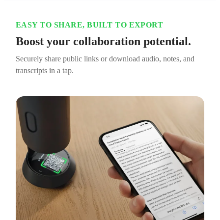
EASY TO SHARE, BUILT TO EXPORT
Boost your collaboration potential.
Securely share public links or download audio, notes, and
transcripts in a tap.