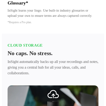
Glossary*
InSight learns your lingo. Use built-in industry glossaries or 
upload your own to ensure terms are always captured correctly.
*Requires a Pro plan.
CLOUD STORAGE
No caps. No stress.
InSight automatically backs up all your recordings and notes,
giving you a central hub for all your ideas, calls, and
collaborations.