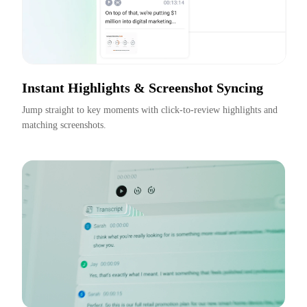
Instant Highlights & Screenshot Syncing
Jump straight to key moments with click-to-review highlights and 
matching screenshots.