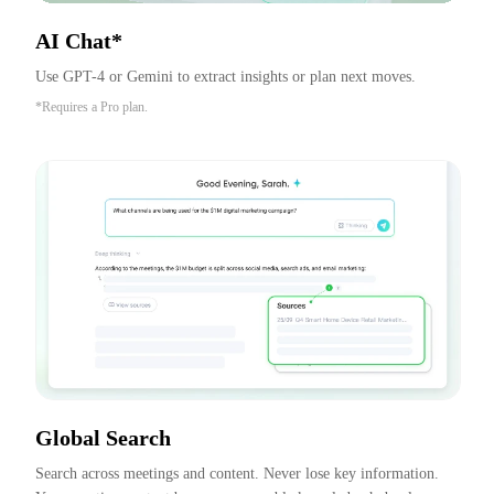
AI Chat*
Use GPT-4 or Gemini to extract insights or plan next moves.
*Requires a Pro plan.
Global Search
Search across meetings and content. Never lose key information. 