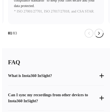
compliance standards* to keep your files secure and your
data protected.
* ISO 27001/27701, ISO 27017/27018, and CSA STAR.
02
/03
FAQ
What is Insta360 InSight?
Can I sync my recordings from other devices to
Insta360 InSight?