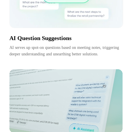
AI Question Suggestions
AI serves up spot-on questions based on meeting notes, triggering 
deeper understanding and unearthing better solutions.