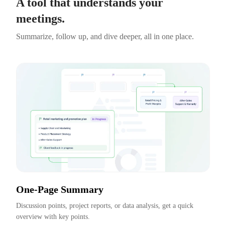
A tool that understands your
meetings.
Summarize, follow up, and dive deeper, all in one place.
One-Page Summary
Discussion points, project reports, or data analysis, get a quick 
overview with key points.