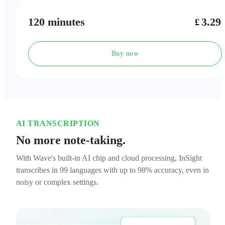
120 minutes
3.29
£
Buy now
AI TRANSCRIPTION
No more note-taking.
With Wave's built-in AI chip and cloud processing, InSight
transcribes in 99 languages with up to 98% accuracy, even in
noisy or complex settings.