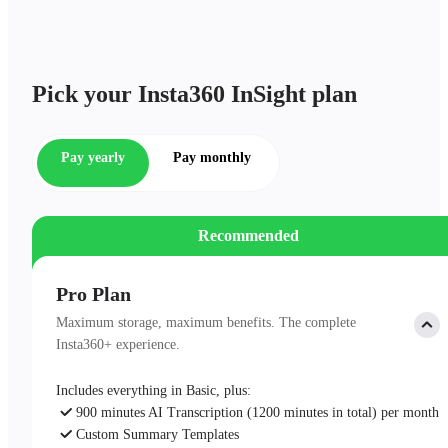
Pick your Insta360 InSight plan
Pay yearly
Pay monthly
Recommended
Pro Plan
Maximum storage, maximum benefits. The complete
Insta360+ experience.
Includes everything in Basic, plus:
900 minutes AI Transcription (1200 minutes in total) per month
Custom Summary Templates