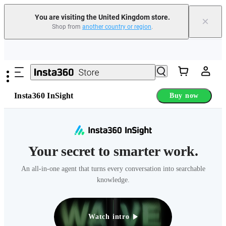
You are visiting the United Kingdom store.
×
Shop from
another country or region
.
Need shopping help? |
Chat with our experts now!
Skip to main content
Insta360 Luna Ultra |
Available now
| Free shipping
Insta360 InSight
Buy now
Your secret to smarter work.
An all-in-one agent that turns every conversation into searchable
knowledge.
Watch intro