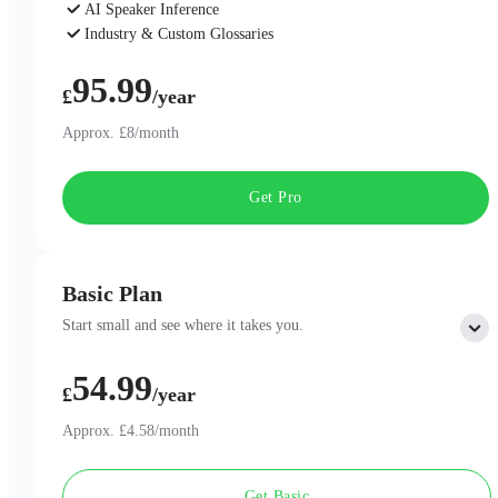
AI Speaker Inference
Industry & Custom Glossaries
AI Chat
95.99
£
/year
Approx. £8/month
Get Pro
Basic Plan
Start small and see where it takes you.
54.99
Includes:
£
/year
300 minutes of AI Transcription per month
Professional AI Summary Templates
Approx. £4.58/month
One-Page Summary
Unlimited Cloud Storage
Get Basic