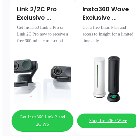
Link 2/2C Pro 

Insta360 Wave

Exclusive 
Exclusive 
Transcription 
Access
Get Insta360 Link 2 Pro or
Get a free Basic Plan and
Pack
Link 2C Pro now to receive a
access to Insight for a limited
free 300-minute transcription
time only.
package.
Get Insta360 Link 2 and
Shop Insta360 Wave
2C Pro