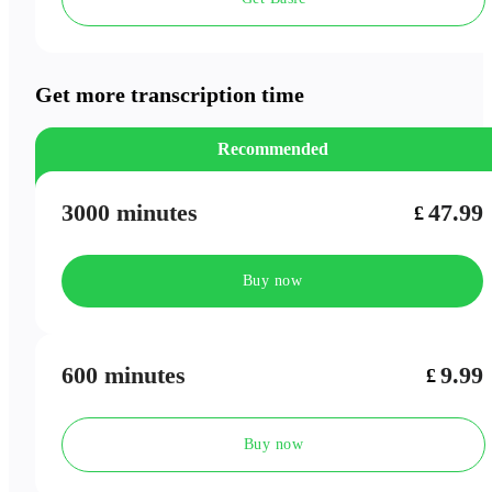
Speaker Labels
Meeting Outlines
Get more transcription time
Recommended
3000 minutes
47.99
£
Buy now
600 minutes
9.99
£
Buy now