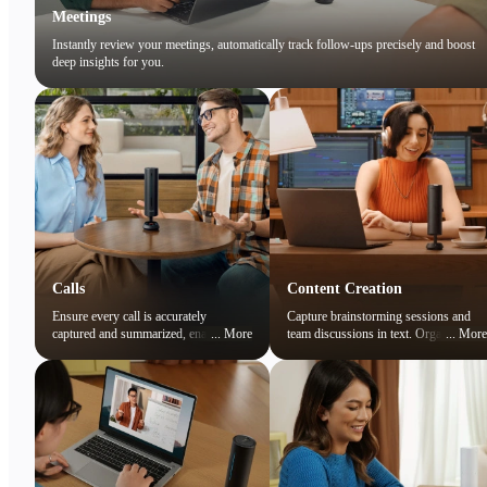
Meetings
Instantly review your meetings, automatically track follow-ups precisely and boost
deep insights for you.
Calls
Content Creation
Ensure every call is accurately
Capture brainstorming sessions and
captured and summarized, enabling
...
More
team discussions in text. Organize
...
More
you to focus on the conversation while
ideas and preserve creative sparks
easily reviewing key points later.
effortlessly.