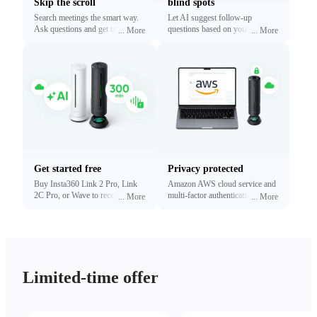
Skip the scroll
blind spots
Search meetings the smart way.
Let AI suggest follow-up
Ask questions and get traceable
questions based on your
...
More
...
More
answers linked to exact
conversations. Reveal what
timestamps.
matters most without digging.
Get started free
Privacy protected
Buy Insta360 Link 2 Pro, Link
Amazon AWS cloud service and
2C Pro, or Wave to receive free
multi-factor authentication to
...
More
...
More
minutes of transcription and
protect your privacy.
summaries (limited time only).
Upgrade anytime.
Limited-time offer