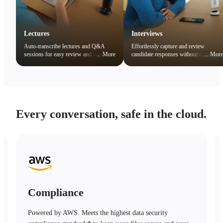
Lectures
Interviews
Auto-transcribe lectures and Q&A
Effortlessly capture and review
sessions for easy review and note
...
More
candidate responses without the
...
More
organization. Quickly search key
distraction of note-taking.
concepts to boost learning efficiency.
Every conversation, safe in the cloud.
Compliance
Powered by AWS. Meets the highest data security