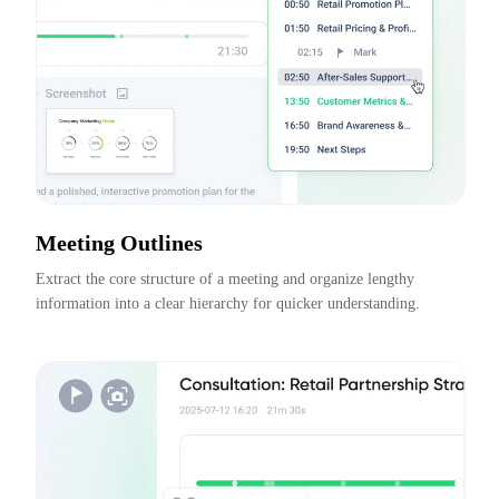
Meeting Outlines
Extract the core structure of a meeting and organize lengthy 
information into a clear hierarchy for quicker understanding.