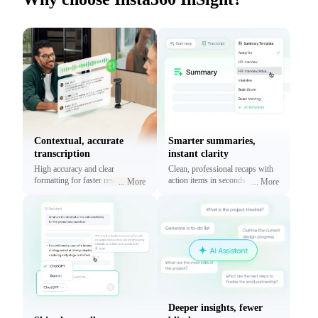
Contextual, accurate
Smarter summaries,
transcription
instant clarity
High accuracy and clear
Clean, professional recaps with
formatting for faster reviews and
action items in seconds using
...
More
...
More
context.
prebuilt or custom templates.
Deeper insights, fewer