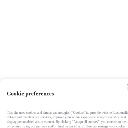
Cookie preferences
This site uses cookies and similar technologies ("Cookies")to provide website functionalit
deliver and maintain our services, improve your online experience, analyze statistics, and
display personalized ads or content. By clicking “Accept all cookies”, you consent to the 
of cookies by us, our partners and/or third parties (if any). You can manage your cookie