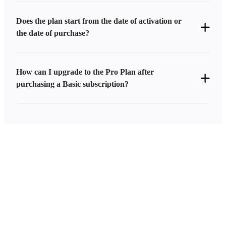
Does the plan start from the date of activation or
the date of purchase?
How can I upgrade to the Pro Plan after
purchasing a Basic subscription?