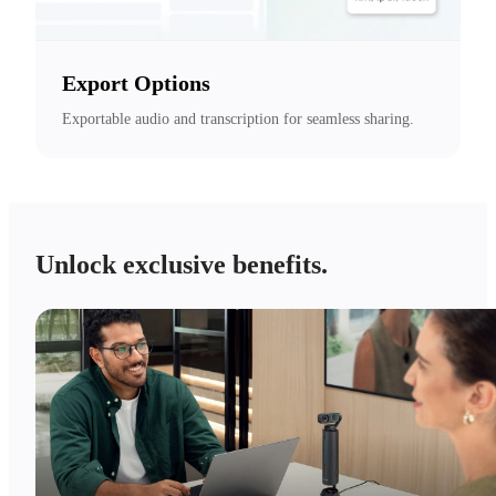
Export Options
Exportable audio and transcription for seamless sharing.
Unlock exclusive benefits.