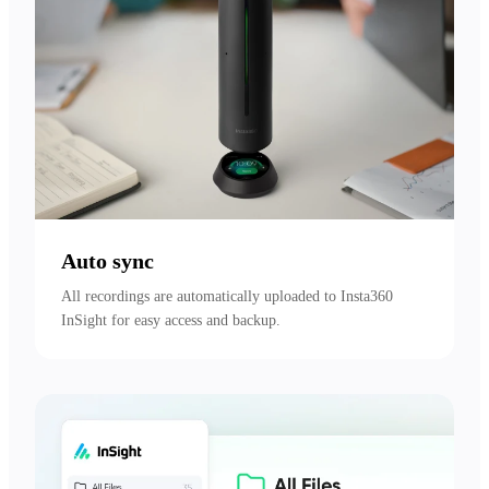
Auto sync
All recordings are automatically uploaded to Insta360 
InSight for easy access and backup.