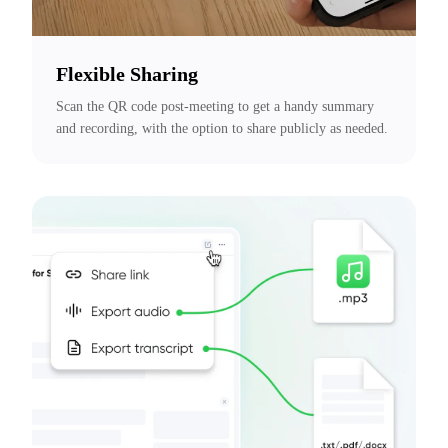
Flexible Sharing
Scan the QR code post-meeting to get a handy summary 
and recording, with the option to share publicly as needed.