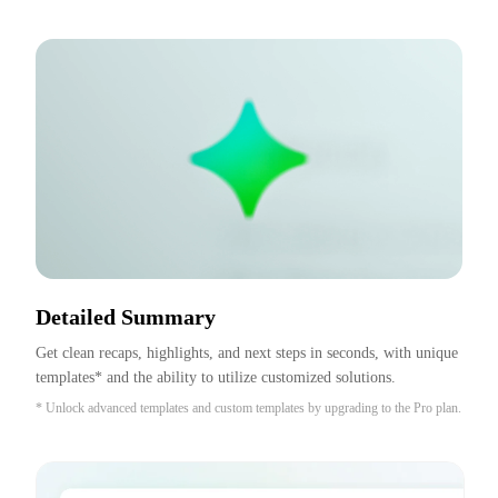
Detailed Summary
Get clean recaps, highlights, and next steps in seconds, with unique 
templates* and the ability to utilize customized solutions.
* Unlock advanced templates and custom templates by upgrading to the Pro plan.