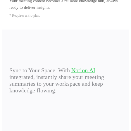
Your meeting content becomes a reusable knowledge hub, always 
ready to deliver insights.
* Requires a Pro plan.
Sync to Your Space. With
Notion.AI
integrated, instantly share your meeting
summaries to your workspace and keep
knowledge flowing.