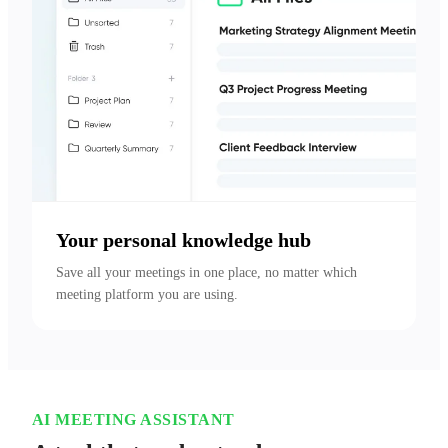
Your personal knowledge hub
Save all your meetings in one place, no matter which 
meeting platform you are using.
AI MEETING ASSISTANT