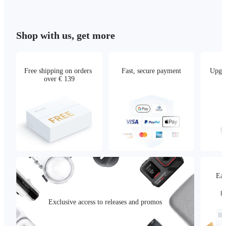
Shop with us, get more
Free shipping on orders 
Fast, secure payment
Upgra
over € 139
Eas
g
Exclusive access to releases and promos