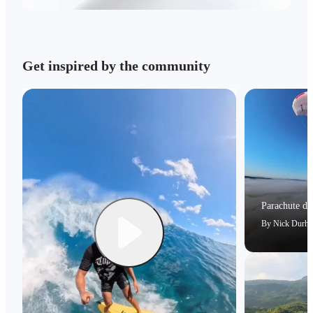
Get inspired by the community
Parachute dri
By
Nick Durh