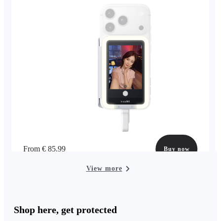
From € 85.99
Buy now
View more
Shop here, get protected