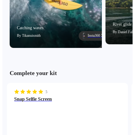
River glide
Catching waves
By
Daniel Falc
By
Tikanuismith
Insta360 X5
Complete your kit
5
Snap Selfie Screen