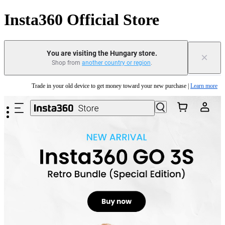
Insta360 Official Store
You are visiting the Hungary store.
×
Shop from
another country or region
.
Insta360 Luna Ultra |
Available now
| Free shipping
Skip to main content
Trade in your old device to get money toward your new purchase |
Learn more
Need shopping help? |
Chat with our experts now!
Insta360 Luna Ultra |
Available now
| Free shipping