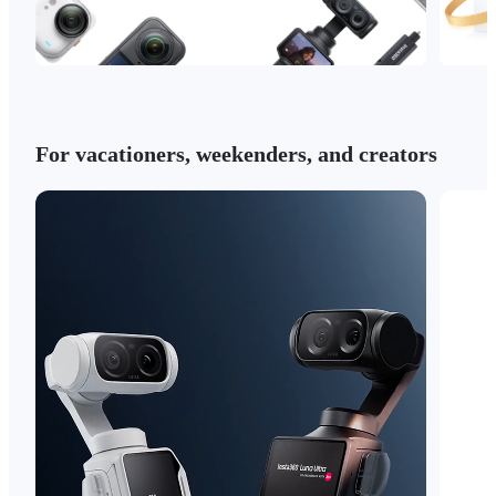
For vacationers, weekenders, and creators