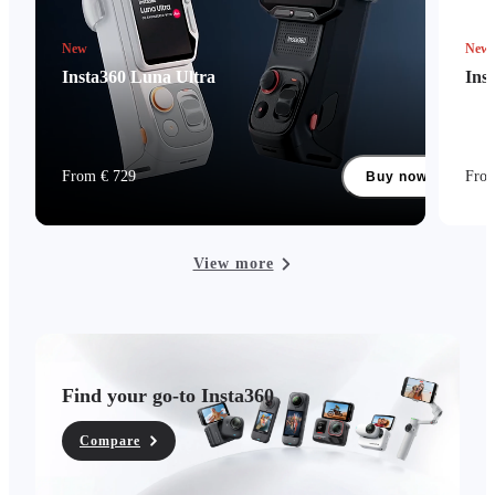
New
New
Insta360 Luna Ultra
Ins
From € 729
Fro
Buy now
View more
Find your go-to Insta360
Compare