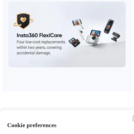
Cookie preferences