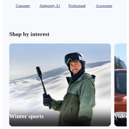
Consumer
Antigravity A1
Professional
Accessories
Shop by interest
Winter sports
Video