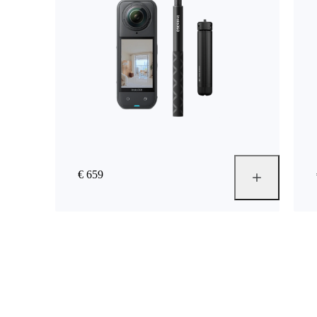
€ 659