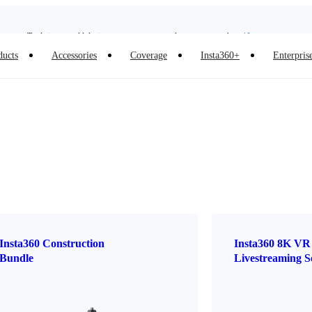
Insta360 Luna Ultra |
Available now
| Free shipping
Trade in your old device to get money toward your new purchase |
Learn more
ducts
Accessories
Coverage
Insta360+
Enterpris
Need shopping help? |
Chat with our experts now!
Insta360 Luna Ultra |
Available now
| Free shipping
Insta360 Construction
Insta360 8K VR
Bundle
Livestreaming S