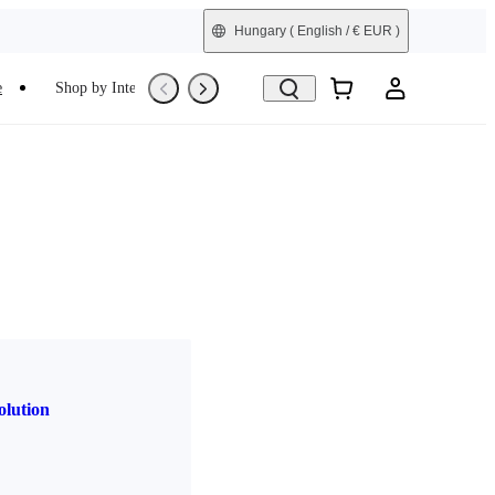
Hungary
( English / € EUR )
e
Shop by Interest
Trade-In
Refurbished
olution