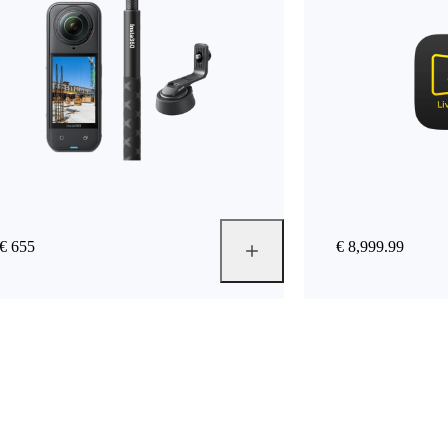
€ 655
€ 8,999.99