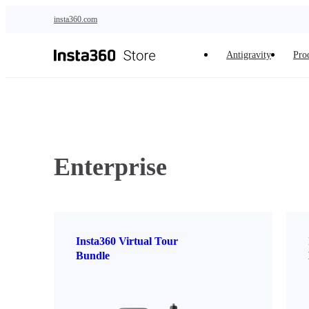
Skip to main content
insta360.com
Antigravity
Pro
Enterprise
Insta360 Virtual Tour
Bundle