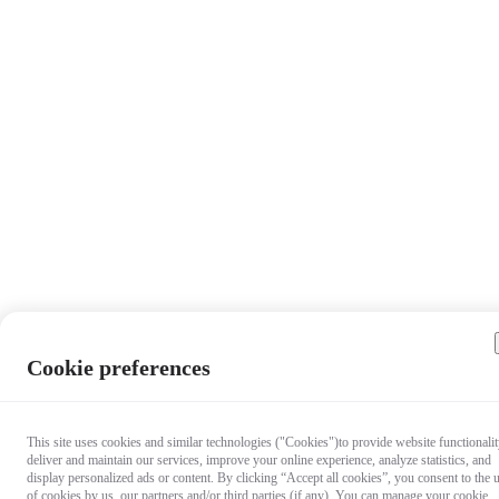
Cookie preferences
This site uses cookies and similar technologies ("Cookies")to provide website functionalit
deliver and maintain our services, improve your online experience, analyze statistics, and
display personalized ads or content. By clicking “Accept all cookies”, you consent to the 
of cookies by us, our partners and/or third parties (if any). You can manage your cookie