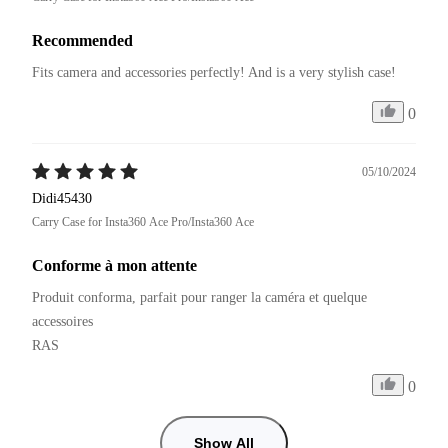
Recommended
Fits camera and accessories perfectly! And is a very stylish case!
0
05/10/2024
Didi45430
Carry Case for Insta360 Ace Pro/Insta360 Ace
Conforme à mon attente
Produit conforma, parfait pour ranger la caméra et quelque 
accessoires

RAS
0
Show All