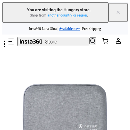
You are visiting the Hungary store.
×
Shop from
another country or region
.
Skip to main content
Insta360 Luna Ultra |
Available now
| Free shipping
Trade in your old device to get money toward your new purchase |
Learn more
Need shopping help? |
Chat with our experts now!
Insta360 Luna Ultra |
Available now
| Free shipping