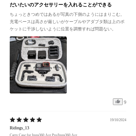
だいたいのアクセサリーを入れることができる
ちょっときつめではあるが写真の下側のようにはまりこむ。
充電ベースは高さが厳しいがケーブルやアダプタ類は上のポ
ケットに干渉しないように位置を調整すれば問題ない。
9
19/10/2024
Ridings_13
Carry Case for Insta360 Ace Pro/Insta360 Ace