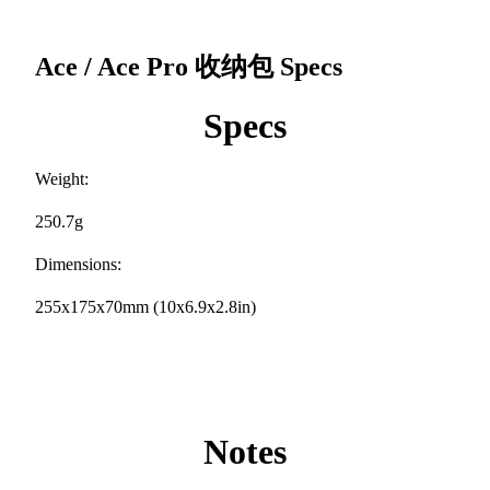
Ace / Ace Pro 收纳包
Specs
Specs
Weight:
250.7g
Dimensions:
255x175x70mm (10x6.9x2.8in)
Notes