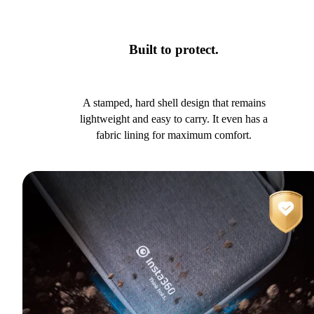
Built to protect.
A stamped, hard shell design that remains
lightweight and easy to carry. It even has a
fabric lining for maximum comfort.