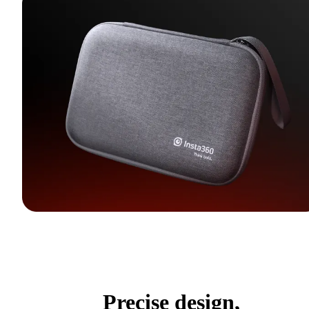
Precise design,