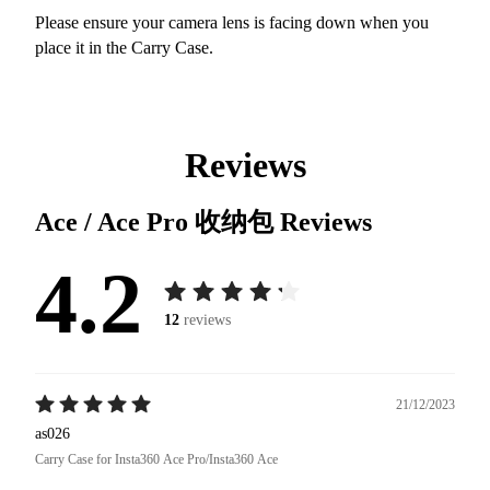
Please ensure your camera lens is facing down when you
place it in the Carry Case.
Reviews
Ace / Ace Pro 收纳包
Reviews
4.2
12
reviews
21/12/2023
as026
Carry Case for Insta360 Ace Pro/Insta360 Ace