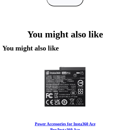
You might also like
You might also like
Power Accessories for Insta360 Ace
Pro/Insta360 Ace