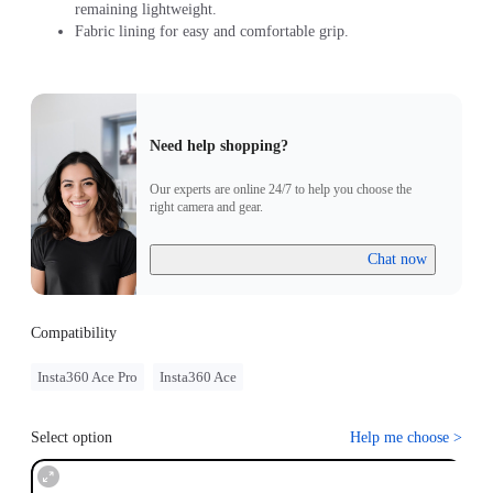
remaining lightweight.
Fabric lining for easy and comfortable grip.
Need help shopping?
Our experts are online 24/7 to help you choose the
right camera and gear.
Chat now
Compatibility
Insta360 Ace Pro
Insta360 Ace
Select option
Help me choose
>