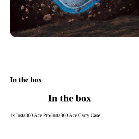
In the box
In the box
1x Insta360 Ace Pro/Insta360 Ace Carry Case