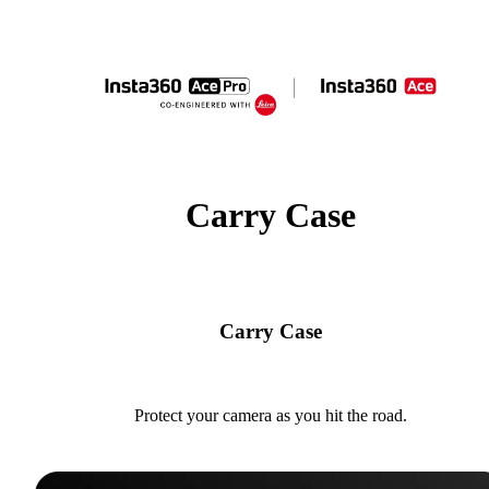
Carry Case
Carry Case
Protect your camera as you hit the road.