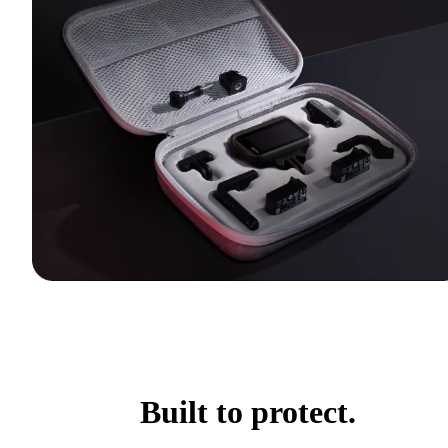
Built to protect.