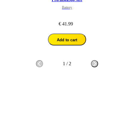
Battery
€ 41.99
Add to cart
1
/
2