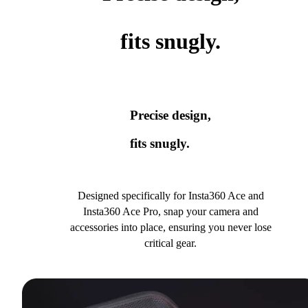
fits snugly.
Precise design,
fits snugly.
Designed specifically for Insta360 Ace and
Insta360 Ace Pro, snap your camera and
accessories into place, ensuring you never lose
critical gear.