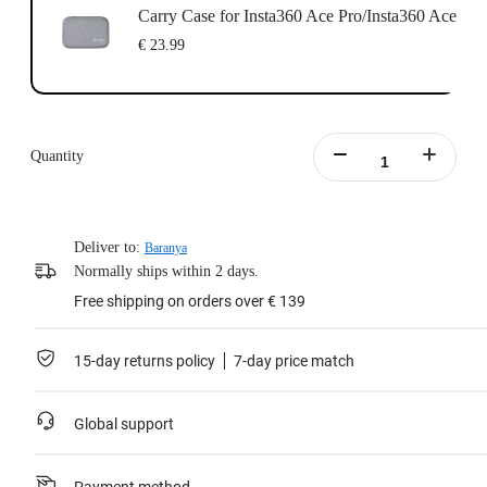
Carry Case for Insta360 Ace Pro/Insta360 Ace
€ 23.99
Quantity
Deliver to:
Baranya
Normally ships within 2 days.
Free shipping on orders over € 139
15-day returns policy
7-day price match
Global support