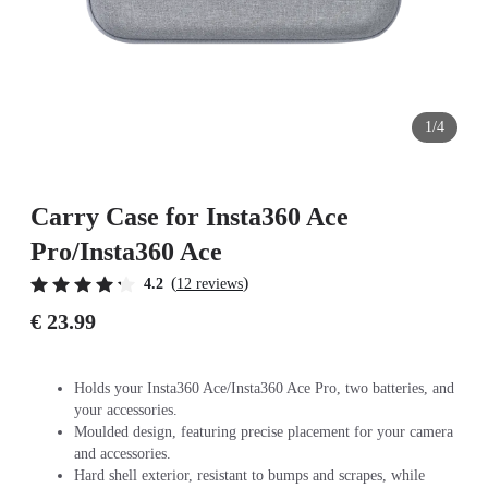
1/4
Carry Case for Insta360 Ace
Pro/Insta360 Ace
(
)
4.2
12 reviews
€ 23.99
Holds your Insta360 Ace/Insta360 Ace Pro, two batteries, and
your accessories.
Moulded design, featuring precise placement for your camera
and accessories.
Hard shell exterior, resistant to bumps and scrapes, while