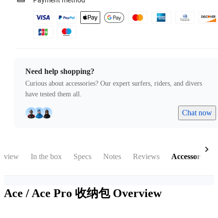
Payment method
Need help shopping?
Curious about accessories? Our expert surfers, riders, and divers
have tested them all.
Chat now
rview
In the box
Specs
Notes
Reviews
Accessories
Ace / Ace Pro 收纳包
Overview