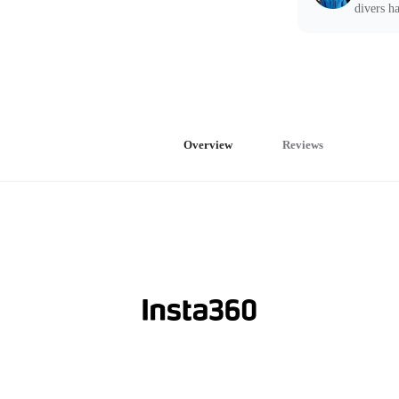
divers ha
Overview
Reviews