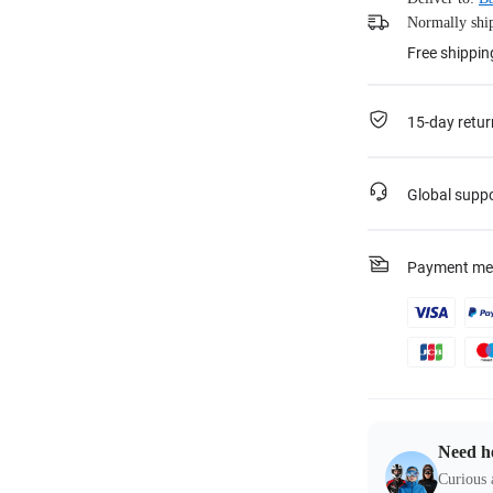
Normally ship
Free shippin
15-day retur
Global supp
Payment me
Need h
Curious 