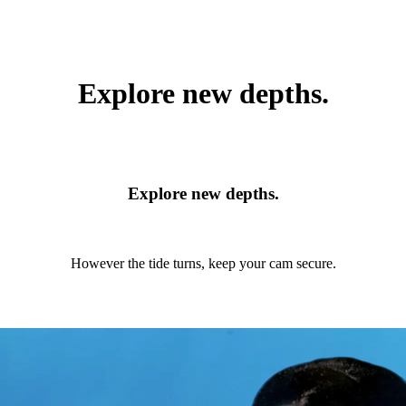
Explore new depths.
Explore new depths.
However the tide turns, keep your cam secure.