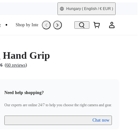
Hungary
( English / € EUR )
e
Shop by Interest
Trade-In
Refurbished
g Hand Grip
(
)
.6
60 reviews
Need help shopping?
Our experts are online 24/7 to help you choose the right camera and gear.
Chat now