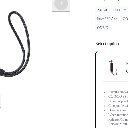
X4 Air
GO Ultra
Insta360 Ace
GO
ONE X
Select option
E
€
Floating non-s
GO 3/GO 3S m
Hand Grip wit
Compatible wi
Dive case not 
When mounting
Release Mount 
Release Mount 