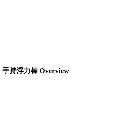
手持浮力棒
Overview