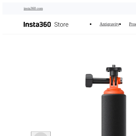
Skip to main content
insta360.com
Antigravity
Pro