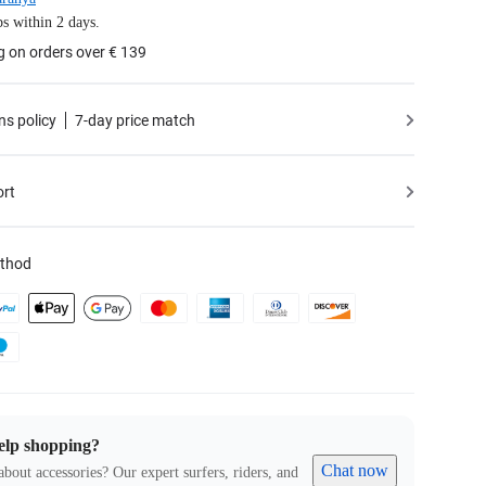
s within 2 days.
g on orders over € 139
ns policy
7-day price match
ort
thod
elp shopping?
Chat now
about accessories? Our expert surfers, riders, and