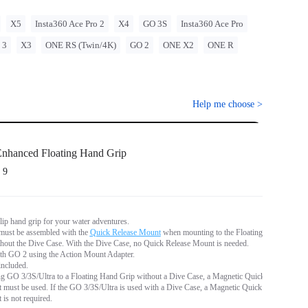
X5
Insta360 Ace Pro 2
X4
GO 3S
Insta360 Ace Pro
 3
X3
ONE RS (Twin/4K)
GO 2
ONE X2
ONE R
Help me choose
>
nhanced Floating Hand Grip
 9
lip hand grip for your water adventures.
ust be assembled with the
Quick Release Mount
when mounting to the Floating
hout the Dive Case. With the Dive Case, no Quick Release Mount is needed.
th GO 2 using the Action Mount Adapter.
included.
 GO 3/3S/Ultra to a Floating Hand Grip without a Dive Case, a Magnetic Quick
must be used. If the GO 3/3S/Ultra is used with a Dive Case, a Magnetic Quick
is not required.