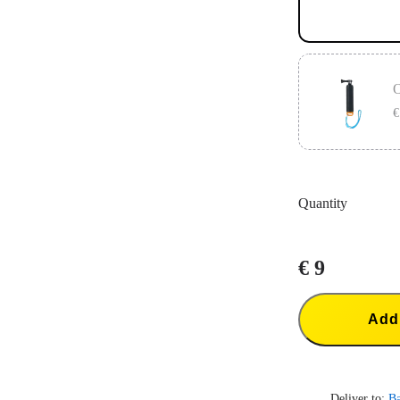
O
€
The Original F
Compatible w
Quantity
€ 9
Add 
Deliver to:
B