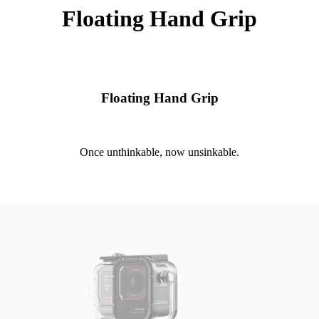
Floating Hand Grip
Floating Hand Grip
Once unthinkable, now unsinkable.