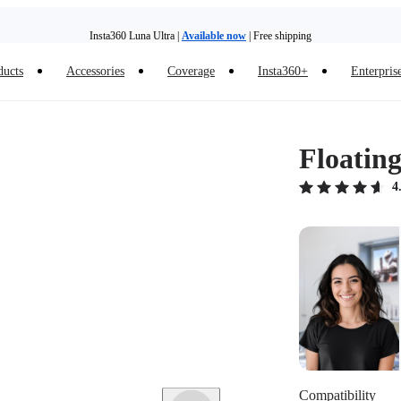
Insta360 Luna Ultra |
Available now
| Free shipping
Trade in your old device to get money toward your new purchase |
Learn more
ducts
Accessories
Coverage
Insta360+
Enterpris
Need shopping help? |
Chat with our experts now!
Insta360 Luna Ultra |
Available now
| Free shipping
Floatin
4
Compatibility