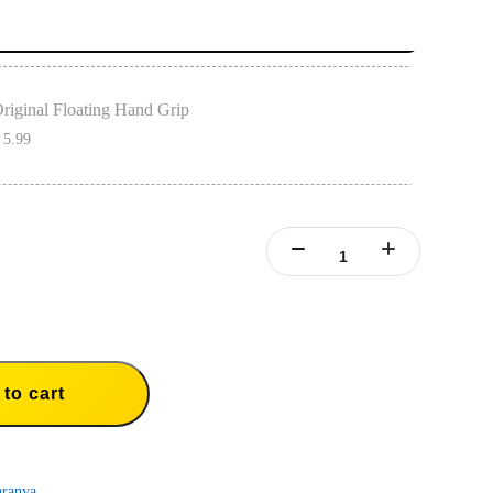
riginal Floating Hand Grip
 5.99
loating Hand Grip must be used with dive cases to have a floating effect.
ith Insta360 X3, ONE X2, ONE X, GO 3, GO 2, ONE RS(Twin/4K), ONE R.
to cart
aranya