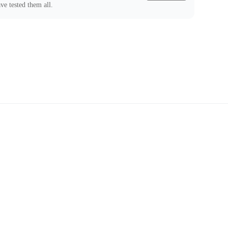
ve tested them all.