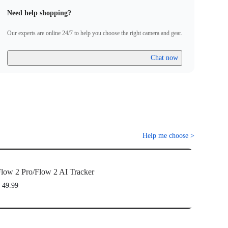
Need help shopping?
Our experts are online 24/7 to help you choose the right camera and gear.
Chat now
Help me choose
>
low 2 Pro/Flow 2 AI Tracker
 49.99