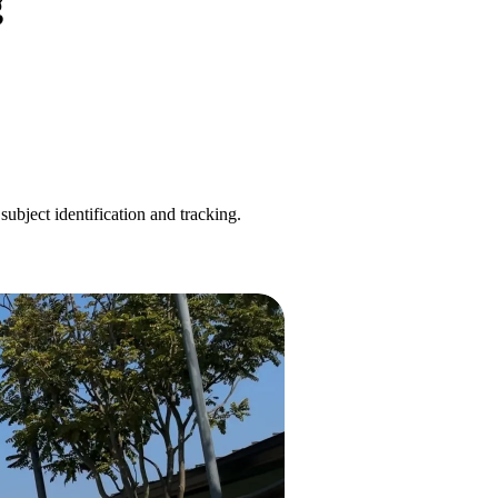
g
ubject identification and tracking.