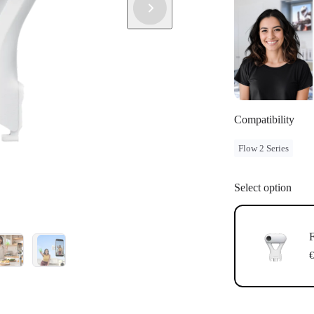
Compatibility
Flow 2 Series
Select option
F
€