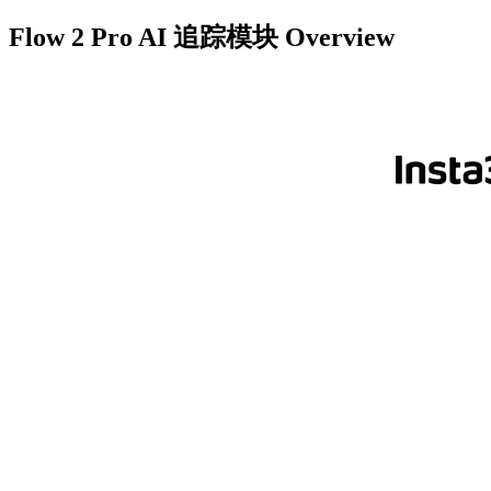
Flow 2 Pro AI 追踪模块
Overview