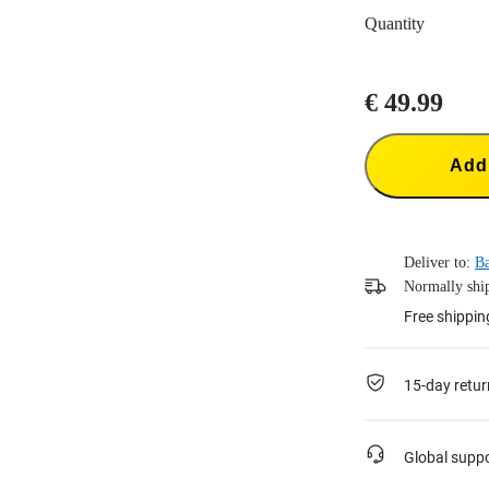
Quantity
€ 49.99
Add 
Deliver to:
B
Normally ship
Free shippin
15-day retur
Global supp