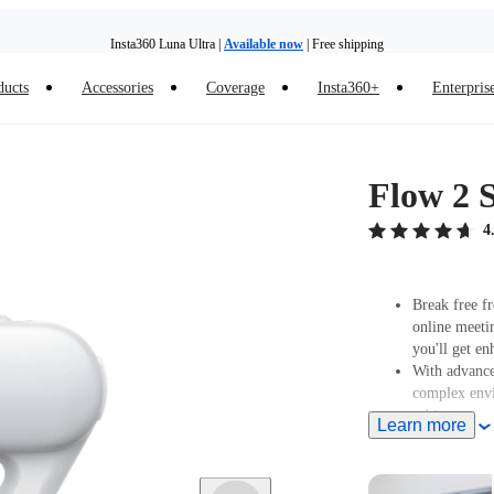
Insta360 Luna Ultra |
Available now
| Free shipping
Trade in your old device to get money toward your new purchase |
Learn more
ducts
Accessories
Coverage
Insta360+
Enterpris
Need shopping help? |
Chat with our experts now!
Insta360 Luna Ultra |
Available now
| Free shipping
Flow 2 S
4
Break free fr
online meeti
you'll get en
With advanced
complex envi
subject.
Learn more
Features a bu
color tempera
Supports Gest