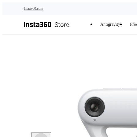
Skip to main content
insta360.com
Antigravity
Pro