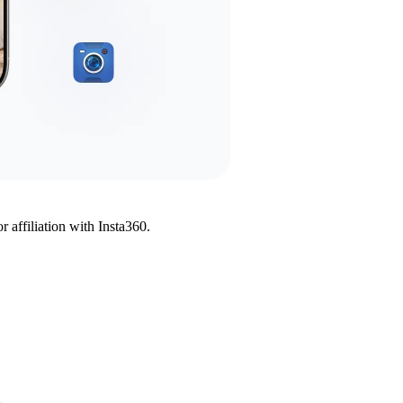
affiliation with Insta360.