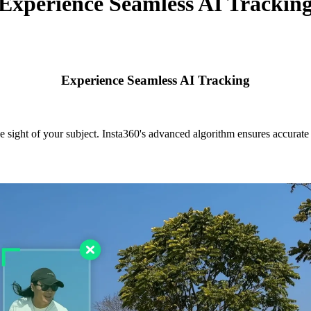
Experience Seamless AI Trackin
Experience Seamless AI Tracking
e sight of your subject. Insta360's advanced algorithm ensures accurate s