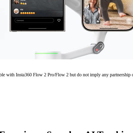
e with Insta360 Flow 2 Pro/Flow 2 but do not imply any partnership or 