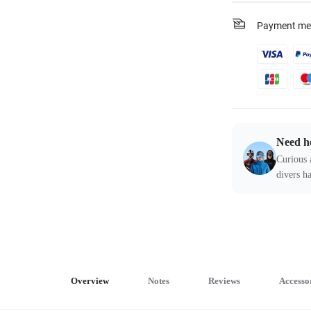
Payment me
Need h
Curious 
divers ha
Overview
Notes
Reviews
Accesso