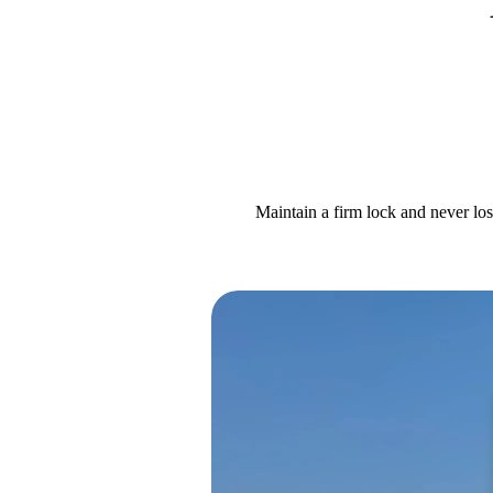
Maintain a firm lock and never los