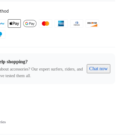
thod
elp shopping?
Chat now
about accessories? Our expert surfers, riders, and
ve tested them all.
ries