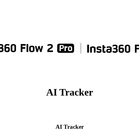
AI Tracker
AI Tracker