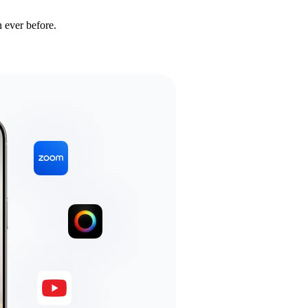
 ever before.