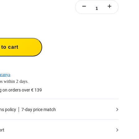
to cart
aranya
s within 2 days.
g on orders over € 139
ns policy
7-day price match
ort