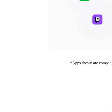
*Apps shown are compatibl