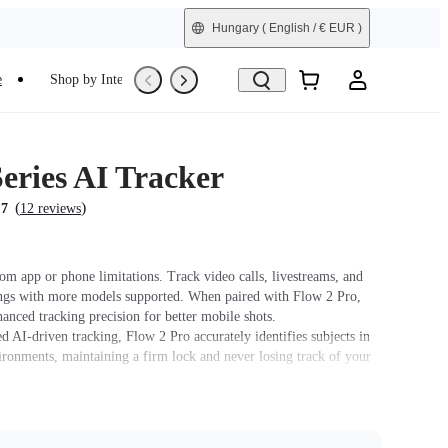
Hungary
( English / € EUR )
e
Shop by Interest
Trade-In
Refurbished
eries AI Tracker
(
)
.7
12 reviews
om app or phone limitations. Track video calls, livestreams, and
ngs with more models supported. When paired with Flow 2 Pro,
hanced tracking precision for better mobile shots.
 AI-driven tracking, Flow 2 Pro accurately identifies subjects in
ronments, maintaining a firm lock and never losing track of your
ilt-in spotlight, with three adjustable brightness levels and three
ture settings.
ure Control. Simply raise your hand to start or stop AI tracking.