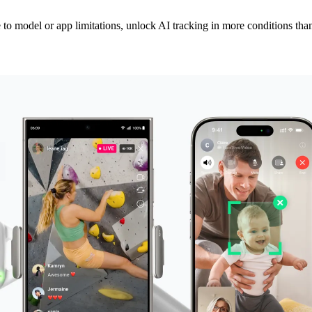
to model or app limitations, unlock AI tracking in more conditions than