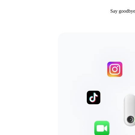
Say goodbye 