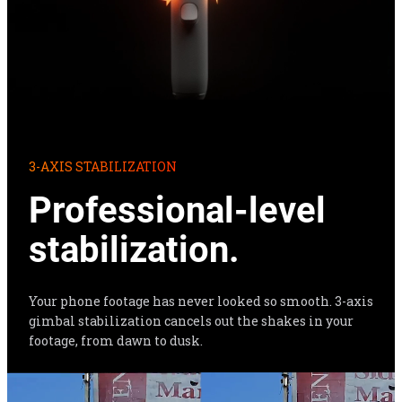
3-AXIS STABILIZATION
Professional-level 
stabilization.
Your phone footage has never looked so smooth. 3-axis 
gimbal stabilization cancels out the shakes in your 
footage, from dawn to dusk.