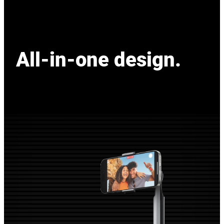
All-in-one design.
All-in-one design.