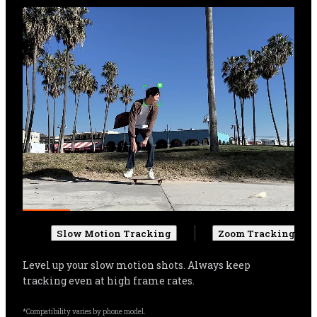
Slow Motion Tracking
Zoom Tracking
Get more cinematic shots. Even when zoomed in, 
Flow Pro can track your subject, and automatically 
adjust settings for more stable shots.