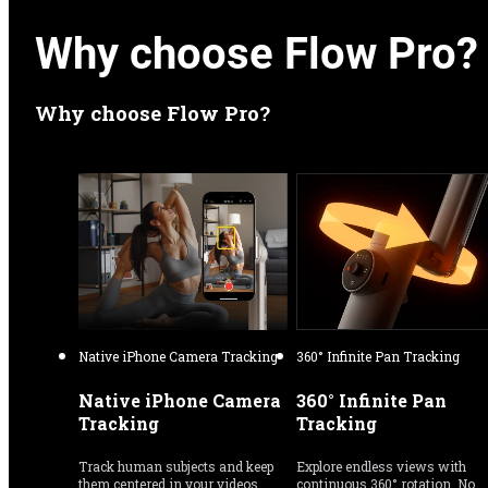
Why choose Flow Pro?
Why choose Flow Pro?
Native iPhone Camera Tracking
360° Infinite Pan Tracking
Native iPhone Camera 
360° Infinite Pan 
Tracking
Tracking
Track human subjects and keep 
Explore endless views with 
them centered in your videos 
continuous 360° rotation. No 