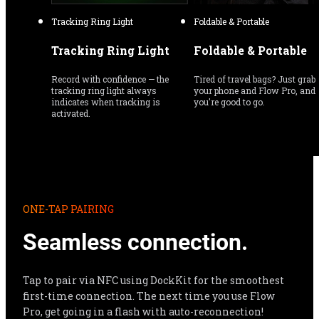
Tracking Ring Light
Foldable & Portable
Tracking Ring Light
Foldable & Portable
Record with confidence — the 
Tired of travel bags? Just grab 
tracking ring light always 
your phone and Flow Pro, and 
indicates when tracking is 
you're good to go.
activated.
ONE-TAP PAIRING
Seamless connection.
Tap to pair via NFC using DockKit for the smoothest 
first-time connection. The next time you use Flow 
Pro, get going in a flash with auto-reconnection!