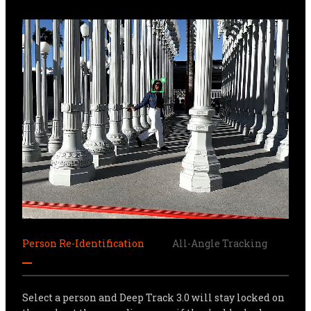
Person Re-Identification
All-Angle Tracking
Sma
Select a person and Deep Track 3.0 will stay locked on 