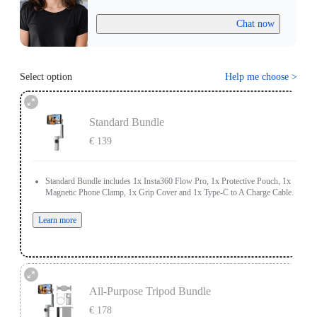
Chat now
Select option
Help me choose
>
Standard Bundle
€ 139
Standard Bundle includes 1x Insta360 Flow Pro, 1x Protective Pouch, 1x
Magnetic Phone Clamp, 1x Grip Cover and 1x Type-C to A Charge Cable.
Learn more
All-Purpose Tripod Bundle
€ 178