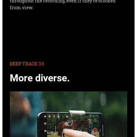
throughout the recording, even if they're blocked 
from view.
DEEP TRACK 3.0
More diverse.