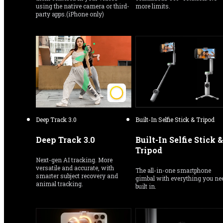
using the native camera or third-
more limits.
party apps.(iPhone only)
Deep Track 3.0
Built-In Selfie Stick & Tripod
Deep Track 3.0
Built-In Selfie Stick & 
Tripod
Next-gen AI tracking. More 
versatile and accurate, with 
The all-in-one smartphone 
smarter subject recovery and 
gimbal with everything you nee
animal tracking.
built in.