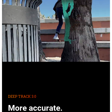
DEEP TRACK 3.0
More accurate.