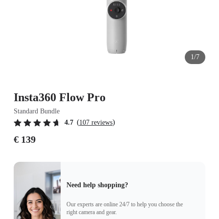
1/7
Insta360 Flow Pro
Standard Bundle
(
)
4.7
107 reviews
€ 139
Need help shopping?
Our experts are online 24/7 to help you choose the
right camera and gear.