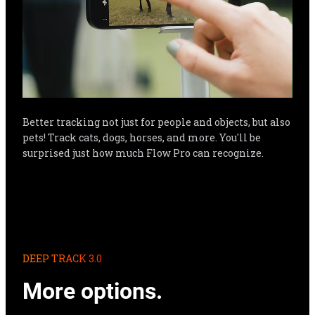
Better tracking not just for people and objects, but also 
pets! Track cats, dogs, horses, and more. You'll be 
surprised just how much Flow Pro can recognize.
DEEP TRACK 3.0
More options.