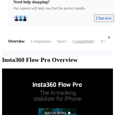
Need help shopping?
Our experts will help you find the perfect bundle.
Chat now
Overview
Comparison
Specs
Compatibility
FAQ
Insta360 Flow Pro
Overview
WATCH INTRO