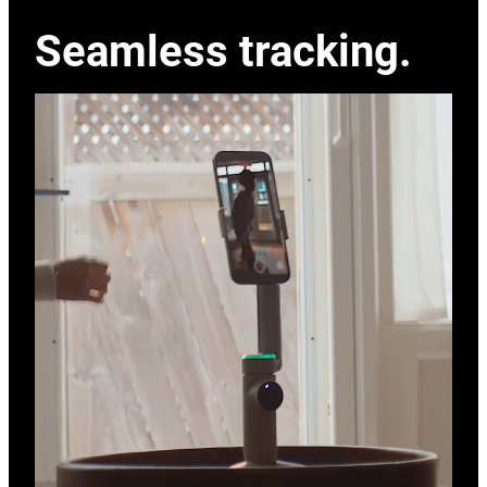
Seamless tracking.