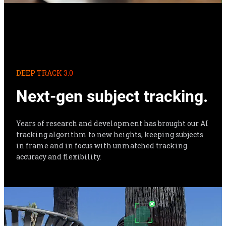
DEEP TRACK 3.0
Next-gen subject tracking.
Years of research and development has brought our AI 
tracking algorithm to new heights, keeping subjects 
in frame and in focus with unmatched tracking 
accuracy and flexibility.