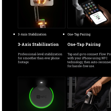
3-Axis Stabilization
One-Tap Pairing
3-Axis Stabilization
One-Tap Pairing
Professional-level stabilization 
Tap and go to connect Flow Pro
for smoother than ever phone 
with your iPhone using NFC 
footage.
technology, then auto-reconnect
for hassle-free use.