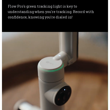
Flow Pro's green tracking light is key to 
understanding when you're tracking. Record with 
confidence, knowing you're dialed in!