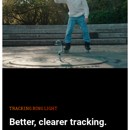
TRACKING RING LIGHT
Better, clearer tracking.