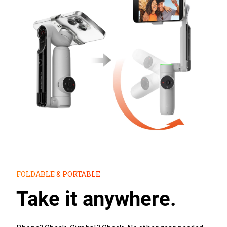
FOLDABLE & PORTABLE
Take it anywhere.