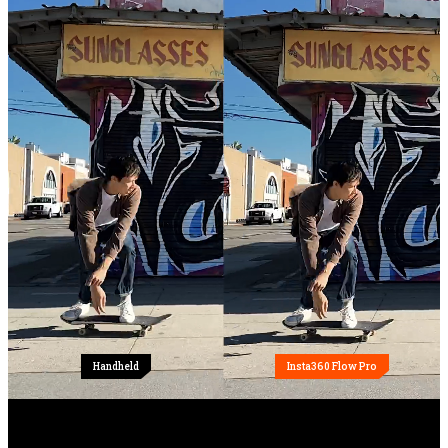
Handheld
Insta360 Flow Pro