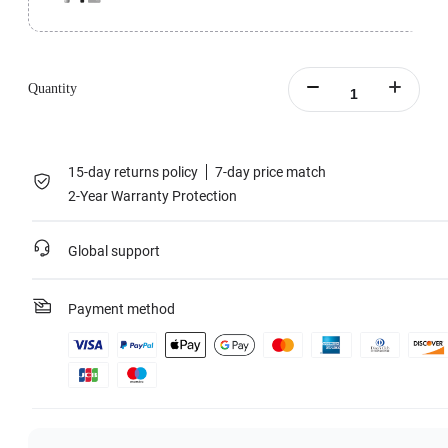
Perfect for challenging outdoor conditions.
All-Purpose Tripod Bundle includes 1x Insta360 Flow Pro, 1x All-Purpose
Tripod, 1x Protective Pouch, 1x Magnetic Phone Clamp, 1x Grip Cover and
Quantity
1x Type-C to A Charge Cable.
Learn more
15-day returns policy
7-day price match
2-Year Warranty Protection
Global support
Payment method