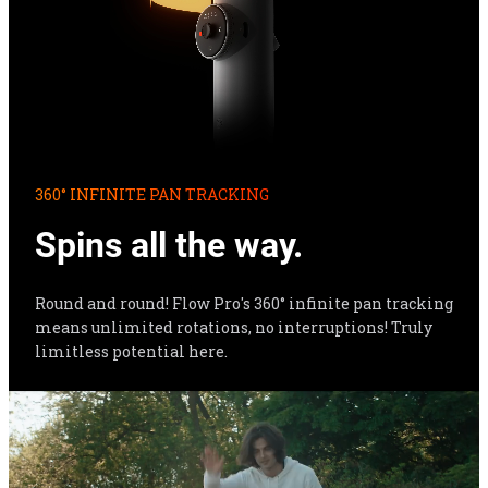
360° INFINITE PAN TRACKING
Spins all the way.
Round and round! Flow Pro's 360° infinite pan tracking 
means unlimited rotations, no interruptions! Truly 
limitless potential here.