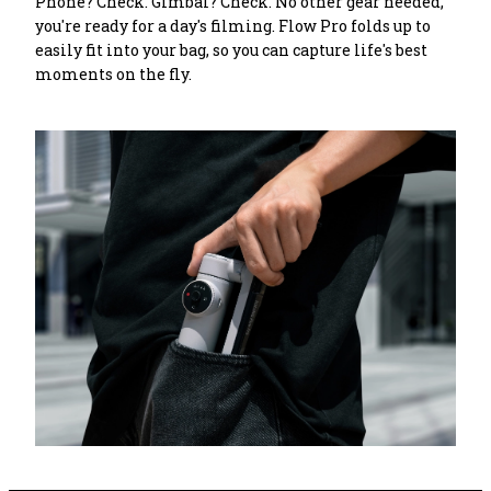
Phone? Check. Gimbal? Check. No other gear needed, 
you're ready for a day's filming. Flow Pro folds up to 
easily fit into your bag, so you can capture life's best 
moments on the fly.