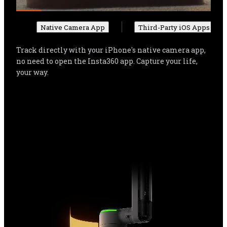
Native Camera App
Third-Party iOS Apps
Track directly with your iPhone's native camera app, 
no need to open the Insta360 app. Capture your life, 
your way.