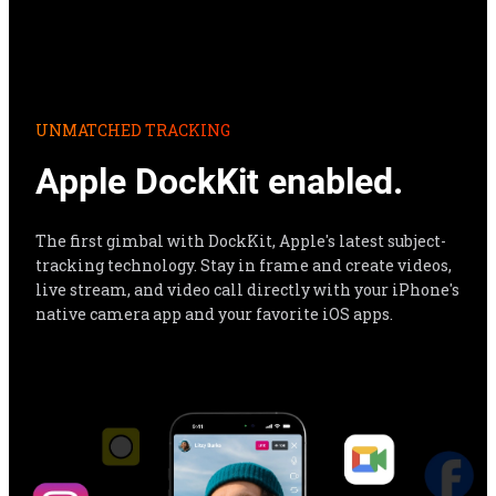
Apple DockKit enabled.
The first gimbal with DockKit, Apple's latest subject-
tracking technology. Stay in frame and create videos, 
live stream, and video call directly with your iPhone's 
native camera app and your favorite iOS apps.