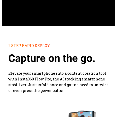
1-STEP RAPID DEPLOY
Capture on the go.
Elevate your smartphone into a content creation tool 
with Insta360 Flow Pro, the AI tracking smartphone 
stabilizer. Just unfold once and go—no need to untwist 
or even press the power button.