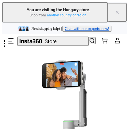
You are visiting the Hungary store.
×
Shop from
another country or region
.
Skip to main content
Insta360 Luna Ultra |
Available now
| Free shipping
Trade in your old device to get money toward your new purchase |
Learn more
Need shopping help? |
Chat with our experts now!
Insta360 Luna Ultra |
Available now
| Free shipping