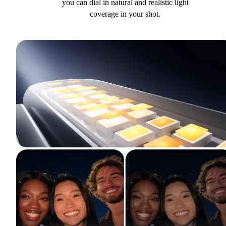
you can dial in natural and realistic light
coverage in your shot.