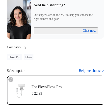
Need help shopping?
Our experts are online 24/7 to help you choose the
right camera and gear.
Chat now
Compatibility
Flow Pro
Flow
Select option
Help me choose
>
For Flow/Flow Pro
€ 22.99