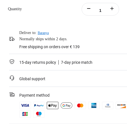
Quantity
Deliver to:
Baranya
Normally ships within 2 days.
Free shipping on orders over € 139
15-day returns policy
7-day price match
Global support
Payment method