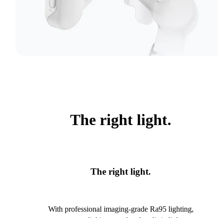
The right light.
The right light.
With professional imaging-grade Ra95 lighting,