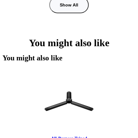
Show All
You might also like
You might also like