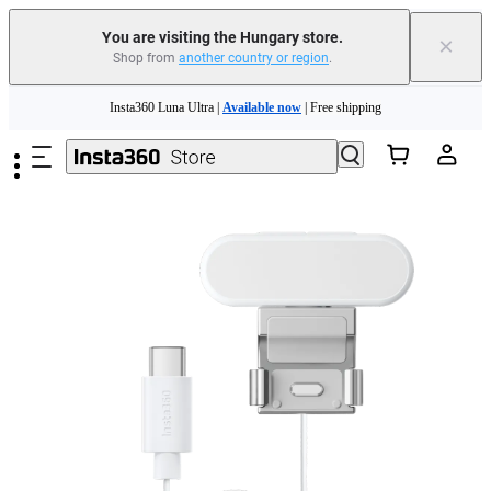
You are visiting the Hungary store.
×
Shop from
another country or region
.
Insta360 Luna Ultra |
Available now
| Free shipping
Skip to main content
Trade in your old device to get money toward your new purchase |
Learn more
Need shopping help? |
Chat with our experts now!
Insta360 Luna Ultra |
Available now
| Free shipping