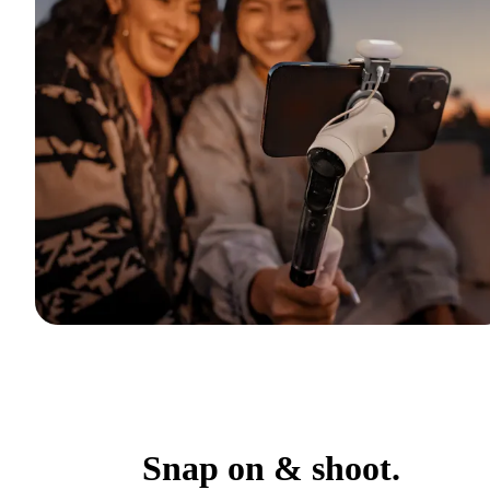
Snap on & shoot.