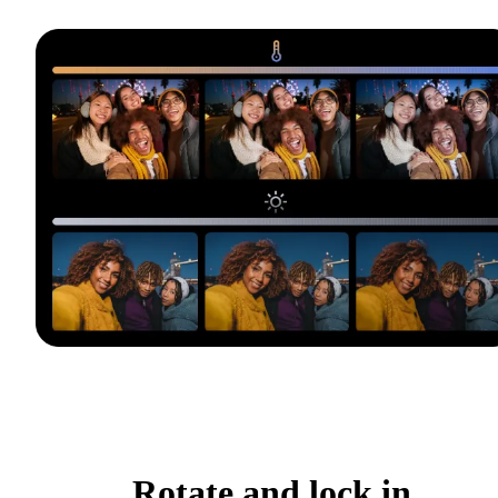
Rotate and lock in.