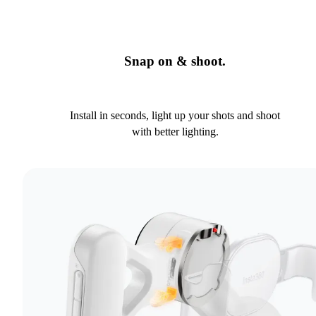
Snap on & shoot.
Install in seconds, light up your shots and shoot
with better lighting.