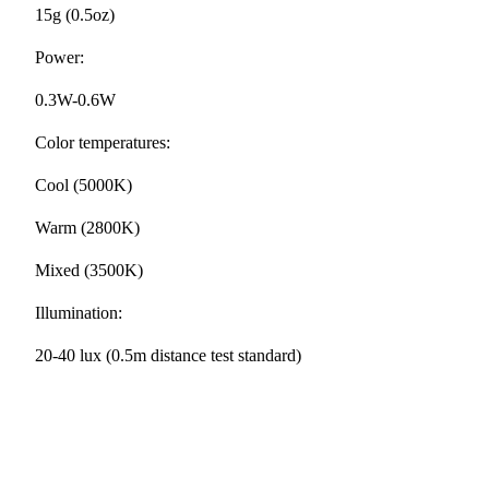
15g (0.5oz)
Power:
0.3W-0.6W
Color temperatures:
Cool (5000K)
Warm (2800K)
Mixed (3500K)
Illumination:
20-40 lux (0.5m distance test standard)