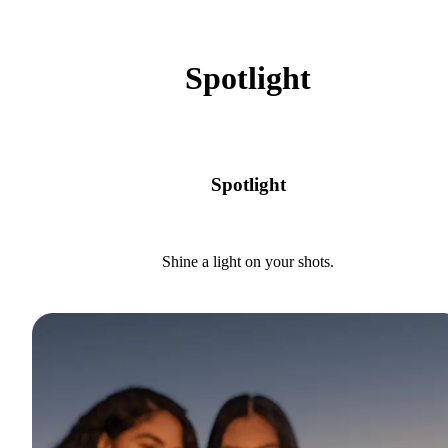
Spotlight
Spotlight
Shine a light on your shots.