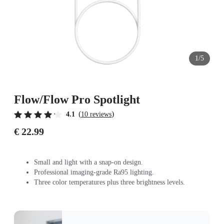
1/5
Flow/Flow Pro Spotlight
(
)
4.1
10 reviews
€ 22.99
Small and light with a snap-on design.
Professional imaging-grade Ra95 lighting.
Three color temperatures plus three brightness levels.