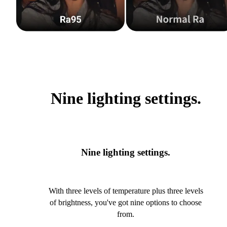
Nine lighting settings.
Nine lighting settings.
With three levels of temperature plus three levels
of brightness, you've got nine options to choose
from.