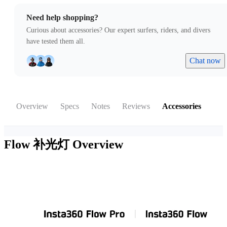
Need help shopping?
Curious about accessories? Our expert surfers, riders, and divers
have tested them all.
Chat now
Overview
Specs
Notes
Reviews
Accessories
Flow 补光灯
Overview