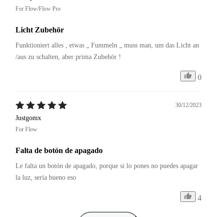
For Flow/Flow Pro
Licht Zubehör
Funktioniert alles , etwas „ Fummeln „ muss man, um das Licht an 
/aus zu schalten, aber prima Zubehör !
0
30/12/2023
Justgomx
For Flow
Falta de botón de apagado
Le falta un botón de apagado, porque si lo pones no puedes apagar 
la luz, sería bueno eso 
4