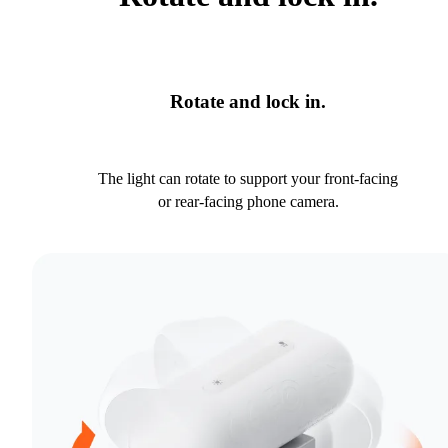
Rotate and lock in.
The light can rotate to support your front-facing
or rear-facing phone camera.