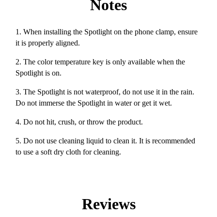
Notes
1. When installing the Spotlight on the phone clamp, ensure
it is properly aligned.
2. The color temperature key is only available when the
Spotlight is on.
3. The Spotlight is not waterproof, do not use it in the rain.
Do not immerse the Spotlight in water or get it wet.
4. Do not hit, crush, or throw the product.
5. Do not use cleaning liquid to clean it. It is recommended
to use a soft dry cloth for cleaning.
Reviews