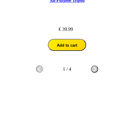
All-Purpose Tripod
€ 39.99
Add to cart
1
/
4