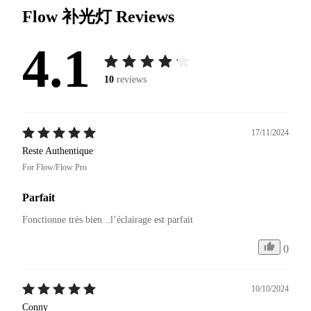
Flow 补光灯
Reviews
4.1
10
reviews
17/11/2024
Reste Authentique
For Flow/Flow Pro
Parfait
Fonctionne très bien ..l’éclairage est parfait 
0
10/10/2024
Conny