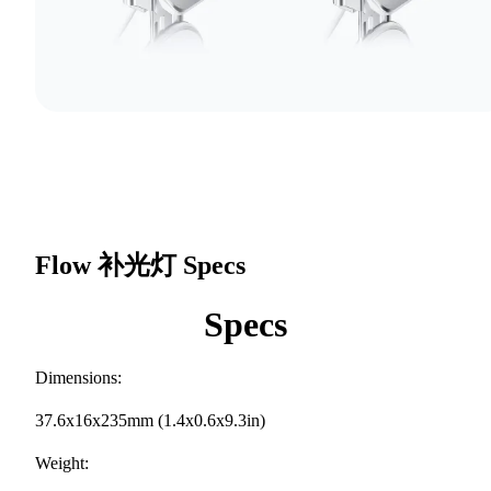
Flow 补光灯
Specs
Specs
Dimensions:
37.6x16x235mm (1.4x0.6x9.3in)
Weight: