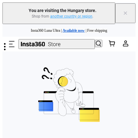
You are visiting the Hungary store.
×
Shop from
another country or region
.
Skip to main content
Insta360 Luna Ultra |
Available now
| Free shipping
Trade in your old device to get money toward your new purchase |
Learn more
Need shopping help? |
Chat with our experts now!
Insta360 Luna Ultra |
Available now
| Free shipping