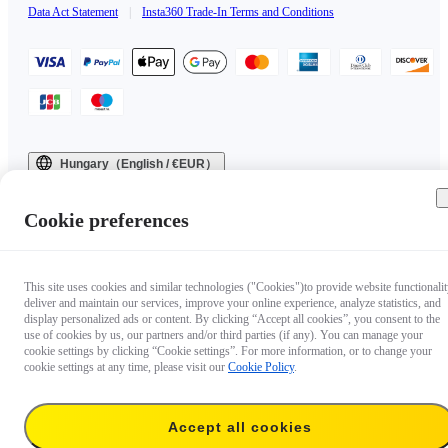
Data Act Statement
|
Insta360 Trade-In Terms and Conditions
Hungary（English / €EUR）
Copyright © 2025 Insta360 All rights reserved.
Cookie preferences
This site uses cookies and similar technologies ("Cookies")to provide website functionalit
deliver and maintain our services, improve your online experience, analyze statistics, and
display personalized ads or content. By clicking “Accept all cookies”, you consent to the
use of cookies by us, our partners and/or third parties (if any). You can manage your
cookie settings by clicking “Cookie settings”. For more information, or to change your
cookie settings at any time, please visit our
Cookie Policy
.
Accept all cookies