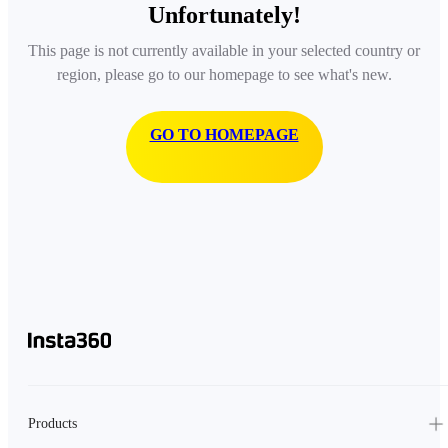
Unfortunately!
This page is not currently available in your selected country or
region, please go to our homepage to see what's new.
GO TO HOMEPAGE
Products