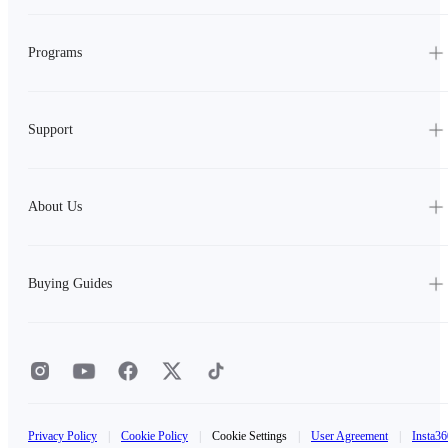
Programs
Support
About Us
Buying Guides
Privacy Policy
|
Cookie Policy
|
Cookie Settings
|
User Agreement
|
Insta36