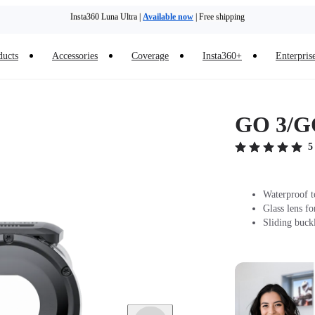
Insta360 Luna Ultra |
Available now
| Free shipping
Trade in your old device to get money toward your new purchase |
Learn more
ducts
Accessories
Coverage
Insta360+
Enterpris
Need shopping help? |
Chat with our experts now!
Insta360 Luna Ultra |
Available now
| Free shipping
GO 3/GO
5
Waterproof t
Glass lens fo
Sliding buck