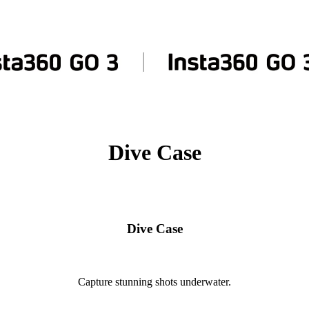
Dive Case
Dive Case
Capture stunning shots underwater.