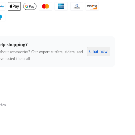
elp shopping?
Chat now
about accessories? Our expert surfers, riders, and
ve tested them all.
ries