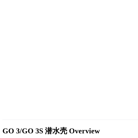
GO 3/GO 3S 潜水壳
Overview