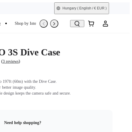
Hungary
( English / € EUR )
e
Shop by Interest
Trade-In
Refurbished
 3S Dive Case
(
)
3 reviews
o 197ft (60m) with the Dive Case.
r better image quality.
le design keeps the camera safe and secure.
Need help shopping?