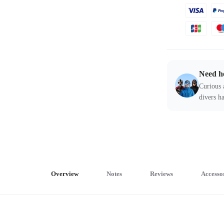
Need h
Curious 
divers ha
Overview
Notes
Reviews
Accesso