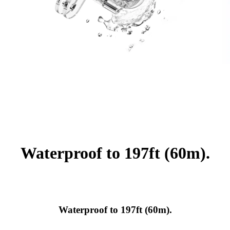
Waterproof to 197ft (60m).
Waterproof to 197ft (60m).