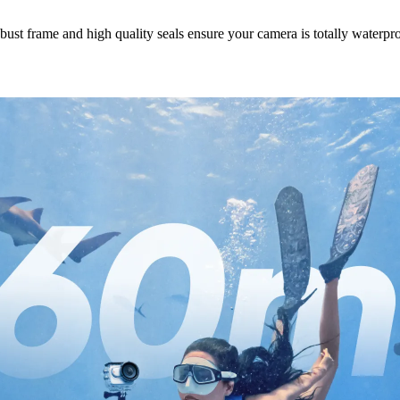
ust frame and high quality seals ensure your camera is totally waterpr