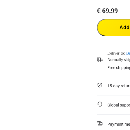
€ 69.99
Add 
Deliver to:
B
Normally ship
Free shippin
15-day retur
Global supp
Payment me