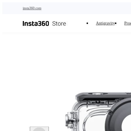
Skip to main content
insta360.com
Antigravity
Pro