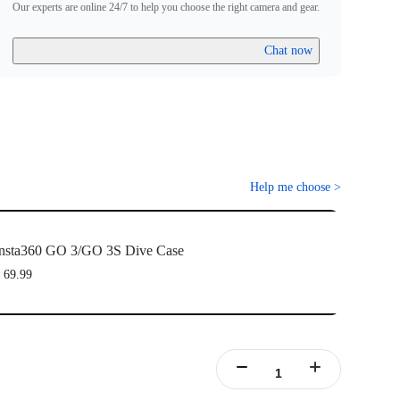
Our experts are online 24/7 to help you choose the right camera and gear.
Chat now
Help me choose
>
nsta360 GO 3/GO 3S Dive Case
 69.99