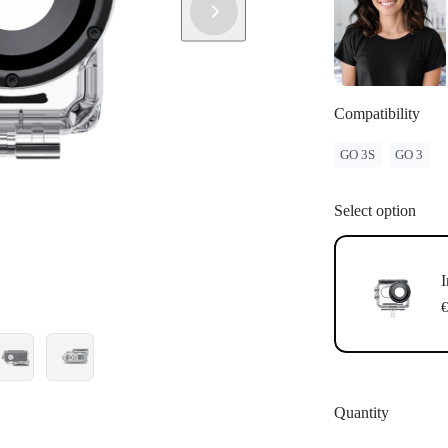
Compatibility
GO 3S
GO 3
Select option
I
€
Quantity