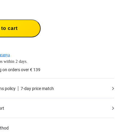
to cart
aranya
s within 2 days.
g on orders over € 139
ns policy
7-day price match
ort
thod