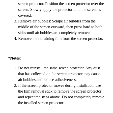
screen protector. Position the screen protector over the
screen. Slowly apply the protector until the screen is
covered.
Remove air bubbles: Scrape air bubbles from the
middle of the screen outward, then press hard to both
sides until air bubbles are completely removed.
Remove the remaining film from the screen protector.
*Notes:
Do not reinstall the same screen protector. Any dust
that has collected on the screen protector may cause
air bubbles and reduce adhesiveness.
If the screen protector moves during installation, use
the film removal stick to remove the screen protector
and repeat the steps above. Do not completely remove
the installed screen protector.