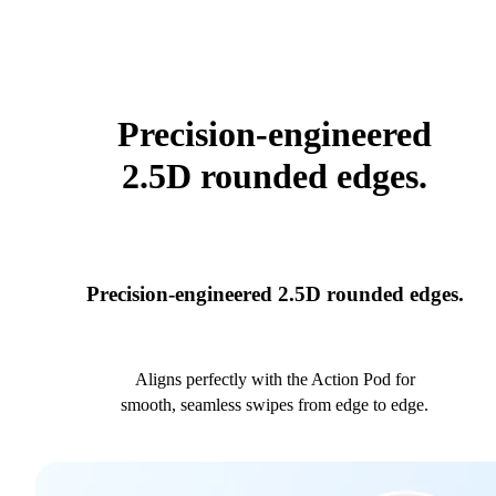
Precision-engineered
2.5D rounded edges.
Precision-engineered 2.5D rounded edges.
Aligns perfectly with the Action Pod for
smooth, seamless swipes from edge to edge.