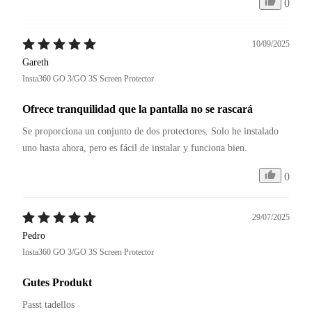
0
10/09/2025
Gareth
Insta360 GO 3/GO 3S Screen Protector
Ofrece tranquilidad que la pantalla no se rascará
Se proporciona un conjunto de dos protectores. Solo he instalado 
uno hasta ahora, pero es fácil de instalar y funciona bien.
0
29/07/2025
Pedro
Insta360 GO 3/GO 3S Screen Protector
Gutes Produkt
Passt tadellos 