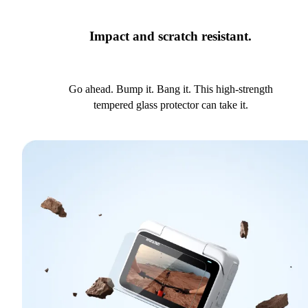
Impact and scratch resistant.
Go ahead. Bump it. Bang it. This high-strength
tempered glass protector can take it.