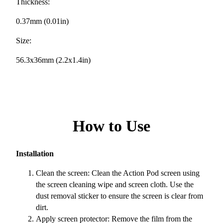
Thickness:
0.37mm (0.01in)
Size:
56.3x36mm (2.2x1.4in)
How to Use
Installation
Clean the screen: Clean the Action Pod screen using
the screen cleaning wipe and screen cloth. Use the
dust removal sticker to ensure the screen is clear from
dirt.
Apply screen protector: Remove the film from the