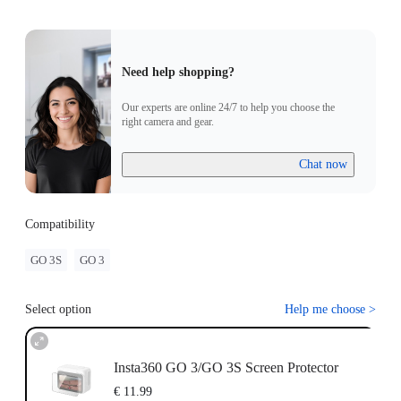
Need help shopping?
Our experts are online 24/7 to help you choose the
right camera and gear.
Chat now
Compatibility
GO 3S
GO 3
Select option
Help me choose
>
Insta360 GO 3/GO 3S Screen Protector
€ 11.99