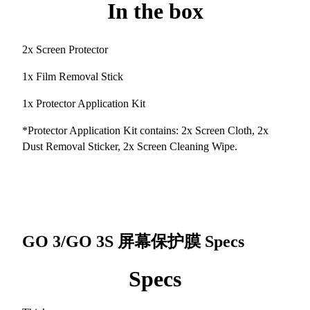
In the box
2x Screen Protector
1x Film Removal Stick
1x Protector Application Kit
*Protector Application Kit contains: 2x Screen Cloth, 2x
Dust Removal Sticker, 2x Screen Cleaning Wipe.
GO 3/GO 3S 屏幕保护膜
Specs
Specs