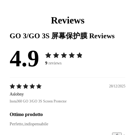
Reviews
GO 3/GO 3S 屏幕保护膜
Reviews
4.9
9
reviews
28/12/2025
Aslobny
Insta360 GO 3/GO 3S Screen Protector
Ottimo prodotto
Perfetto,indispensabile 