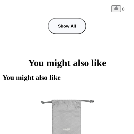
0
Show All
You might also like
You might also like