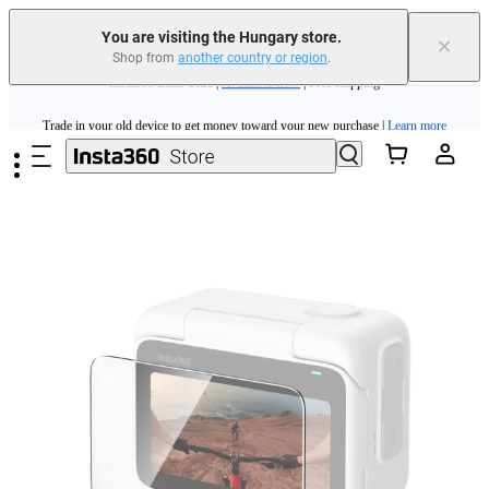
You are visiting the Hungary store.
×
Shop from
another country or region
.
Insta360 Luna Ultra |
Available now
| Free shipping
Skip to main content
Trade in your old device to get money toward your new purchase |
Learn more
Need shopping help? |
Chat with our experts now!
Insta360 Luna Ultra |
Available now
| Free shipping