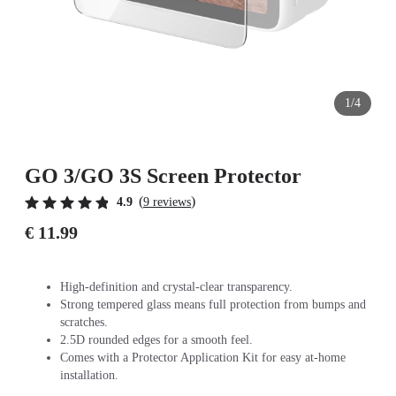
1/4
GO 3/GO 3S Screen Protector
(
)
4.9
9 reviews
€ 11.99
High-definition and crystal-clear transparency.
Strong tempered glass means full protection from bumps and
scratches.
2.5D rounded edges for a smooth feel.
Comes with a Protector Application Kit for easy at-home
installation.