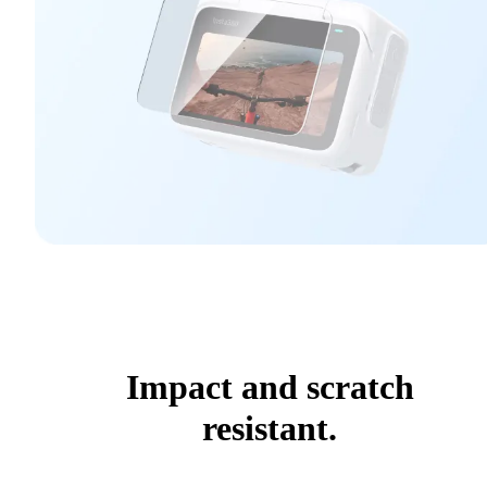
Impact and scratch
resistant.