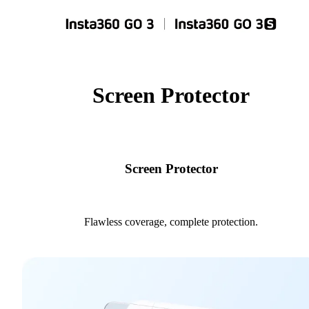
Screen Protector
Screen Protector
Flawless coverage, complete protection.