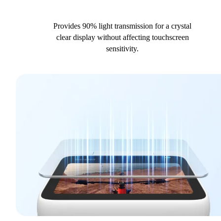
Provides 90% light transmission for a crystal
clear display without affecting touchscreen
sensitivity.