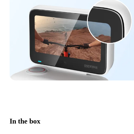
In the box