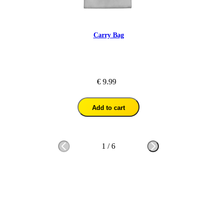
Carry Bag
€ 9.99
Add to cart
1
/
6