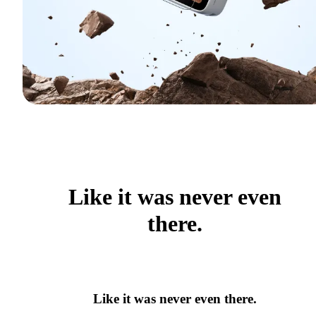
Like it was never even
there.
Like it was never even there.