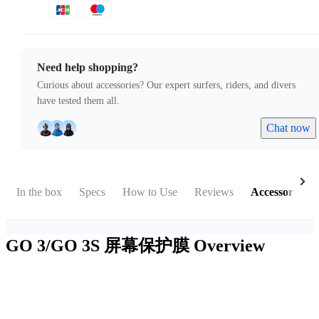
Need help shopping?
Curious about accessories? Our expert surfers, riders, and divers
have tested them all.
Chat now
In the box
Specs
How to Use
Reviews
Accessories
GO 3/GO 3S 屏幕保护膜
Overview