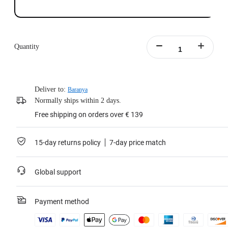
Quantity
Deliver to:
Baranya
Normally ships within 2 days.
Free shipping on orders over € 139
15-day returns policy
7-day price match
Global support
Payment method