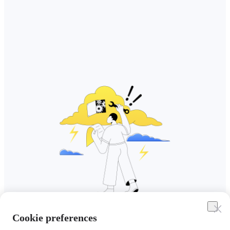
Cookie preferences