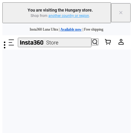
You are visiting the Hungary store.
×
Shop from
another country or region
.
Skip to main content
Insta360 Luna Ultra |
Available now
| Free shipping
Trade in your old device to get money toward your new purchase |
Learn more
Need shopping help? |
Chat with our experts now!
Insta360 Luna Ultra |
Available now
| Free shipping