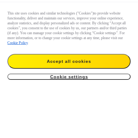
This site uses cookies and similar technologies ("Cookies")to provide website
functionality, deliver and maintain our services, improve your online experience,
analyze statistics, and display personalized ads or content. By clicking “Accept all
cookies”, you consent to the use of cookies by us, our partners and/or third parties
(if any). You can manage your cookie settings by clicking “Cookie settings”. For
more information, or to change your cookie settings at any time, please visit our
Cookie Policy
.
Accept all cookies
Cookie settings