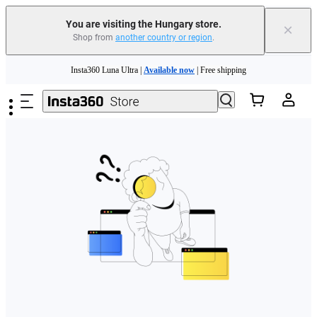
You are visiting the Hungary store.
×
Shop from
another country or region
.
Skip to main content
Insta360 Luna Ultra |
Available now
| Free shipping
Trade in your old device to get money toward your new purchase |
Learn more
Need shopping help? |
Chat with our experts now!
Insta360 Luna Ultra |
Available now
| Free shipping