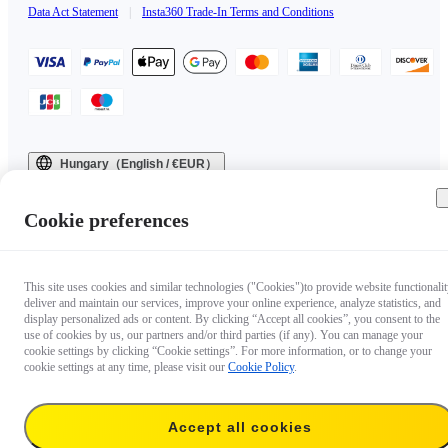
Data Act Statement
|
Insta360 Trade-In Terms and Conditions
Hungary（English / €EUR）
Copyright © 2025 Insta360 All rights reserved.
Cookie preferences
This site uses cookies and similar technologies ("Cookies")to provide website functionalit
deliver and maintain our services, improve your online experience, analyze statistics, and
display personalized ads or content. By clicking “Accept all cookies”, you consent to the
use of cookies by us, our partners and/or third parties (if any). You can manage your
cookie settings by clicking “Cookie settings”. For more information, or to change your
cookie settings at any time, please visit our
Cookie Policy
.
Accept all cookies