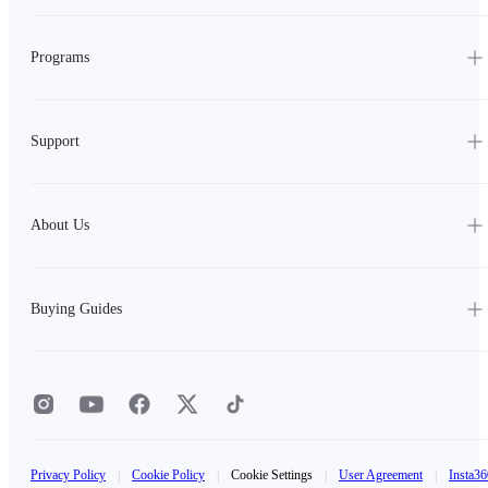
Programs
Support
About Us
Buying Guides
Privacy Policy
|
Cookie Policy
|
Cookie Settings
|
User Agreement
|
Insta36