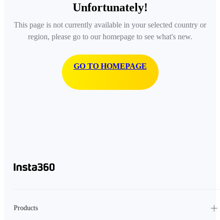
Unfortunately!
This page is not currently available in your selected country or
region, please go to our homepage to see what's new.
GO TO HOMEPAGE
Products