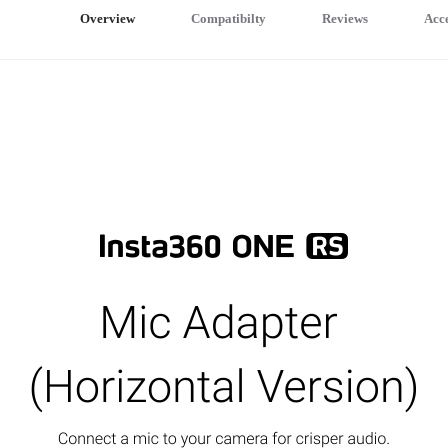
Overview
Compatibilty
Reviews
Acce