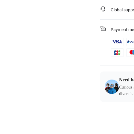
Global supp
Payment me
Need h
Curious 
divers ha