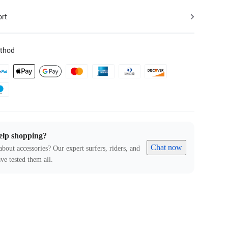
ort
thod
elp shopping?
Chat now
about accessories? Our expert surfers, riders, and
ve tested them all.