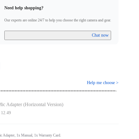
Need help shopping?
Our experts are online 24/7 to help you choose the right camera and gear.
Chat now
Help me choose
>
ic Adapter (Horizontal Version)
 12.49
ic Adapter, 1x Manual, 1x Warranty Card.