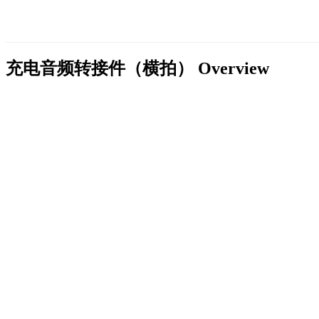
充电音频转接件（横拍）
Overview