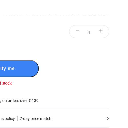
ify me
f stock
g on orders over € 139
ns policy
7-day price match