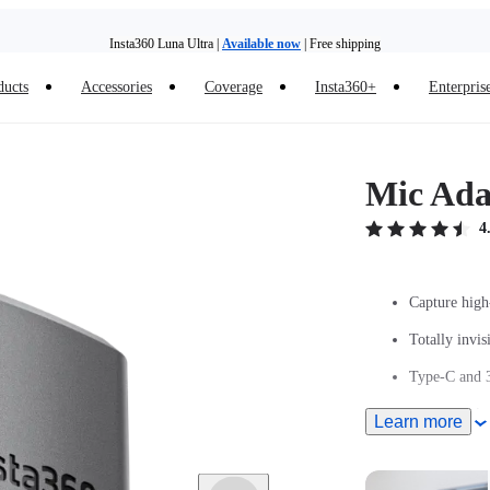
Insta360 Luna Ultra |
Available now
| Free shipping
Trade in your old device to get money toward your new purchase |
Learn more
ducts
Accessories
Coverage
Insta360+
Enterpris
Need shopping help? |
Chat with our experts now!
Insta360 Luna Ultra |
Available now
| Free shipping
Mic Ada
4
Capture high
Totally invi
Type-C and 3
Buckle desig
Learn more
Includes 1x 