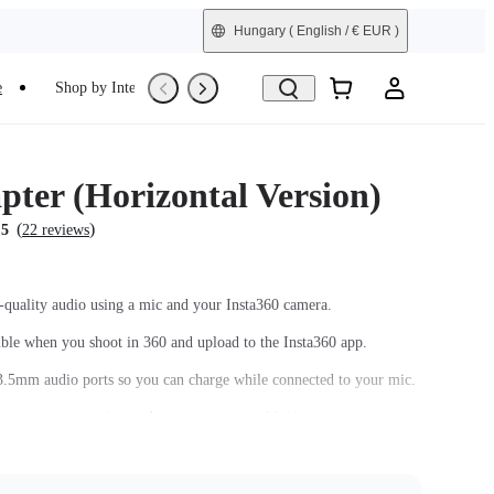
Hungary
( English / € EUR )
e
Shop by Interest
Trade-In
Refurbished
pter (Horizontal Version)
(
)
.5
22 reviews
-quality audio using a mic and your Insta360 camera.
sible when you shoot in 360 and upload to the Insta360 app.
.5mm audio ports so you can charge while connected to your mic.
n ensures connection and convenient assembly/disassembly.
Mic Adapter, 1x Manual, 1x Warranty Card.