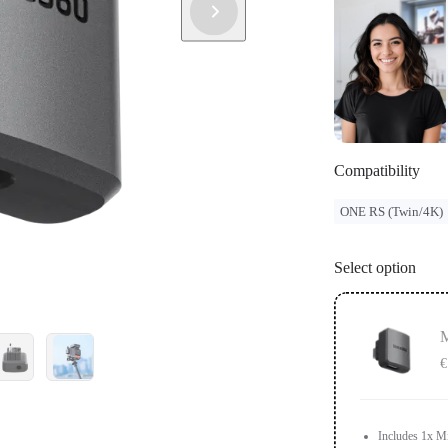
Compatibility
ONE RS (Twin/4K)
Select option
M
€
Includes 1x M