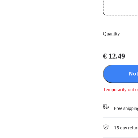
Quantity
€ 12.49
Not
Temporarily out o
Free shippin
15-day retur