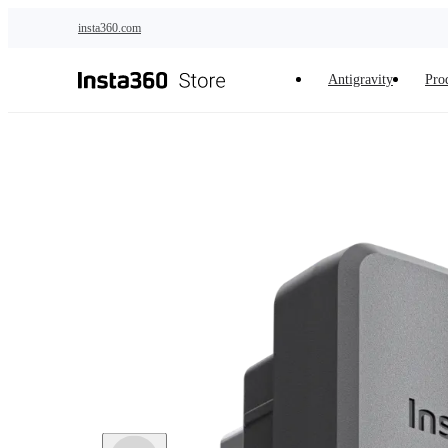
Skip to main content
insta360.com
Antigravity
Pro