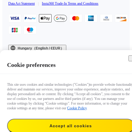
Data Act Statement
|
Insta360 Trade-In Terms and Conditions
Hungary（English / €EUR）
Copyright © 2025 Insta360 All rights reserved.
Cookie preferences
This site uses cookies and similar technologies ("Cookies")to provide website functionalit
deliver and maintain our services, improve your online experience, analyze statistics, and
display personalized ads or content. By clicking “Accept all cookies”, you consent to the
use of cookies by us, our partners and/or third parties (if any). You can manage your
cookie settings by clicking “Cookie settings”. For more information, or to change your
cookie settings at any time, please visit our
Cookie Policy
.
Accept all cookies