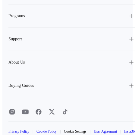
Programs
Support
About Us
Buying Guides
Privacy Policy
|
Cookie Policy
|
Cookie Settings
|
User Agreement
|
Insta36