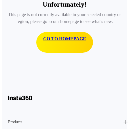
Unfortunately!
This page is not currently available in your selected country or
region, please go to our homepage to see what's new.
GO TO HOMEPAGE
Products