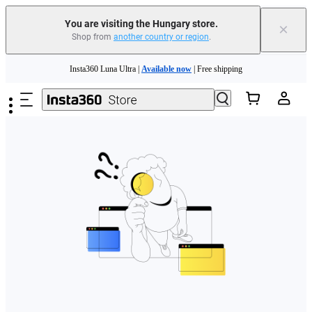
You are visiting the Hungary store.
×
Shop from
another country or region
.
Skip to main content
Insta360 Luna Ultra |
Available now
| Free shipping
Trade in your old device to get money toward your new purchase |
Learn more
Need shopping help? |
Chat with our experts now!
Insta360 Luna Ultra |
Available now
| Free shipping