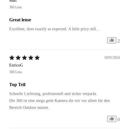
Matt
360 Lens
Great lense
Excellent, does exactly as expected. A little pricy still...
2
10/01/2024
EnricoG
360 Lens
Top Teil
Schnelle Lieferung, professionell und sicher verpackt.

Die 360 ist eine mega geile Kamera die wir vor allem für den 
Bereich Outdoor nutzen.
0