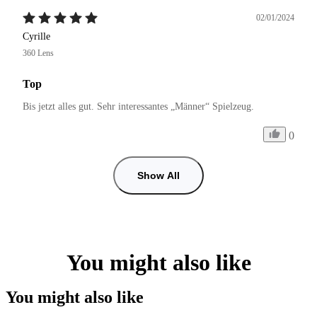
02/01/2024
Cyrille
360 Lens
Top
0
Show All
You might also like
You might also like