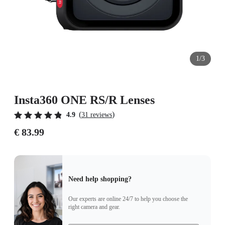
1/3
Insta360 ONE RS/R Lenses
(
)
4.9
31 reviews
€ 83.99
Need help shopping?
Our experts are online 24/7 to help you choose the
right camera and gear.