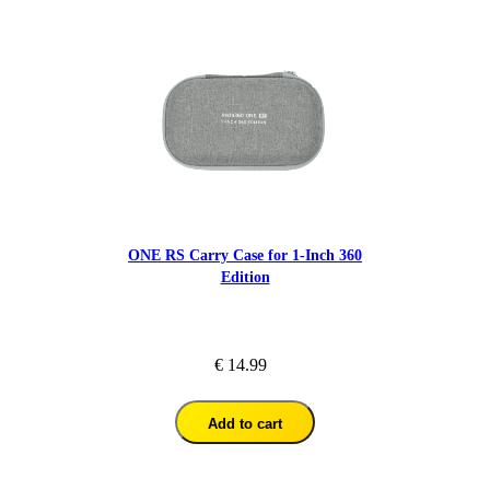
ONE RS Carry Case for 1-Inch 360
Edition
€ 14.99
Add to cart