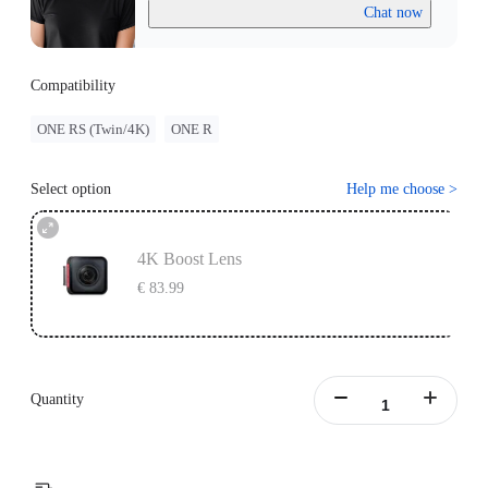
Chat now
Compatibility
ONE RS (Twin/4K)
ONE R
Select option
Help me choose
>
4K Boost Lens
€ 83.99
Quantity