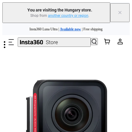
You are visiting the Hungary store.
×
Shop from
another country or region
.
Skip to main content
Insta360 Luna Ultra |
Available now
| Free shipping
Trade in your old device to get money toward your new purchase |
Learn more
Need shopping help? |
Chat with our experts now!
Insta360 Luna Ultra |
Available now
| Free shipping