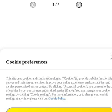
1
/
5
Cookie preferences
This site uses cookies and similar technologies ("Cookies")to provide website functionalit
deliver and maintain our services, improve your online experience, analyze statistics, and
display personalized ads or content. By clicking “Accept all cookies”, you consent to the 
of cookies by us, our partners and/or third parties (if any). You can manage your cookie
settings by clicking “Cookie settings”. For more information, or to change your cookie
settings at any time, please visit our
Cookie Policy
.