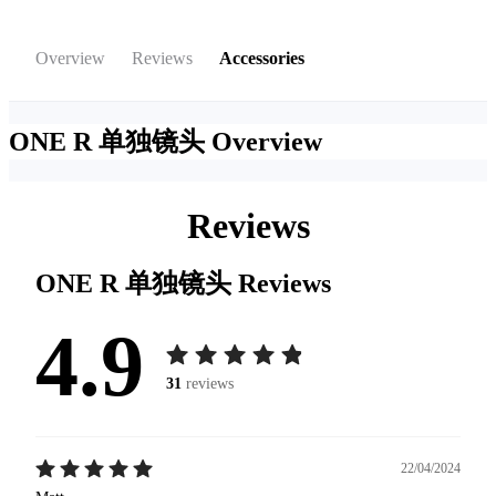
Overview
Reviews
Accessories
ONE R 单独镜头
Overview
Reviews
ONE R 单独镜头
Reviews
4.9
31
reviews
22/04/2024