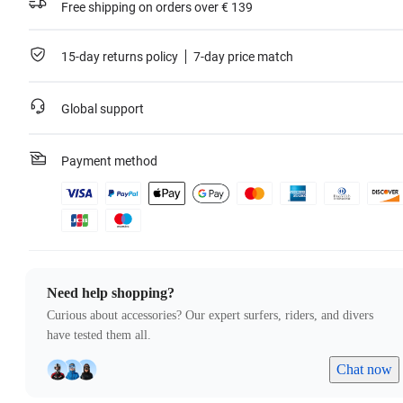
Free shipping on orders over € 139
15-day returns policy
7-day price match
Global support
Payment method
Need help shopping?
Curious about accessories? Our expert surfers, riders, and divers
have tested them all.
Chat now