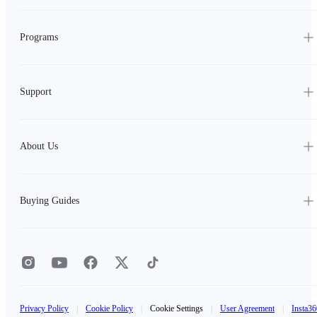
Programs
Support
About Us
Buying Guides
Privacy Policy
|
Cookie Policy
|
Cookie Settings
|
User Agreement
|
Insta36