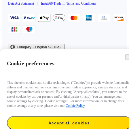
Data Act Statement
|
Insta360 Trade-In Terms and Conditions
Hungary（English / €EUR）
Copyright © 2025 Insta360 All rights reserved.
Cookie preferences
This site uses cookies and similar technologies ("Cookies")to provide website functionalit
deliver and maintain our services, improve your online experience, analyze statistics, and
display personalized ads or content. By clicking “Accept all cookies”, you consent to the
use of cookies by us, our partners and/or third parties (if any). You can manage your
cookie settings by clicking “Cookie settings”. For more information, or to change your
cookie settings at any time, please visit our
Cookie Policy
.
Accept all cookies