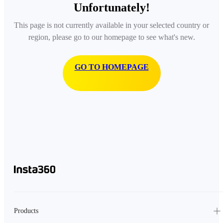
Unfortunately!
This page is not currently available in your selected country or
region, please go to our homepage to see what's new.
GO TO HOMEPAGE
Products