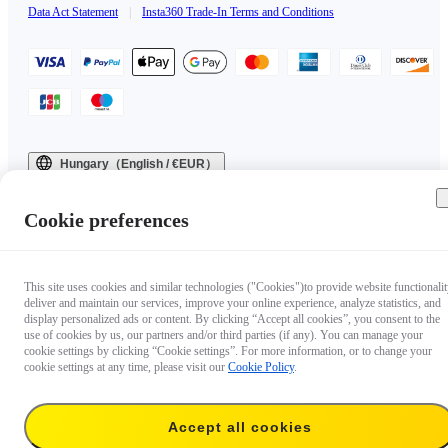
Data Act Statement
|
Insta360 Trade-In Terms and Conditions
Hungary（English / €EUR）
Copyright © 2025 Insta360 All rights reserved.
Cookie preferences
This site uses cookies and similar technologies ("Cookies")to provide website functionalit
deliver and maintain our services, improve your online experience, analyze statistics, and
display personalized ads or content. By clicking “Accept all cookies”, you consent to the
use of cookies by us, our partners and/or third parties (if any). You can manage your
cookie settings by clicking “Cookie settings”. For more information, or to change your
cookie settings at any time, please visit our
Cookie Policy
.
Accept all cookies