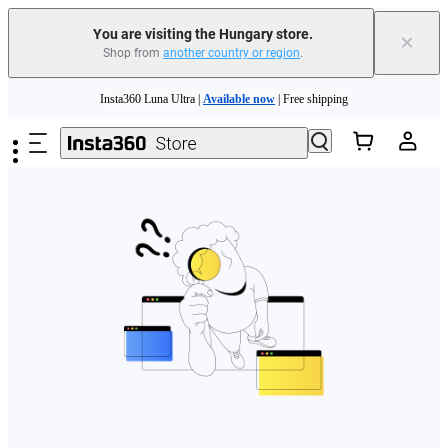
You are visiting the Hungary store.
×
Shop from
another country or region
.
Skip to main content
Insta360 Luna Ultra |
Available now
| Free shipping
Trade in your old device to get money toward your new purchase |
Learn more
Need shopping help? |
Chat with our experts now!
Insta360 Luna Ultra |
Available now
| Free shipping