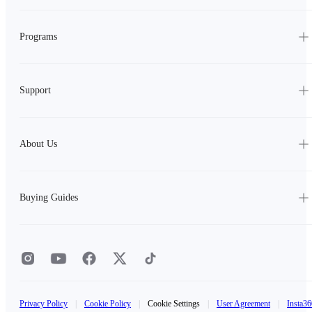
Programs
Support
About Us
Buying Guides
Privacy Policy
|
Cookie Policy
|
Cookie Settings
|
User Agreement
|
Insta36