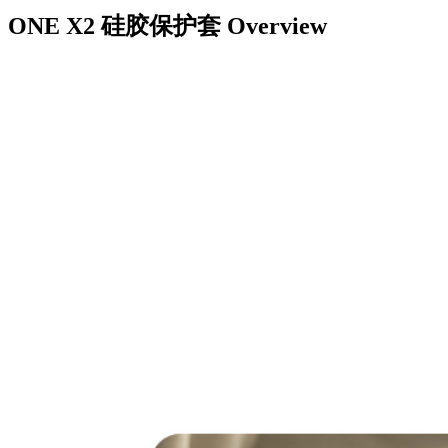
ONE X2 硅胶保护套
Overview