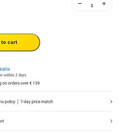
to cart
aranya
s within 2 days.
g on orders over € 139
ns policy
7-day price match
ort