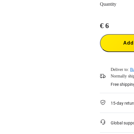
Quantity
€ 6
Add 
Deliver to:
B
Normally ship
Free shippin
15-day retur
Global supp