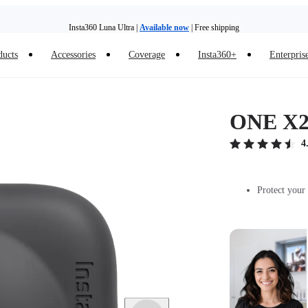
Insta360 Luna Ultra |
Available now
| Free shipping
Trade in your old device to get money toward your new purchase |
Learn more
ducts
Accessories
Coverage
Insta360+
Enterpris
Need shopping help? |
Chat with our experts now!
Insta360 Luna Ultra |
Available now
| Free shipping
ONE X2
4
Protect your 