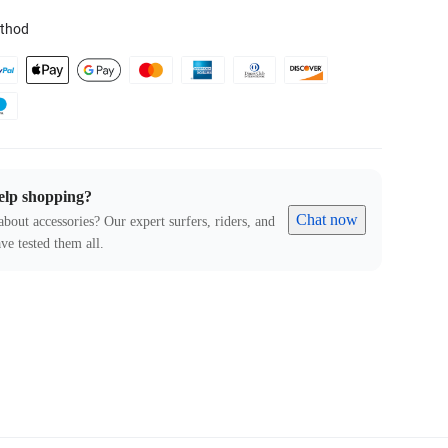
thod
elp shopping?
Chat now
about accessories? Our expert surfers, riders, and
ve tested them all.