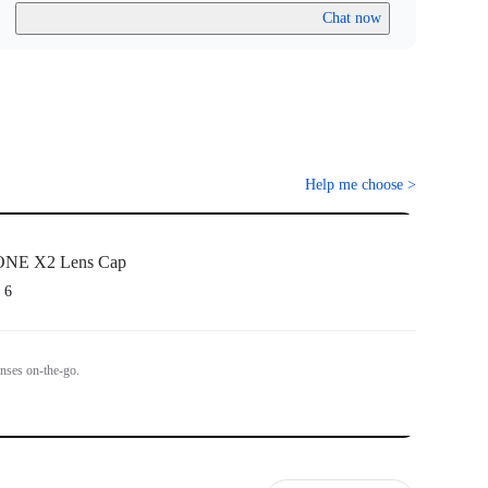
Chat now
Help me choose
>
ONE X2 Lens Cap
 6
enses on-the-go.