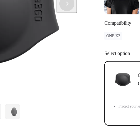
Compatibility
ONE X2
Select option
€
Protect your l