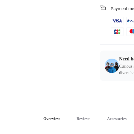
Payment me
Need h
Curious 
divers ha
Overview
Reviews
Accessories