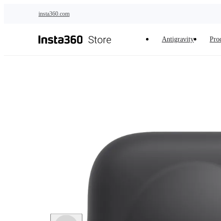
Skip to main content
insta360.com
Antigravity
Pro