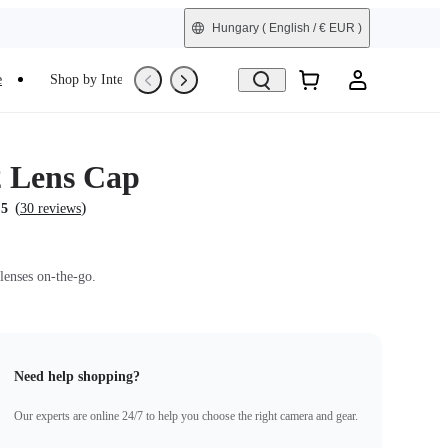
Hungary
( English / € EUR )
e
Shop by Interest
Trade-In
Refurbished
 Lens Cap
(
)
.5
30 reviews
lenses on-the-go.
Need help shopping?
Our experts are online 24/7 to help you choose the right camera and gear.