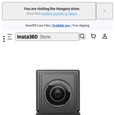
You are visiting the Hungary store.
×
Shop from
another country or region
.
Skip to main content
Insta360 Luna Ultra |
Available now
| Free shipping
Trade in your old device to get money toward your new purchase |
Learn more
Need shopping help? |
Chat with our experts now!
Insta360 Luna Ultra |
Available now
| Free shipping