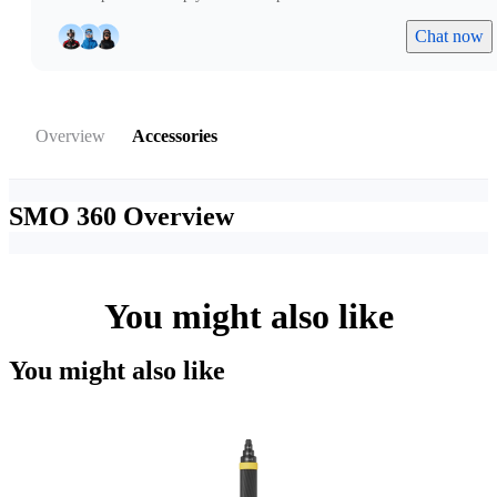
Chat now
Overview
Accessories
SMO 360
Overview
You might also like
You might also like