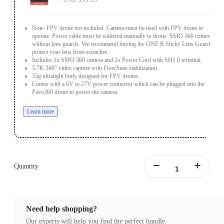
Note: FPV drone not included. Camera must be used with FPV drone to
operate. Power cable must be soldered manually to drone. SMO 360 comes
without lens guards. We recommend buying the ONE R Sticky Lens Guards to
protect your lens from scratches.
Includes 1x SMO 360 camera and 2x Power Cord with SH1.0 terminal.
5.7K 360° video capture with FlowState stabilization.
55g ultralight body designed for FPV drones.
Comes with a 6V to 27V power connector which can be plugged into the
Pavo360 drone to power the camera.
Learn more
Quantity
Need help shopping?
Our experts will help you find the perfect bundle.