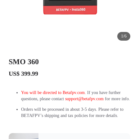
1/6
SMO 360
US$ 399.99
You will be directed to Betafpv.com.
If you have further
questions, please contact
support@betafpv.com
for more info.
Orders will be processed in about 3-5 days. Please refer to
BETAFPV’s shipping and tax policies for more details.