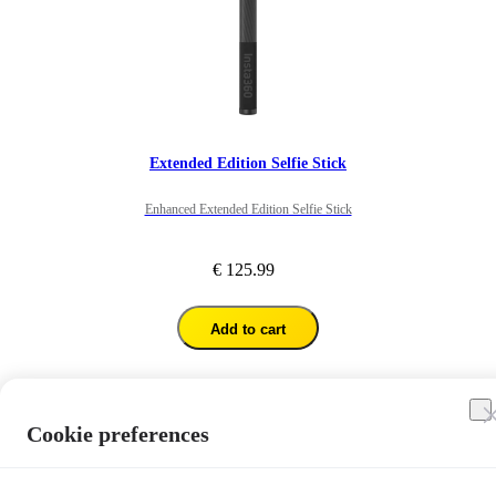
Extended Edition Selfie Stick
Enhanced Extended Edition Selfie Stick
€ 125.99
Add to cart
1
/
7
Cookie preferences