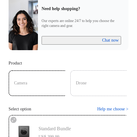
Need help shopping?
Our experts are online 24/7 to help you choose the
right camera and gear.
Chat now
Product
Camera
Drone
Select option
Help me choose
>
Standard Bundle
US$ 399.99