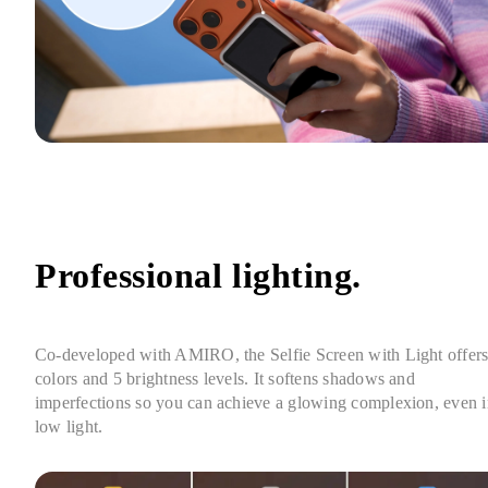
Professional lighting.
Co-developed with AMIRO, the Selfie Screen with Light offers 
colors and 5 brightness levels. It softens shadows and 
imperfections so you can achieve a glowing complexion, even i
low light.