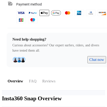
Payment method
Need help shopping?
Curious about accessories? Our expert surfers, riders, and divers
have tested them all.
Chat now
Overview
FAQ
Reviews
Insta360 Snap
Overview