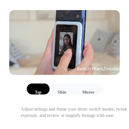
Tap
Slide
Mirror
Adjust settings and frame your shots: switch modes, tweak 
exposure, and review or magnify footage with ease.