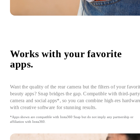
Works with your favorite 
apps.
Want the quality of the rear camera but the filters of your favorit
beauty apps? Snap bridges the gap. Compatible with third-party 
camera and social apps*, so you can combine high-res hardware
with creative software for stunning results.
*Apps shown are compatible with Insta360 Snap but do not imply any partnership or 
affiliation with Insta360.