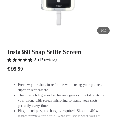
1/11
Insta360 Snap Selfie Screen
(
)
5
17 reviews
€ 95.99
Preview your shots in real time while using your phone's
superior rear camera.
The 3.5-inch high-res touchscreen gives you total control of
your phone with screen mirroring to frame your shots
perfectly every time.
Plug in and play, no charging required. Shoot in 4K with
instant preview for a true "what you see is what you get"