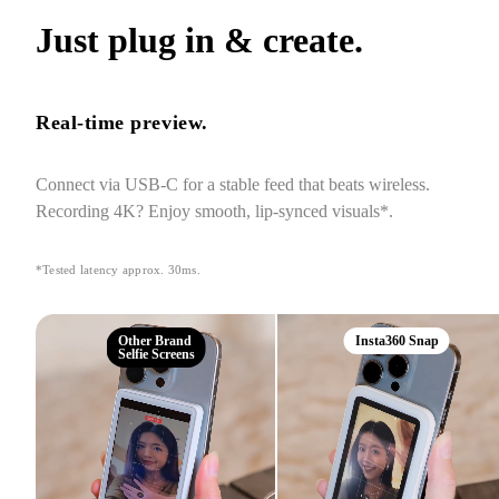
Just plug in & create.
Real-time preview.
Connect via USB-C for a stable feed that beats wireless. 
Recording 4K? Enjoy smooth, lip-synced visuals*.
*Tested latency approx. 30ms.
Other Brand
Insta360 Snap
Selfie Screens