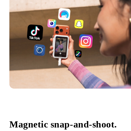
Magnetic snap-and-shoot.