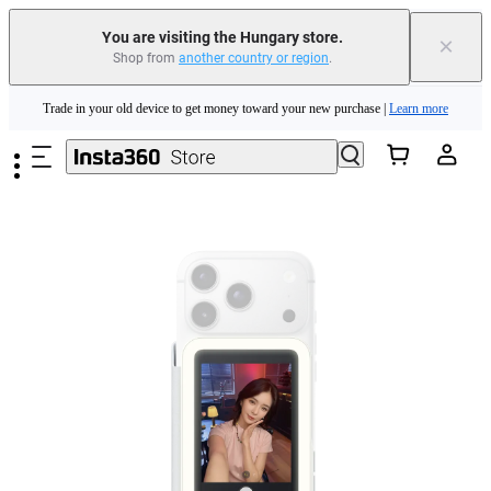
Insta360 Luna Ultra |
Available now
| Free shipping
You are visiting the Hungary store.
×
Shop from
another country or region
.
Trade in your old device to get money toward your new purchase |
Learn more
Skip to main content
Need shopping help? |
Chat with our experts now!
Insta360 Luna Ultra |
Available now
| Free shipping