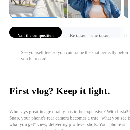
l the composition
Re-takes → one-takes
Hi-Res Selfies
Catch awkward angles, cut-off heads, and focus issues 
instantly, so you get it right in one take.
First vlog? Keep it light. 
Who says great image quality has to be expensive? With Insta36
Snap, your phone's rear camera becomes a true "what you see is
what you get" view, delivering pro-level shots. Your phone is 