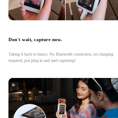
Don't wait, capture now.
Taking it back to basics. No Bluetooth connection, no charging 
required, just plug in and start capturing!