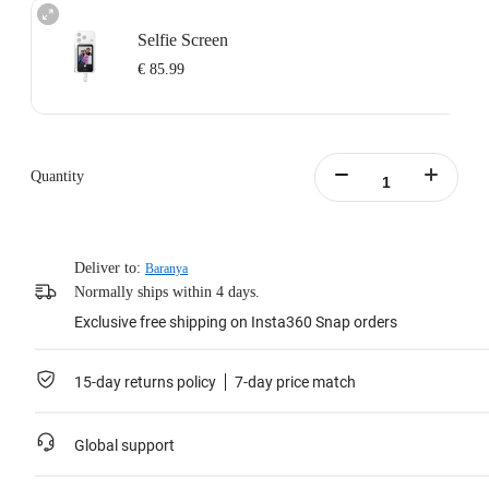
Selfie Screen
€ 85.99
Quantity
Deliver to:
Baranya
Normally ships within 4 days.
Exclusive free shipping on Insta360 Snap orders
15-day returns policy
7-day price match
Global support