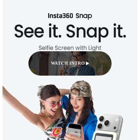
WATCH INTRO