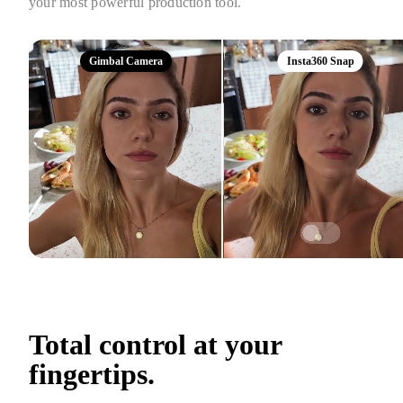
your most powerful production tool.
Gimbal Camera
Insta360 Snap
Total control at your 
fingertips.