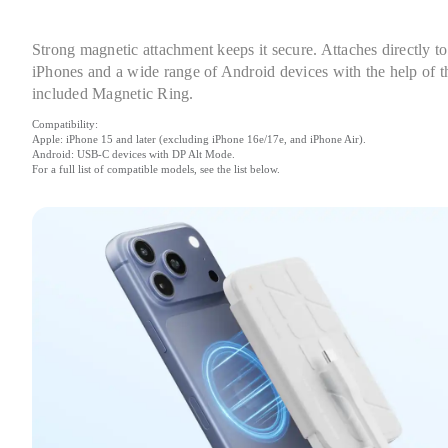
Strong magnetic attachment keeps it secure. Attaches directly to 
iPhones and a wide range of Android devices with the help of th
included Magnetic Ring.
Compatibility:

Apple: iPhone 15 and later (excluding iPhone 16e/17e, and iPhone Air).

Android: USB-C devices with DP Alt Mode.

For a full list of compatible models, see the list below.