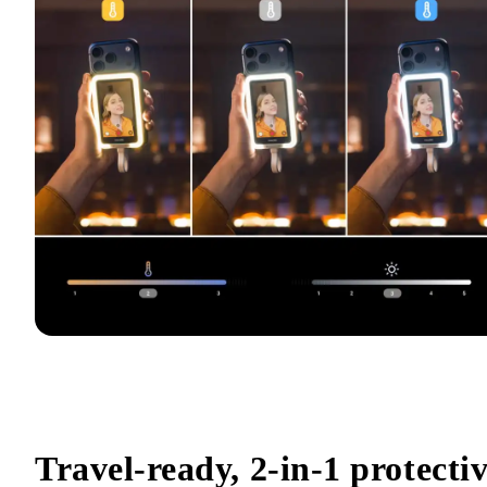
Travel-ready, 2-in-1 protectiv