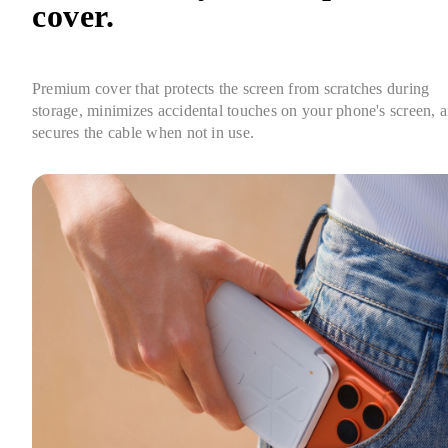
cover.
Premium cover that protects the screen from scratches during 
storage, minimizes accidental touches on your phone's screen, a
secures the cable when not in use.