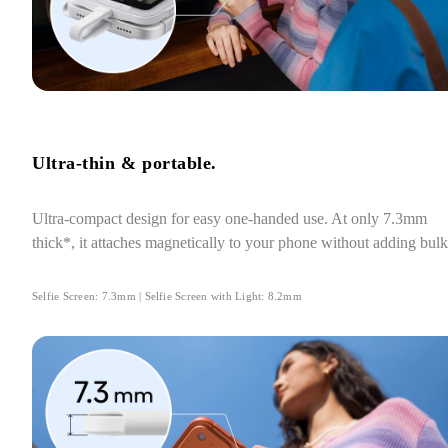
Ultra-thin & portable.
Ultra-compact design for easy one-handed use. At only 7.3mm 
thick*, it attaches magnetically to your phone without adding bulk
Selfie Screen: 7.3mm | Selfie Screen with Light: 8.2mm