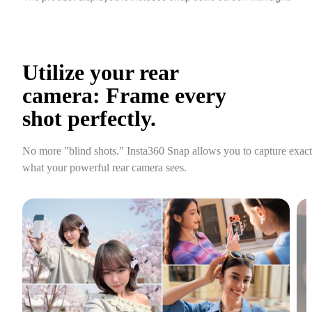
Utilize your rear 
camera: Frame every 
shot perfectly.
No more "blind shots." Insta360 Snap allows you to capture exactl
what your powerful rear camera sees.