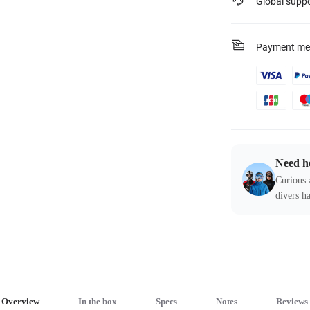
Global supp
Payment me
Need h
Curious 
divers ha
Overview
In the box
Specs
Notes
Reviews