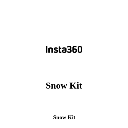
Snow Kit
Snow Kit