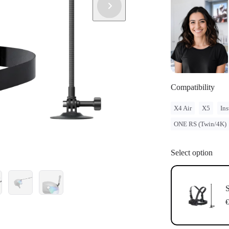
Compatibility
X4 Air
X5
Ins
ONE RS (Twin/4K)
Select option
S
€