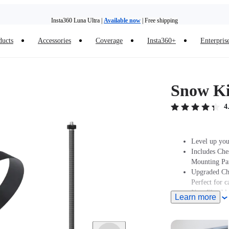
Insta360 Luna Ultra |
Available now
| Free shipping
Trade in your old device to get money toward your new purchase |
Learn more
ducts
Accessories
Coverage
Insta360+
Enterpris
Need shopping help? |
Chat with our experts now!
Insta360 Luna Ultra |
Available now
| Free shipping
Snow Ki
4
Level up you
Includes Che
Mounting Par
Upgraded Che
Perfect for 
New Flexible
Learn more
Note: Produc
stated at pur