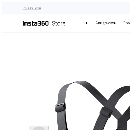
Skip to main content
insta360.com
Antigravity
Pro