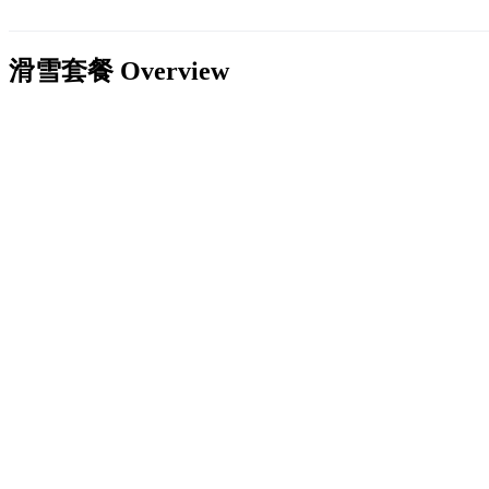
滑雪套餐
Overview