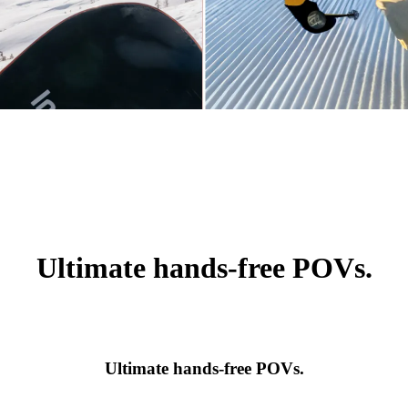
Ultimate hands-free POVs.
Ultimate hands-free POVs.