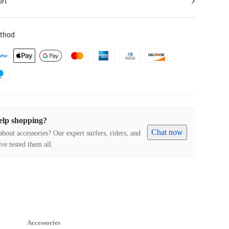
ort
thod
elp shopping?
Chat now
about accessories? Our expert surfers, riders, and
ve tested them all.
Accessories