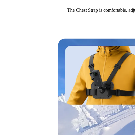
The Chest Strap is comfortable, adj