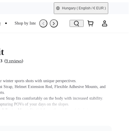
Hungary
( English / € EUR )
e
Shop by Interest
Trade-In
Refurbished
t
(
)
.3
9 reviews
r winter sports shots with unique perspectives.
st Strap, Helmet Extension Rod, Flexible Adhesive Mounts, and
ts.
st Strap fits comfortably on the body with increased stability.
capturing POVs of your days on the slopes.
 Adhesive Mount fits tightly on the surface of the helmet.
t name on packaging may vary slightly but the contents will be as
chase.