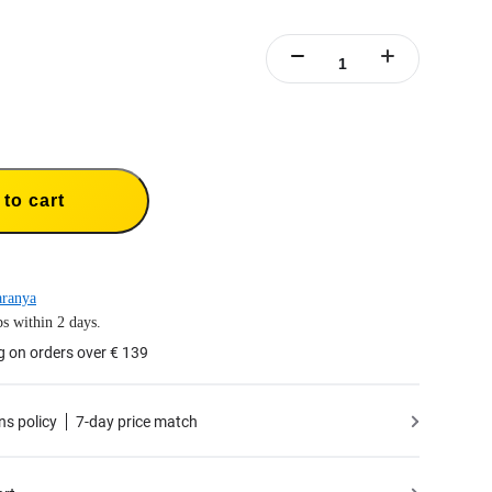
to cart
aranya
s within 2 days.
g on orders over € 139
ns policy
7-day price match