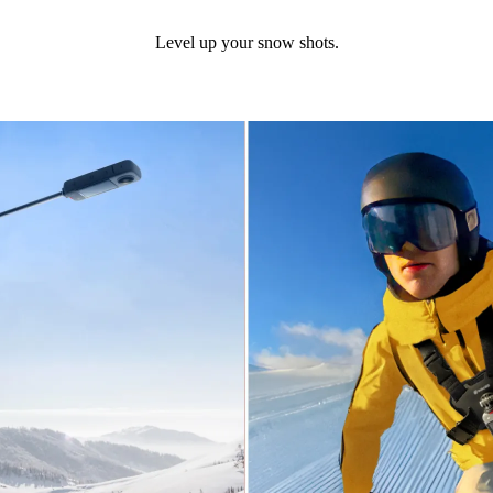
Level up your snow shots.