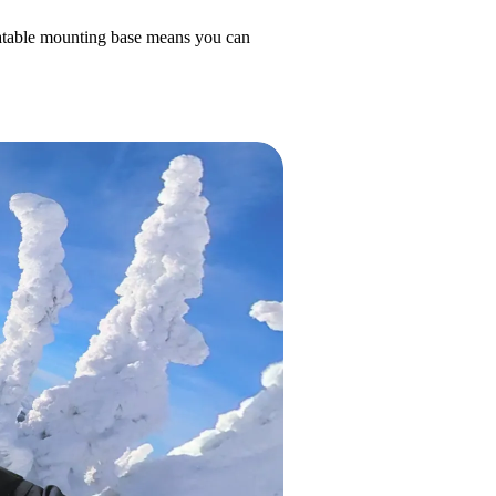
otatable mounting base means you can