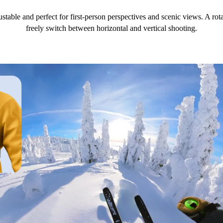
ustable and perfect for first-person perspectives and scenic views. A r
freely switch between horizontal and vertical shooting.