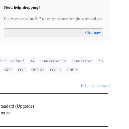
Need help shopping?
Our experts are online 24/7 to help you choose the right camera and gear.
Chat now
ta360 Ace Pro 2
X4
Insta360 Ace Pro
Insta360 Ace
X3
GO 2
ONE
ONE X2
ONE R
ONE X
Help me choose
>
tandard (Upgrade)
 55.99