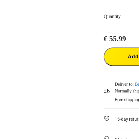
Quantity
€ 55.99
Add 
Deliver to:
B
Normally ship
Free shippin
15-day retur