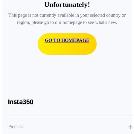
Unfortunately!
This page is not currently available in your selected country or
region, please go to our homepage to see what's new.
GO TO HOMEPAGE
Products