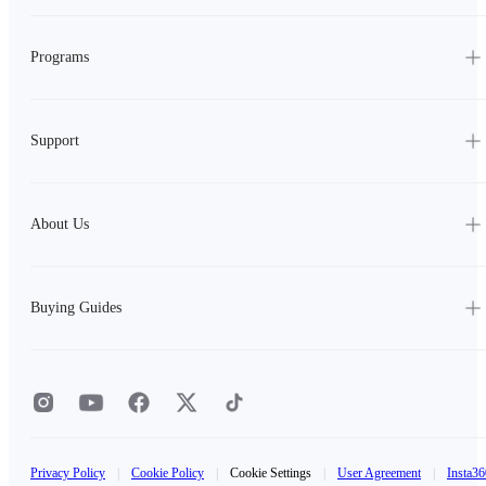
Programs
Support
About Us
Buying Guides
Privacy Policy
|
Cookie Policy
|
Cookie Settings
|
User Agreement
|
Insta36