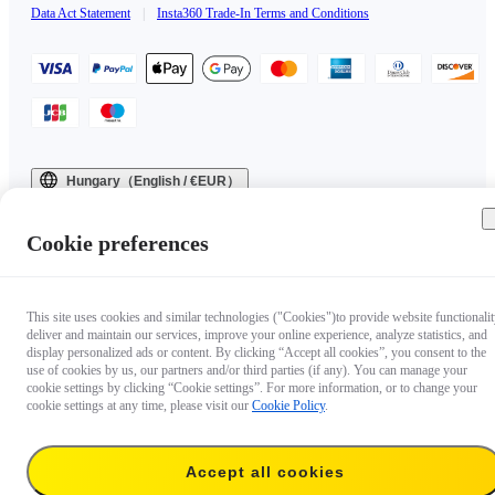
Data Act Statement
|
Insta360 Trade-In Terms and Conditions
Hungary（English / €EUR）
Copyright © 2025 Insta360 All rights reserved.
Cookie preferences
This site uses cookies and similar technologies ("Cookies")to provide website functionalit
deliver and maintain our services, improve your online experience, analyze statistics, and
display personalized ads or content. By clicking “Accept all cookies”, you consent to the
use of cookies by us, our partners and/or third parties (if any). You can manage your
cookie settings by clicking “Cookie settings”. For more information, or to change your
cookie settings at any time, please visit our
Cookie Policy
.
Accept all cookies