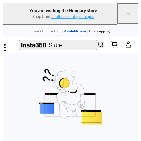
You are visiting the Hungary store.
×
Shop from
another country or region
.
Skip to main content
Insta360 Luna Ultra |
Available now
| Free shipping
Trade in your old device to get money toward your new purchase |
Learn more
Need shopping help? |
Chat with our experts now!
Insta360 Luna Ultra |
Available now
| Free shipping