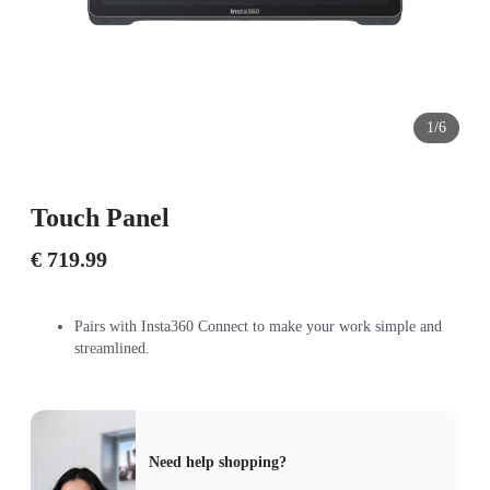
1/6
Touch Panel
€ 719.99
Pairs with Insta360 Connect to make your work simple and
streamlined.
Need help shopping?