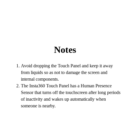
Notes
Avoid dropping the Touch Panel and keep it away
from liquids so as not to damage the screen and
internal components.
The Insta360 Touch Panel has a Human Presence
Sensor that turns off the touchscreen after long periods
of inactivity and wakes up automatically when
someone is nearby.