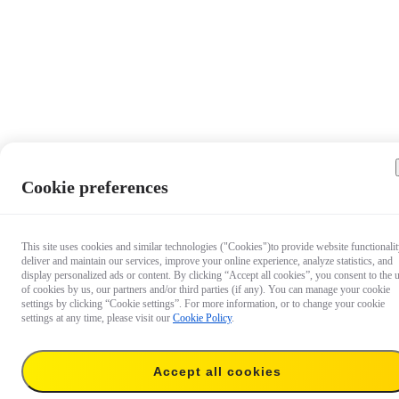
Cookie preferences
This site uses cookies and similar technologies ("Cookies")to provide website functionalit
deliver and maintain our services, improve your online experience, analyze statistics, and
display personalized ads or content. By clicking “Accept all cookies”, you consent to the 
of cookies by us, our partners and/or third parties (if any). You can manage your cookie
settings by clicking “Cookie settings”. For more information, or to change your cookie
settings at any time, please visit our
Cookie Policy
.
Accept all cookies
€ 719.99