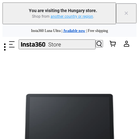
You are visiting the Hungary store.
×
Shop from
another country or region
.
Insta360 Luna Ultra |
Available now
| Free shipping
Skip to main content
Trade in your old device to get money toward your new purchase |
Learn more
Need shopping help? |
Chat with our experts now!
Insta360 Luna Ultra |
Available now
| Free shipping