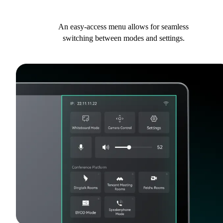
An easy-access menu allows for seamless
switching between modes and settings.