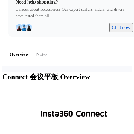
Need help shopping?
Curious about accessories? Our expert surfers, riders, and divers
have tested them all.
Chat now
Overview
Notes
Connect 会议平板
Overview