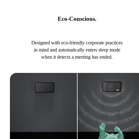
Eco-Conscious.
Designed with eco-friendly corporate practices
in mind and automatically enters sleep mode
when it detects a meeting has ended.