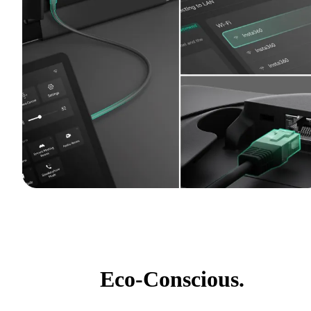
Eco-Conscious.