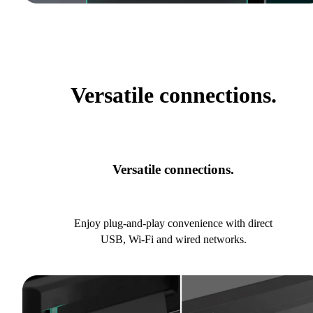
Versatile connections.
Versatile connections.
Enjoy plug-and-play convenience with direct
USB, Wi-Fi and wired networks.