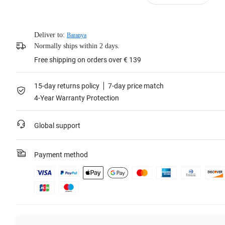
Deliver to:
Baranya
Normally ships within 2 days.
Free shipping on orders over € 139
15-day returns policy
7-day price match
4-Year Warranty Protection
Global support
Payment method