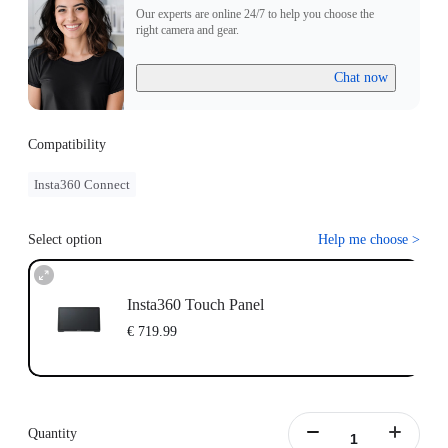
Our experts are online 24/7 to help you choose the
right camera and gear.
Chat now
Compatibility
Insta360 Connect
Select option
Help me choose
>
Insta360 Touch Panel
€ 719.99
Quantity