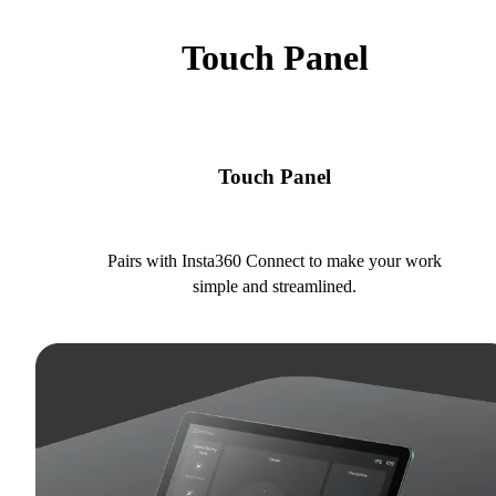
Touch Panel
Touch Panel
Pairs with Insta360 Connect to make your work
simple and streamlined.