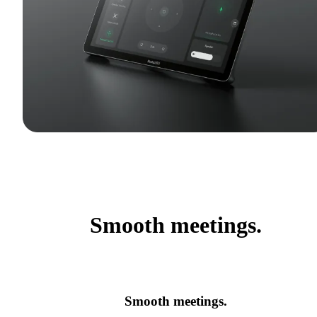
Smooth meetings.
Smooth meetings.