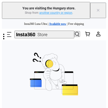
You are visiting the Hungary store.
×
Shop from
another country or region
.
Skip to main content
Insta360 Luna Ultra |
Available now
| Free shipping
Trade in your old device to get money toward your new purchase |
Learn more
Need shopping help? |
Chat with our experts now!
Insta360 Luna Ultra |
Available now
| Free shipping