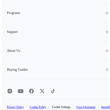
Programs
Support
About Us
Buying Guides
Privacy Policy
|
Cookie Policy
|
Cookie Settings
|
User Agreement
|
Insta36