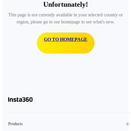
Unfortunately!
This page is not currently available in your selected country or
region, please go to our homepage to see what's new.
GO TO HOMEPAGE
Products