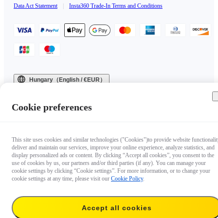
Data Act Statement
|
Insta360 Trade-In Terms and Conditions
Hungary（English / €EUR）
Copyright © 2025 Insta360 All rights reserved.
Cookie preferences
This site uses cookies and similar technologies ("Cookies")to provide website functionalit
deliver and maintain our services, improve your online experience, analyze statistics, and
display personalized ads or content. By clicking “Accept all cookies”, you consent to the
use of cookies by us, our partners and/or third parties (if any). You can manage your
cookie settings by clicking “Cookie settings”. For more information, or to change your
cookie settings at any time, please visit our
Cookie Policy
.
Accept all cookies