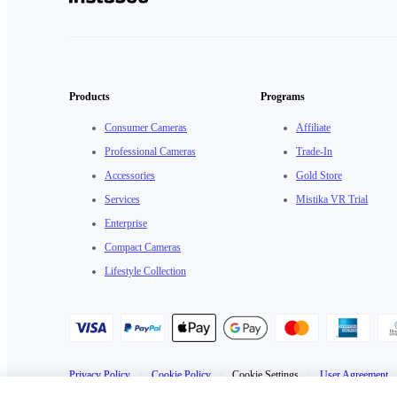
Products
Programs
Consumer Cameras
Affiliate
Professional Cameras
Trade-In
Accessories
Gold Store
Services
Mistika VR Trial
Enterprise
Compact Cameras
Lifestyle Collection
Privacy Policy
·
Cookie Policy
·
Cookie Settings
·
User Agreement