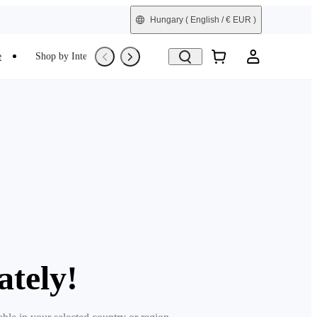
Hungary
( English / € EUR )
e
Shop by Interest
Trade-In
Refurbished
ately!