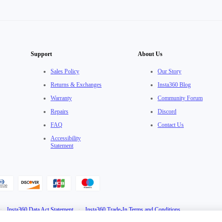
Support
About Us
Sales Policy
Our Story
Returns & Exchanges
Insta360 Blog
Warranty
Community Forum
Repairs
Discord
FAQ
Contact Us
Accessibility
Statement
·
Insta360 Data Act Statement
·
Insta360 Trade-In Terms and Conditions