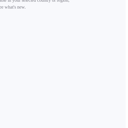
able in your selected country or region,
ee what's new.