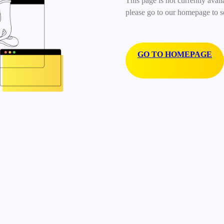
This page is not currently avail
please go to our homepage to s
GO TO HOMEPAGE