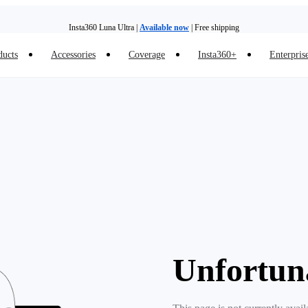
Insta360 Luna Ultra |
Available now
| Free shipping
ducts
Accessories
Coverage
Insta360+
Enterpris
Trade in your old device to get money toward your new purchase |
Learn more
Need shopping help? |
Chat with our experts now!
Insta360 Luna Ultra |
Available now
| Free shipping
Unfortun