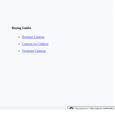
Buying Guides
Beginner Cameras
Cameras for Children
Streaming Cameras
Hungary（English / €EUR