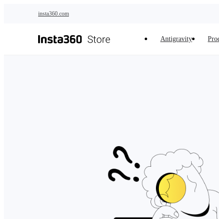
Skip to main content
insta360.com
Antigravity
Pro