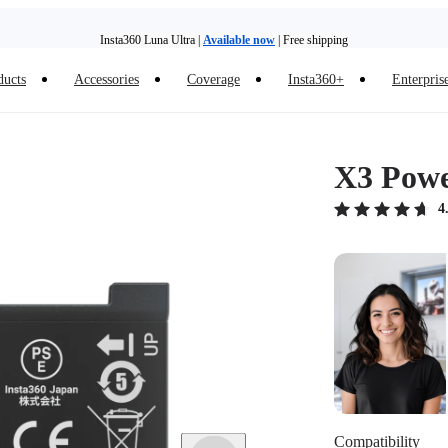
Insta360 Luna Ultra |
Available now
| Free shipping
Trade in your old device to get money toward your new purchase |
Learn more
ducts
Accessories
Coverage
Insta360+
Enterpris
Need shopping help? |
Chat with our experts now!
Insta360 Luna Ultra |
Available now
| Free shipping
X3 Powe
4
Compatibility