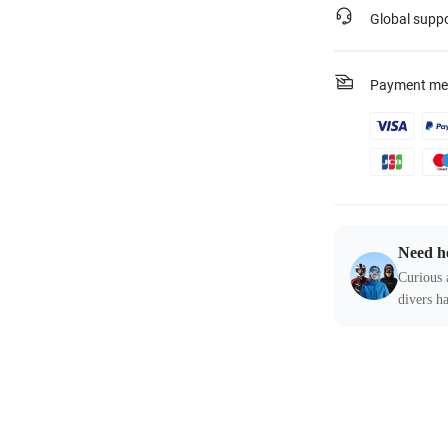
Global supp
Payment me
Need h
Curious 
divers ha