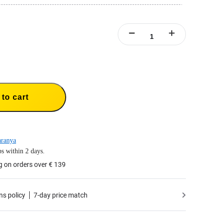
rge up to three batteries at the same time.
arging management system with overcharge protection.
to cart
aranya
s within 2 days.
g on orders over € 139
ns policy
7-day price match