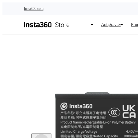
Skip to main content
insta360.com
Antigravity
Pro