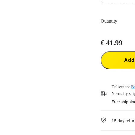
Easily fast cha
Intelligent ch
Quantity
€ 41.99
Add 
Deliver to:
B
Normally ship
Free shippin
15-day retur