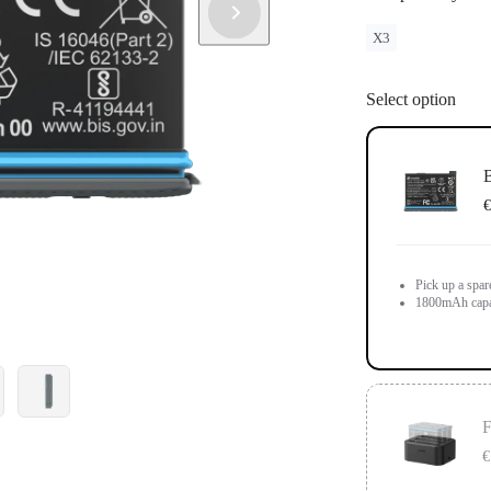
X3
Select option
B
€
Pick up a spar
1800mAh capa
F
€