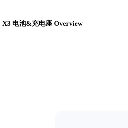
X3 电池&充电座
Overview