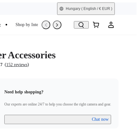
Hungary
( English / € EUR )
e
Shop by Interest
Trade-In
Refurbished
r Accessories
(
)
.7
152 reviews
Need help shopping?
Our experts are online 24/7 to help you choose the right camera and gear.
Chat now