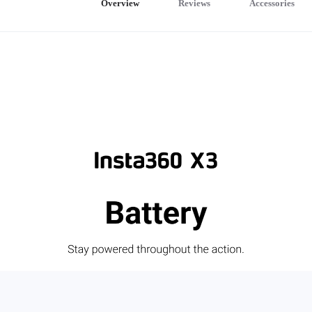
Overview
Reviews
Accessories