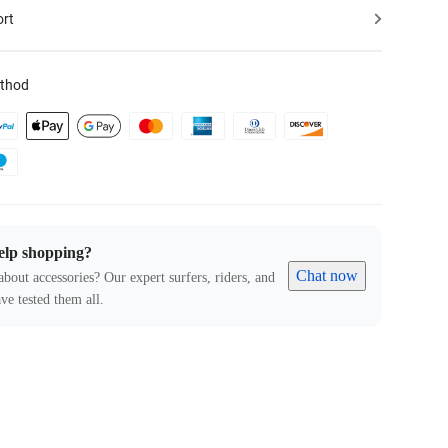
ort
thod
elp shopping?
Chat now
about accessories? Our expert surfers, riders, and
ve tested them all.