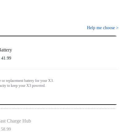
Help me choose
>
attery
 41.99
e or replacement battery for your X3.
city to keep your X3 powered.
ast Charge Hub
 58.99