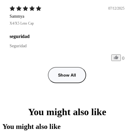
07/12/2025
Sammya
X4/X5 Lens Cap
seguridad
Seguridad
0
Show All
You might also like
You might also like