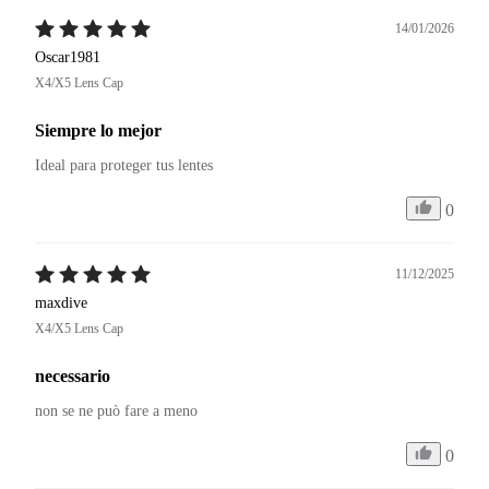
14/01/2026
Oscar1981
X4/X5 Lens Cap
Siempre lo mejor
Ideal para proteger tus lentes
0
11/12/2025
maxdive
X4/X5 Lens Cap
necessario
non se ne può fare a meno
0