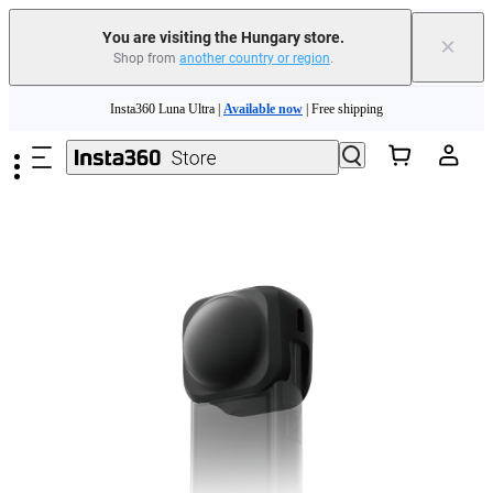
You are visiting the Hungary store.
×
Shop from
another country or region
.
Insta360 Luna Ultra |
Available now
| Free shipping
Skip to main content
Trade in your old device to get money toward your new purchase |
Learn more
Need shopping help? |
Chat with our experts now!
Insta360 Luna Ultra |
Available now
| Free shipping