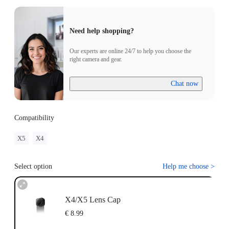
Need help shopping?
Our experts are online 24/7 to help you choose the
right camera and gear.
Chat now
Compatibility
X5
X4
Select option
Help me choose
>
X4/X5 Lens Cap
€ 8.99