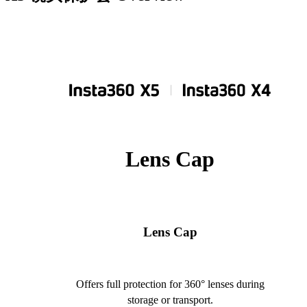
Lens Cap
Lens Cap
Offers full protection for 360° lenses during
storage or transport.