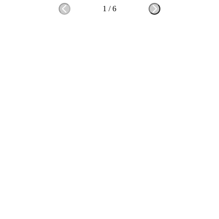
1
/
6