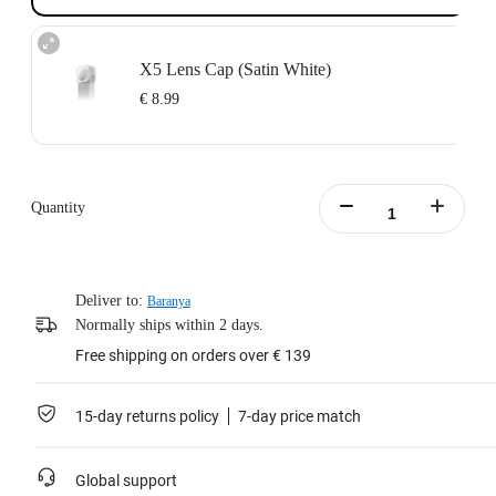
X5 Lens Cap (Satin White)
€ 8.99
Quantity
Deliver to:
Baranya
Normally ships within 2 days.
Free shipping on orders over € 139
15-day returns policy
7-day price match
Global support