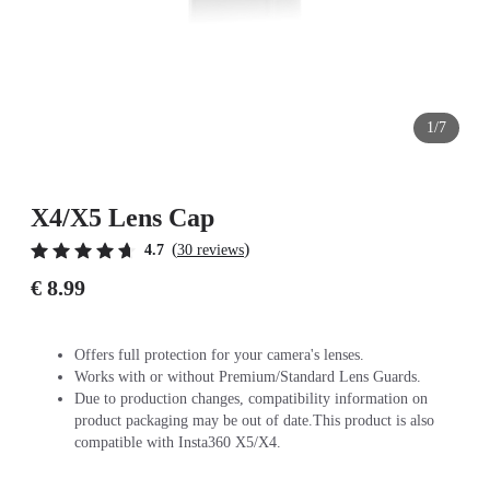
1/7
X4/X5 Lens Cap
(
)
4.7
30 reviews
€ 8.99
Offers full protection for your camera's lenses.
Works with or without Premium/Standard Lens Guards.
Due to production changes, compatibility information on
product packaging may be out of date.This product is also
compatible with Insta360 X5/X4.