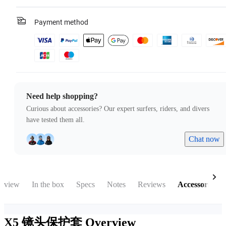
Payment method
Need help shopping?
Curious about accessories? Our expert surfers, riders, and divers
have tested them all.
Chat now
rview
In the box
Specs
Notes
Reviews
Accessories
X5 镜头保护套
Overview