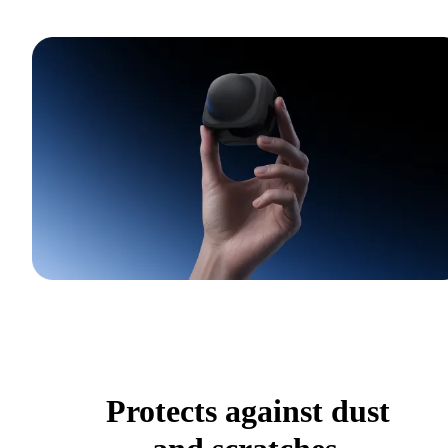
Protects against dust