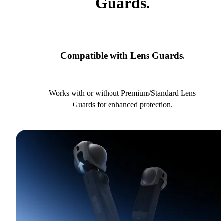
Guards.
Compatible with Lens Guards.
Works with or without Premium/Standard Lens
Guards for enhanced protection.