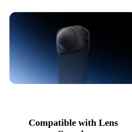
Compatible with Lens