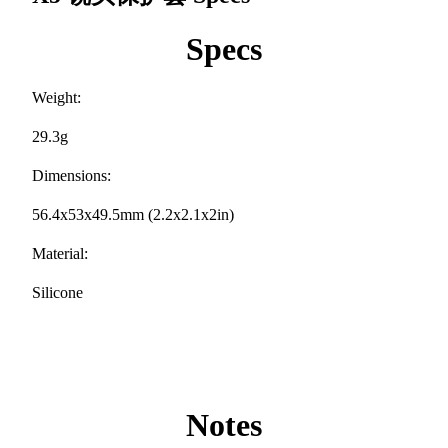
Specs
Weight:
29.3g
Dimensions:
56.4x53x49.5mm (2.2x2.1x2in)
Material:
Silicone
Notes