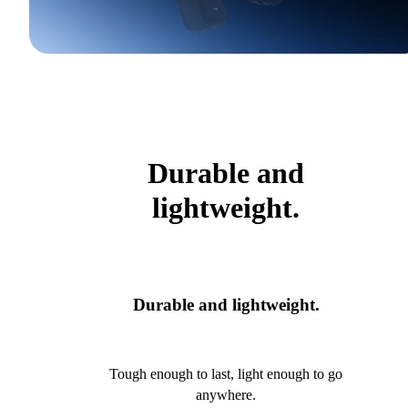
Durable and
lightweight.
Durable and lightweight.
Tough enough to last, light enough to go
anywhere.