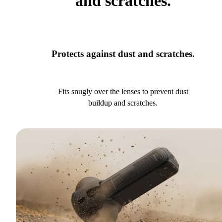
and scratches.
Protects against dust and scratches.
Fits snugly over the lenses to prevent dust
buildup and scratches.