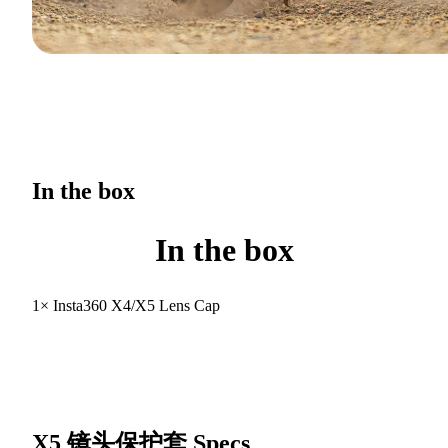
In the box
In the box
1× Insta360 X4/X5 Lens Cap
X5 镜头保护套
Specs