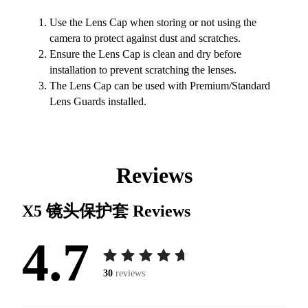
Use the Lens Cap when storing or not using the
camera to protect against dust and scratches.
Ensure the Lens Cap is clean and dry before
installation to prevent scratching the lenses.
The Lens Cap can be used with Premium/Standard
Lens Guards installed.
Reviews
X5 镜头保护套
Reviews
4.7
30
reviews