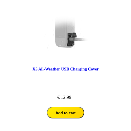
X5 All-Weather USB Charging Cover
€ 12.99
Add to cart