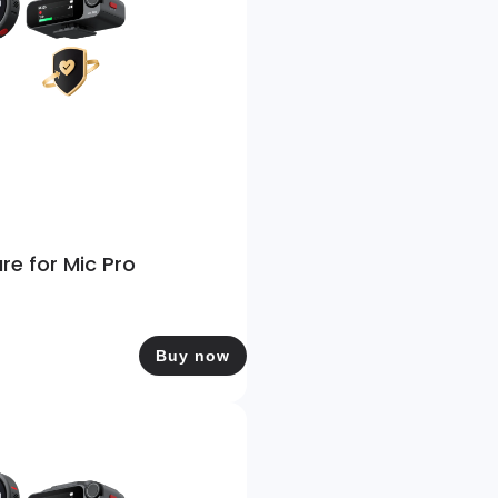
re for Mic Pro
Buy now