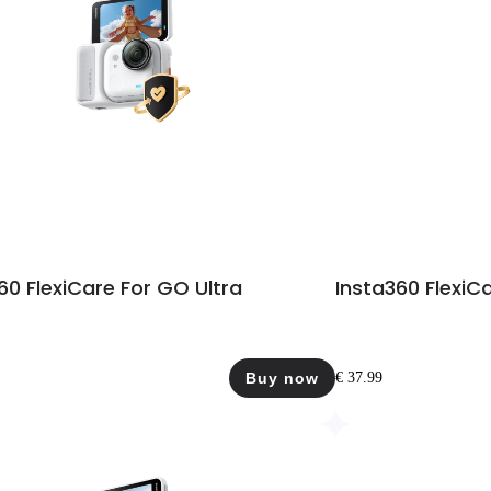
60 FlexiCare For GO Ultra
Insta360 FlexiC
Buy now
€ 37.99