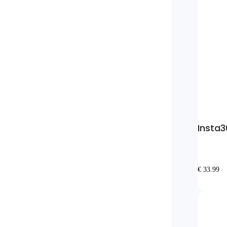
Insta3
€ 33.99