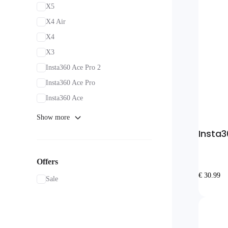
X5
X4 Air
X4
X3
Insta360 Ace Pro 2
Insta360 Ace Pro
Insta360 Ace
Show more
Insta3
Offers
€ 30.99
Sale