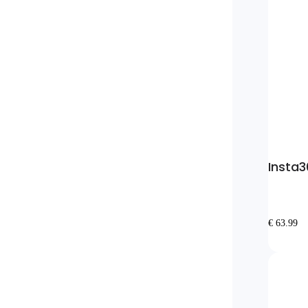
Insta3
€ 63.99