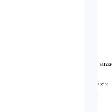
Insta3
€ 27.99