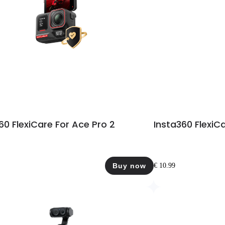
60 FlexiCare For Ace Pro 2
Insta360 FlexiCa
Buy now
€ 10.99