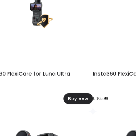
60 FlexiCare for Luna Ultra
Insta360 FlexiCa
Buy now
€ 103.99