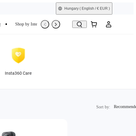
Hungary
( English / € EUR )
e
Shop by Interest
Trade-In
Refurbished
Insta360 Care
Recommended
Recommend
Sort by: