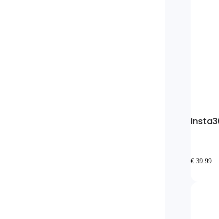
Insta3
€ 39.99