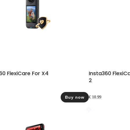
60 FlexiCare For X4
Insta360 FlexiC
2
Buy now
€ 10.99