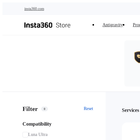
Skip to main content
insta360.com
Antigravity
Pro
Filter
Reset
0
Services
Compatibility
Luna Ultra