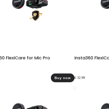
60 FlexiCare for Mic Pro
Insta360 FlexiCa
Buy now
€ 32.99