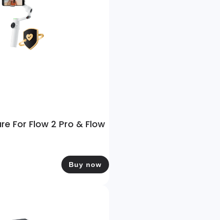
are For Flow 2 Pro & Flow
Buy now