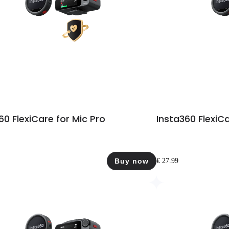
60 FlexiCare for Mic Pro
Insta360 FlexiCa
Buy now
€ 27.99