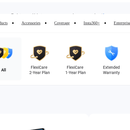
Insta360 Luna Ultra |
Available now
| Free shipping
Trade in your old device to get money toward your new purchase |
Learn more
ducts
Accessories
Coverage
Insta360+
Enterpris
Need shopping help? |
Chat with our experts now!
Insta360 Luna Ultra |
Available now
| Free shipping
FlexiCare
FlexiCare
Extended
All
2-Year Plan
1-Year Plan
Warranty