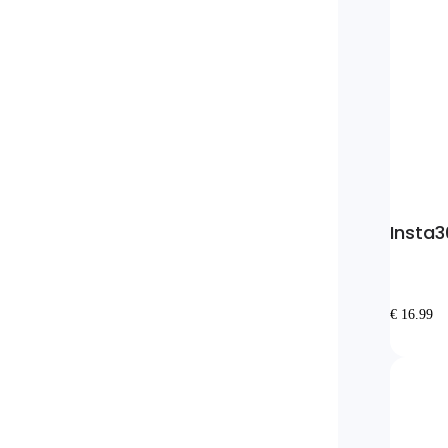
Insta3
€ 16.99