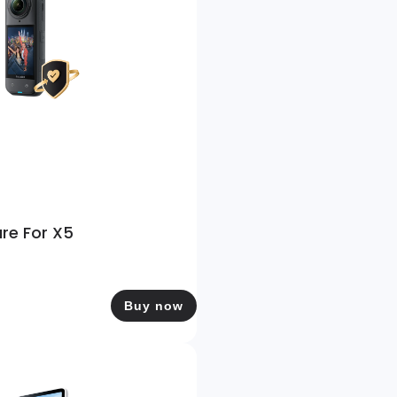
are For X5
Buy now