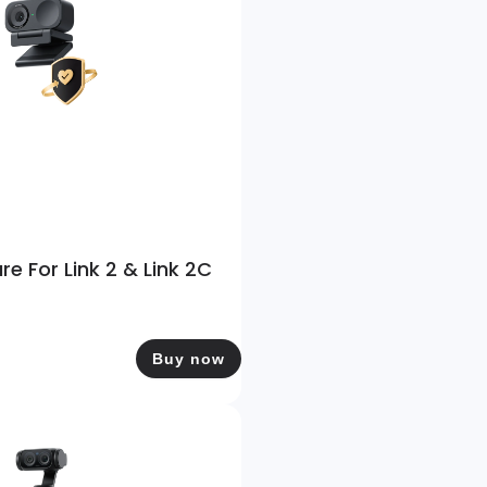
re For Link 2 & Link 2C
Buy now