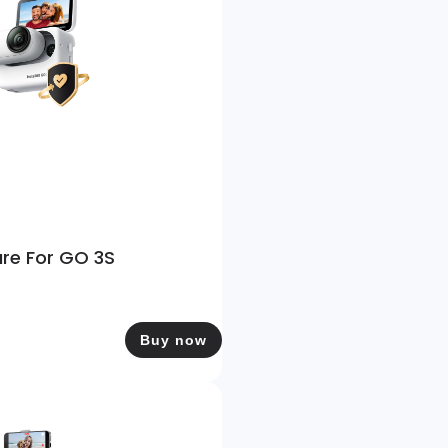
are For GO 3S
Buy now