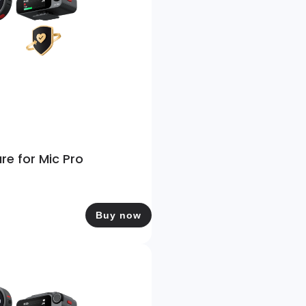
re for Mic Pro
Buy now