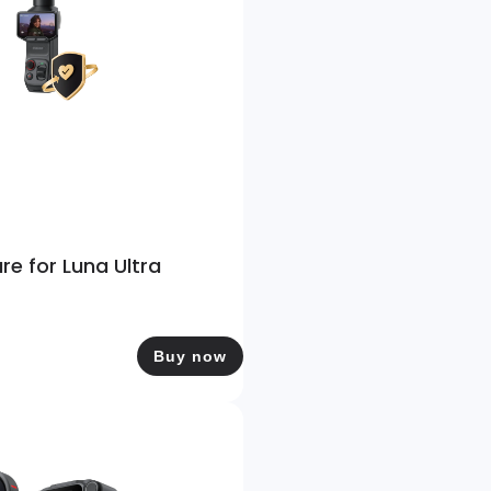
re for Luna Ultra
Buy now