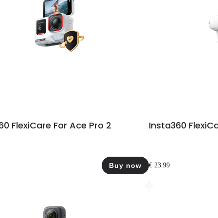
60 FlexiCare For Ace Pro 2
Insta360 FlexiC
Buy now
€ 23.99