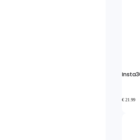
Insta3
€ 21.99